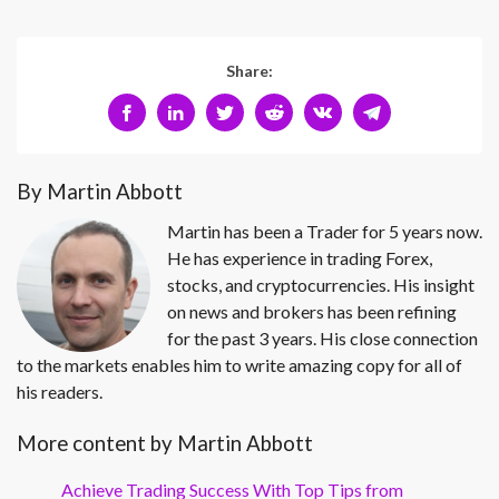
Share:
By Martin Abbott
Martin has been a Trader for 5 years now.
He has experience in trading Forex,
stocks, and cryptocurrencies. His insight
on news and brokers has been refining
for the past 3 years. His close connection
to the markets enables him to write amazing copy for all of
his readers.
More content by Martin Abbott
Achieve Trading Success With Top Tips from