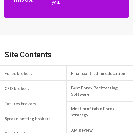
you.
Site Contents
Forex brokers
Financial trading education
Best Forex Backtesting
CFD brokers
Software
Futures brokers
Most profitable Forex
strategy
Spread betting brokers
XM Review