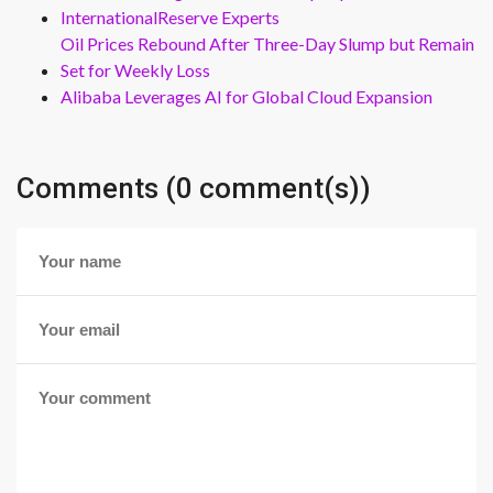
InternationalReserve Experts
Oil Prices Rebound After Three-Day Slump but Remain
Set for Weekly Loss
Alibaba Leverages AI for Global Cloud Expansion
Comments (0 comment(s))