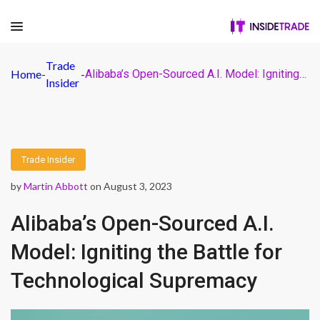
Trade
Home
-
-
Alibaba’s Open-Sourced A.I. Model: Igniting the Battle for Technological Supremacy
Insider
Trade Insider
by
Martin Abbott
on August 3, 2023
Alibaba’s Open-Sourced A.I.
Model: Igniting the Battle for
Technological Supremacy