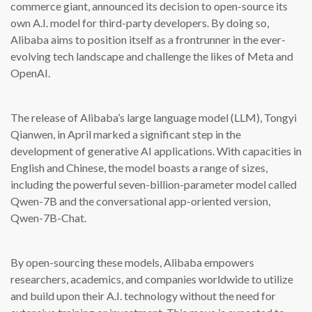
commerce giant, announced its decision to open-source its
own A.I. model for third-party developers. By doing so,
Alibaba aims to position itself as a frontrunner in the ever-
evolving tech landscape and challenge the likes of Meta and
OpenAI.
The release of Alibaba’s large language model (LLM), Tongyi
Qianwen, in April marked a significant step in the
development of generative AI applications. With capacities in
English and Chinese, the model boasts a range of sizes,
including the powerful seven-billion-parameter model called
Qwen-7B and the conversational app-oriented version,
Qwen-7B-Chat.
By open-sourcing these models, Alibaba empowers
researchers, academics, and companies worldwide to utilize
and build upon their A.I. technology without the need for