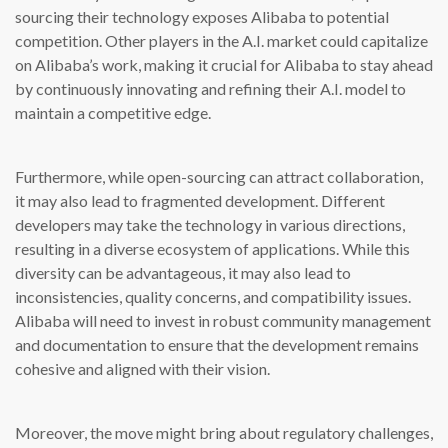
sourcing their technology exposes Alibaba to potential
competition. Other players in the A.I. market could capitalize
on Alibaba’s work, making it crucial for Alibaba to stay ahead
by continuously innovating and refining their A.I. model to
maintain a competitive edge.
Furthermore, while open-sourcing can attract collaboration,
it may also lead to fragmented development. Different
developers may take the technology in various directions,
resulting in a diverse ecosystem of applications. While this
diversity can be advantageous, it may also lead to
inconsistencies, quality concerns, and compatibility issues.
Alibaba will need to invest in robust community management
and documentation to ensure that the development remains
cohesive and aligned with their vision.
Moreover, the move might bring about regulatory challenges,