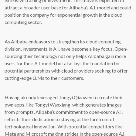
extensive training or investment. This move is expected to
attract a broader user base for Alibaba’s A.I. model and could
position the company for exponential growth in the cloud
computing sector.
As Alibaba endeavors to strengthen its cloud computing
division, investments in A.I. have become a key focus. Open-
sourcing their technology not only helps Alibaba gain more
users for their A.I. model but also lays the foundation for
potential partnerships with cloud providers seeking to offer
cutting-edge LLMs to their customers.
Having already leveraged Tongyi Qianwen to create their
own apps, like Tongyi Wanxiang, which generates images
from prompts, Alibaba’s commitment to open-source A.I.
reflects their dedication to staying at the forefront of
technological innovation. With potential competitors like
Meta and Microsoft making strides in the open-source A.I.