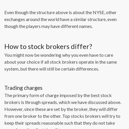
Even though the structure above is about the NYSE, other
exchanges around the world have a similar structure, even
though the players may have different names.
How to stock brokers differ?
You might now be wondering why you even have to care
about your choice if all stock brokers operate in the same
system, but there will still be certain differences.
Trading charges
The primary form of charge imposed by the best stock
brokers is through spreads, which we have discussed above.
However, since these are set by the broker, they will differ
from one broker to the other. Top stocks brokers will try to
keep their spreads reasonable such that they do not take