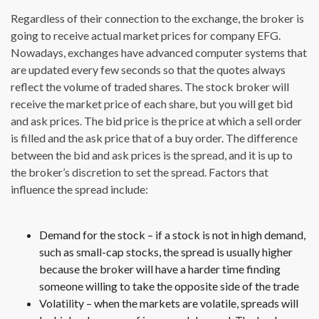
Regardless of their connection to the exchange, the broker is
going to receive actual market prices for company EFG.
Nowadays, exchanges have advanced computer systems that
are updated every few seconds so that the quotes always
reflect the volume of traded shares. The stock broker will
receive the market price of each share, but you will get bid
and ask prices. The bid price is the price at which a sell order
is filled and the ask price that of a buy order. The difference
between the bid and ask prices is the spread, and it is up to
the broker’s discretion to set the spread. Factors that
influence the spread include:
Demand for the stock – if a stock is not in high demand,
such as small-cap stocks, the spread is usually higher
because the broker will have a harder time finding
someone willing to take the opposite side of the trade
Volatility – when the markets are volatile, spreads will