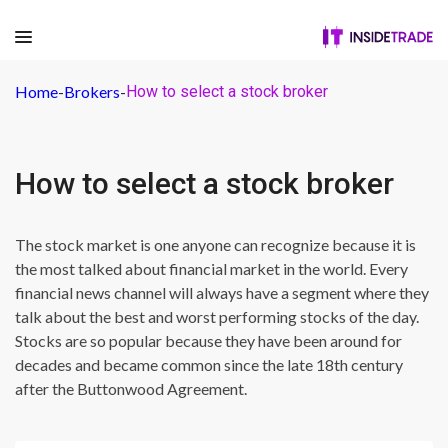
Home
-
Brokers
-
How to select a stock broker
How to select a stock broker
The stock market is one anyone can recognize because it is
the most talked about financial market in the world. Every
financial news channel will always have a segment where they
talk about the best and worst performing stocks of the day.
Stocks are so popular because they have been around for
decades and became common since the late 18th century
after the Buttonwood Agreement.