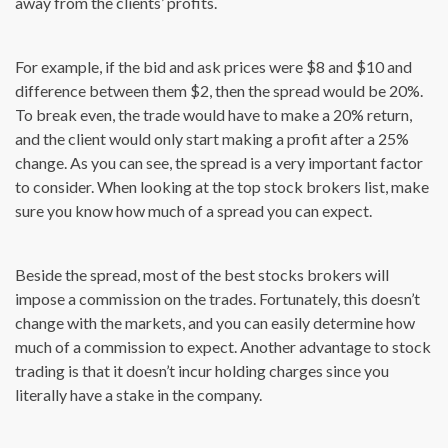
away from the clients’ profits.
For example, if the bid and ask prices were $8 and $10 and
difference between them $2, then the spread would be 20%.
To break even, the trade would have to make a 20% return,
and the client would only start making a profit after a 25%
change. As you can see, the spread is a very important factor
to consider. When looking at the top stock brokers list, make
sure you know how much of a spread you can expect.
Beside the spread, most of the best stocks brokers will
impose a commission on the trades. Fortunately, this doesn’t
change with the markets, and you can easily determine how
much of a commission to expect. Another advantage to stock
trading is that it doesn’t incur holding charges since you
literally have a stake in the company.