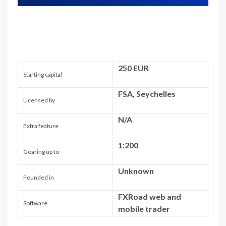
250 EUR
Starting capital
FSA, Seychelles
Licensed by
N/A
Extra feature
1:200
Gearing up to
Unknown
Founded in
FXRoad web and
Software
mobile trader