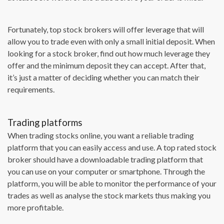
Fortunately, top stock brokers will offer leverage that will
allow you to trade even with only a small initial deposit. When
looking for a stock broker, find out how much leverage they
offer and the minimum deposit they can accept. After that,
it’s just a matter of deciding whether you can match their
requirements.
Trading platforms
When trading stocks online, you want a reliable trading
platform that you can easily access and use. A top rated stock
broker should have a downloadable trading platform that
you can use on your computer or smartphone. Through the
platform, you will be able to monitor the performance of your
trades as well as analyse the stock markets thus making you
more profitable.