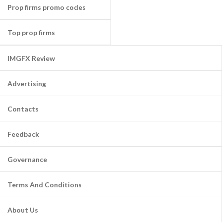
Prop firms promo codes
Top prop firms
IMGFX Review
Advertising
Contacts
Feedback
Governance
Terms And Conditions
About Us