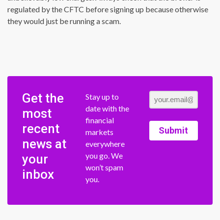
regulated by the CFTC before signing up because otherwise
they would just be running a scam.
Get the
Stay up to
date with the
most
financial
recent
Submit
markets
news at
everywhere
you go. We
your
won’t spam
inbox
you.