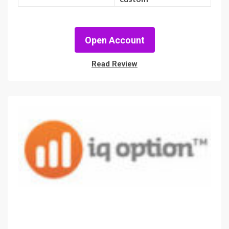
Open Account
Read Review