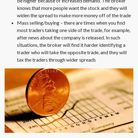
be higher because of increased demand. The broker
knows that more people want the stock and they will
widen the spread to make more money off of the trade
Mass selling/buying – there are times when you find
most traders taking one side of the trade, for example,
after news about the company is released. In such
situations, the broker will find it harder identifying a
trader who will take the opposite trade, and they will
tax the traders through wider spreads