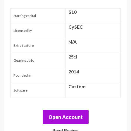
$10
Starting capital
CySEC
Licensed by
N/A
Extra feature
25:1
Gearing up to
2014
Founded in
Custom
Software
Open Account
Read Review