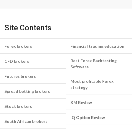
Site Contents
Forex brokers
Financial trading education
Best Forex Backtesting
CFD brokers
Software
Futures brokers
Most profitable Forex
strategy
Spread betting brokers
XM Review
Stock brokers
IQ Option Review
South African brokers