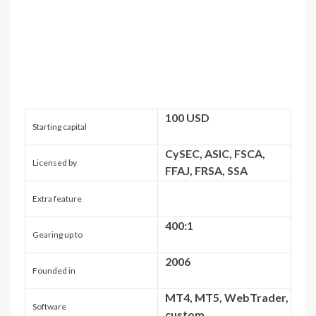
100 USD
Starting capital
CySEC, ASIC, FSCA,
Licensed by
FFAJ, FRSA, SSA
Extra feature
400:1
Gearing up to
2006
Founded in
MT4, MT5, WebTrader,
Software
custom