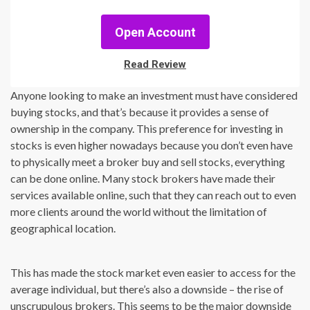
Open Account
Read Review
Anyone looking to make an investment must have considered
buying stocks, and that’s because it provides a sense of
ownership in the company. This preference for investing in
stocks is even higher nowadays because you don’t even have
to physically meet a broker buy and sell stocks, everything
can be done online. Many stock brokers have made their
services available online, such that they can reach out to even
more clients around the world without the limitation of
geographical location.
This has made the stock market even easier to access for the
average individual, but there’s also a downside – the rise of
unscrupulous brokers. This seems to be the major downside