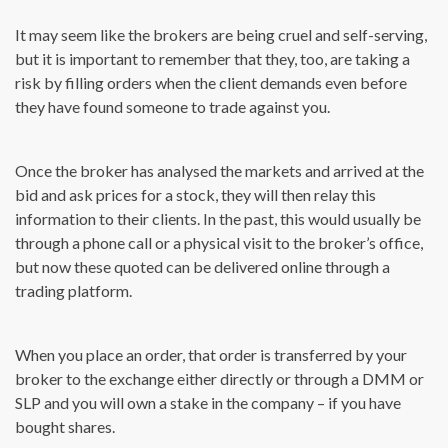
It may seem like the brokers are being cruel and self-serving,
but it is important to remember that they, too, are taking a
risk by filling orders when the client demands even before
they have found someone to trade against you.
Once the broker has analysed the markets and arrived at the
bid and ask prices for a stock, they will then relay this
information to their clients. In the past, this would usually be
through a phone call or a physical visit to the broker’s office,
but now these quoted can be delivered online through a
trading platform.
When you place an order, that order is transferred by your
broker to the exchange either directly or through a DMM or
SLP and you will own a stake in the company – if you have
bought shares.