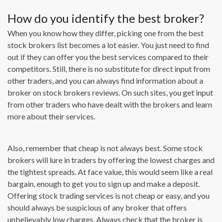
How do you identify the best broker?
When you know how they differ, picking one from the best
stock brokers list becomes a lot easier. You just need to find
out if they can offer you the best services compared to their
competitors. Still, there is no substitute for direct input from
other traders, and you can always find information about a
broker on stock brokers reviews. On such sites, you get input
from other traders who have dealt with the brokers and learn
more about their services.
Also, remember that cheap is not always best. Some stock
brokers will lure in traders by offering the lowest charges and
the tightest spreads. At face value, this would seem like a real
bargain, enough to get you to sign up and make a deposit.
Offering stock trading services is not cheap or easy, and you
should always be suspicious of any broker that offers
unbelievably low charges. Always check that the broker is