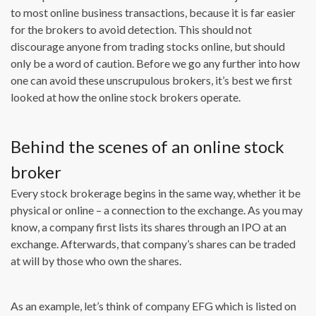
to most online business transactions, because it is far easier
for the brokers to avoid detection. This should not
discourage anyone from trading stocks online, but should
only be a word of caution. Before we go any further into how
one can avoid these unscrupulous brokers, it’s best we first
looked at how the online stock brokers operate.
Behind the scenes of an online stock
broker
Every stock brokerage begins in the same way, whether it be
physical or online – a connection to the exchange. As you may
know, a company first lists its shares through an IPO at an
exchange. Afterwards, that company’s shares can be traded
at will by those who own the shares.
As an example, let’s think of company EFG which is listed on