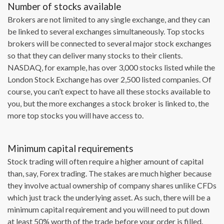
Number of stocks available
Brokers are not limited to any single exchange, and they can
be linked to several exchanges simultaneously. Top stocks
brokers will be connected to several major stock exchanges
so that they can deliver many stocks to their clients.
NASDAQ, for example, has over 3,000 stocks listed while the
London Stock Exchange has over 2,500 listed companies. Of
course, you can’t expect to have all these stocks available to
you, but the more exchanges a stock broker is linked to, the
more top stocks you will have access to.
Minimum capital requirements
Stock trading will often require a higher amount of capital
than, say, Forex trading. The stakes are much higher because
they involve actual ownership of company shares unlike CFDs
which just track the underlying asset. As such, there will be a
minimum capital requirement and you will need to put down
at least 50% worth of the trade before your order is filled.