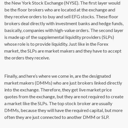
the New York Stock Exchange (NYSE). The first layer would
be the floor brokers who are located at the exchange and
they receive orders to buy and sell EFG stocks. These floor
brokers deal directly with investment banks and hedge funds,
basically, companies with high-value orders. The second layer
is made up of the supplemental liquidity providers (SLPs)
whose role is to provide liquidity. Just like in the Forex
market, the SLPs are market makers and they have to accept
the orders they receive.
Finally, and here’s where we come in, are the designated
market makers (DMMs) who are just brokers linked directly
into the exchange. Therefore, they get live market price
quotes from the exchange, but they are not required to create
a market like the SLPs. The top stock broker are usually
DMMs, because they will have the required capital, but more
often they are just connected to another DMM or SLP.