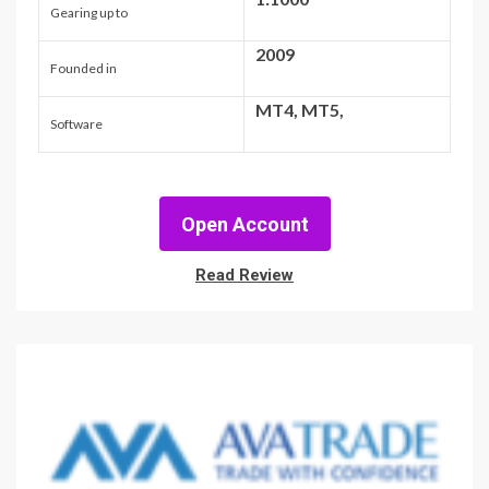
Gearing up to
2009
Founded in
MT4, MT5,
Software
Open Account
Read Review