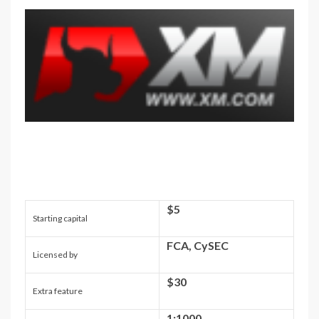
$5
Starting capital
FCA, CySEC
Licensed by
$30
Extra feature
1:1000