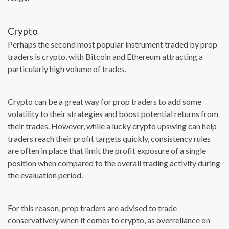
Crypto
Perhaps the second most popular instrument traded by prop
traders is crypto, with Bitcoin and Ethereum attracting a
particularly high volume of trades.
Crypto can be a great way for prop traders to add some
volatility to their strategies and boost potential returns from
their trades. However, while a lucky crypto upswing can help
traders reach their profit targets quickly, consistency rules
are often in place that limit the profit exposure of a single
position when compared to the overall trading activity during
the evaluation period.
For this reason, prop traders are advised to trade
conservatively when it comes to crypto, as overreliance on