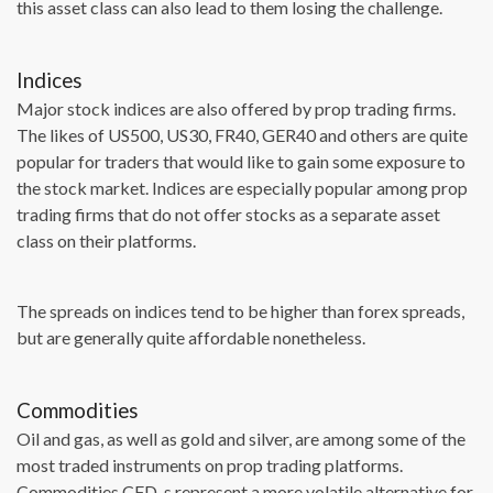
this asset class can also lead to them losing the challenge.
Indices
Major stock indices are also offered by prop trading firms.
The likes of US500, US30, FR40, GER40 and others are quite
popular for traders that would like to gain some exposure to
the stock market. Indices are especially popular among prop
trading firms that do not offer stocks as a separate asset
class on their platforms.
The spreads on indices tend to be higher than forex spreads,
but are generally quite affordable nonetheless.
Commodities
Oil and gas, as well as gold and silver, are among some of the
most traded instruments on prop trading platforms.
Commodities CFD-s represent a more volatile alternative for