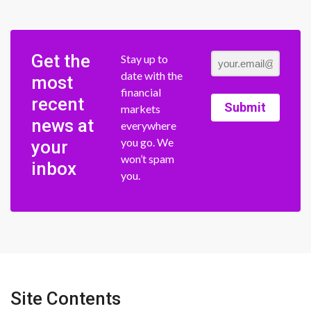
Get the
Stay up to
date with the
most
financial
recent
Submit
markets
news at
everywhere
you go. We
your
won’t spam
inbox
you.
Site Contents