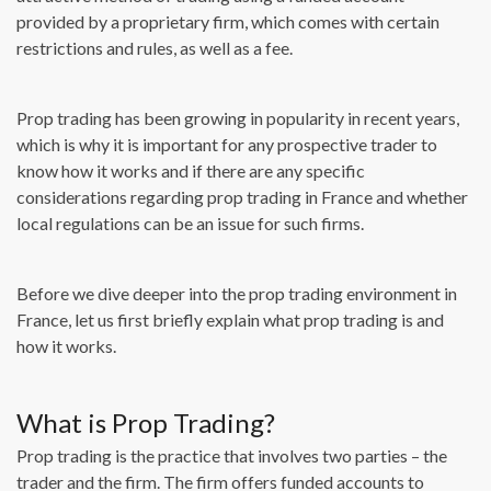
provided by a proprietary firm, which comes with certain
restrictions and rules, as well as a fee.
Prop trading has been growing in popularity in recent years,
which is why it is important for any prospective trader to
know how it works and if there are any specific
considerations regarding prop trading in France and whether
local regulations can be an issue for such firms.
Before we dive deeper into the prop trading environment in
France, let us first briefly explain what prop trading is and
how it works.
What is Prop Trading?
Prop trading is the practice that involves two parties – the
trader and the firm. The firm offers funded accounts to