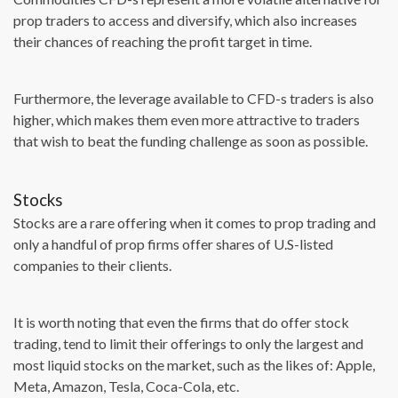
prop traders to access and diversify, which also increases
their chances of reaching the profit target in time.
Furthermore, the leverage available to CFD-s traders is also
higher, which makes them even more attractive to traders
that wish to beat the funding challenge as soon as possible.
Stocks
Stocks are a rare offering when it comes to prop trading and
only a handful of prop firms offer shares of U.S-listed
companies to their clients.
It is worth noting that even the firms that do offer stock
trading, tend to limit their offerings to only the largest and
most liquid stocks on the market, such as the likes of: Apple,
Meta, Amazon, Tesla, Coca-Cola, etc.