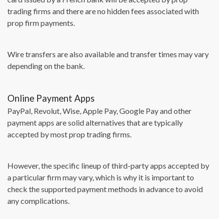
trading firms and there are no hidden fees associated with
prop firm payments.
Wire transfers are also available and transfer times may vary
depending on the bank.
Online Payment Apps
PayPal, Revolut, Wise, Apple Pay, Google Pay and other
payment apps are solid alternatives that are typically
accepted by most prop trading firms.
However, the specific lineup of third-party apps accepted by
a particular firm may vary, which is why it is important to
check the supported payment methods in advance to avoid
any complications.