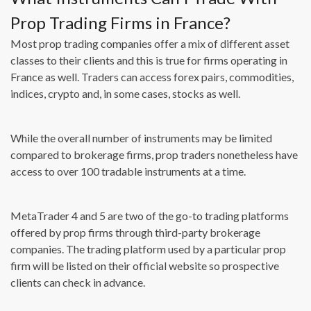
Prop Trading Firms in France?
Most prop trading companies offer a mix of different asset
classes to their clients and this is true for firms operating in
France as well. Traders can access forex pairs, commodities,
indices, crypto and, in some cases, stocks as well.
While the overall number of instruments may be limited
compared to brokerage firms, prop traders nonetheless have
access to over 100 tradable instruments at a time.
MetaTrader 4 and 5 are two of the go-to trading platforms
offered by prop firms through third-party brokerage
companies. The trading platform used by a particular prop
firm will be listed on their official website so prospective
clients can check in advance.