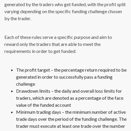
generated by the traders who get funded, with the profit split
varying depending on the specific funding challenge chosen
by the trader.
Each of these rules serve a specific purpose and aim to
reward only the traders that are able to meet the
requirements in order to get funded:
The profit target – the percentage return required to be
generated in order to successfully pass a funding
challenge
Drawdown limits – the daily and overall loss limits for
traders, which are denoted as a percentage of the face
value of the funded account
Minimum trading days – the minimum number of active
trade days over the period of the funding challenge. The
trader must execute at least one trade over the number