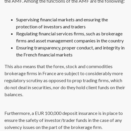
the AMF. Among the functions of the AMF are the following:
Supervising financial markets and ensuring the
protection of investors and traders
Regulating financial services firms, such as brokerage
firms and asset management companies in the country
Ensuring transparency, proper conduct, and integrity in
the French financial markets
This also means that the forex, stock and commodities
brokerage firms in France are subject to considerably more
regulatory scrutiny as opposed to prop trading firms, which
do not deal in securities, nor do they hold client funds on their
balances.
Furthermore, a EUR 100,000 deposit insurance is in place to
ensure the safety of investor/trader funds in the case of any
solvency issues on the part of the brokerage firm.