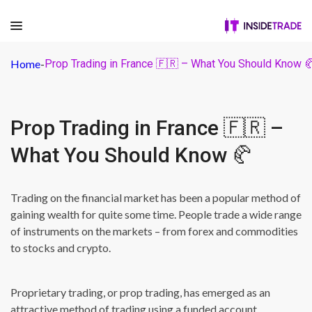
Home
-
Prop Trading in France 🇫🇷 – What You Should Know 
Prop Trading in France 🇫🇷 –
What You Should Know 🥐
Trading on the financial market has been a popular method of
gaining wealth for quite some time. People trade a wide range
of instruments on the markets – from forex and commodities
to stocks and crypto.
Proprietary trading, or prop trading, has emerged as an
attractive method of trading using a funded account