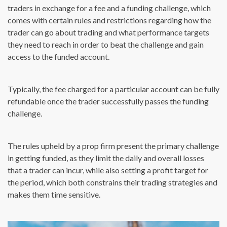
traders in exchange for a fee and a funding challenge, which
comes with certain rules and restrictions regarding how the
trader can go about trading and what performance targets
they need to reach in order to beat the challenge and gain
access to the funded account.
Typically, the fee charged for a particular account can be fully
refundable once the trader successfully passes the funding
challenge.
The rules upheld by a prop firm present the primary challenge
in getting funded, as they limit the daily and overall losses
that a trader can incur, while also setting a profit target for
the period, which both constrains their trading strategies and
makes them time sensitive.