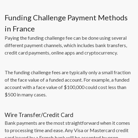
Funding Challenge Payment Methods
in France
Paying the funding challenge fee can be done using several
different payment channels, which includes bank transfers,
credit card payments, online apps and cryptocurrency.
The funding challenge fees are typically only a small fraction
of the face value of a funded account. For example, a funded
account with a face value of $100,000 could cost less than
$500 in many cases.
Wire Transfer/Credit Card
Bank payments are the most straightforward when it comes
to processing time and ease. Any Visa or Mastercard credit
card issued by a French bank will be accepted by prop