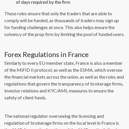
of days required by the firm
These rules ensure that only the traders that are able to
comply will be funded, as thousands of traders may sign up
for funding challenges at once. This also helps ensure the
solvency of the prop firm by limiting the pool of funded users.
Forex Regulations in France
Similarly to every EU member state, France is also a member
of the MiFID II protocol, as well as the ESMA, which oversee
the financial markets across the union, as well as the rules and
regulations that govern the transparency of brokerage firms,
investor relations and KYC/AML measures to ensure the
safety of client funds.
The national regulator overseeing the licensing and
regulation of brokerage firms on the local level in France is