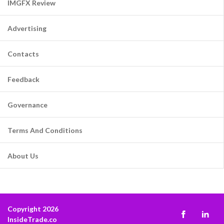
IMGFX Review
Advertising
Contacts
Feedback
Governance
Terms And Conditions
About Us
Copyright 2026
InsideTrade.co