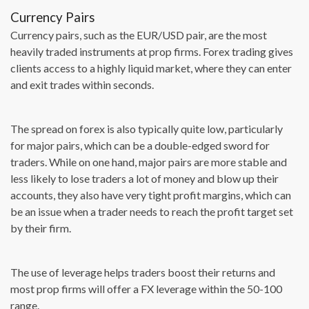
Currency Pairs
Currency pairs, such as the EUR/USD pair, are the most
heavily traded instruments at prop firms. Forex trading gives
clients access to a highly liquid market, where they can enter
and exit trades within seconds.
The spread on forex is also typically quite low, particularly
for major pairs, which can be a double-edged sword for
traders. While on one hand, major pairs are more stable and
less likely to lose traders a lot of money and blow up their
accounts, they also have very tight profit margins, which can
be an issue when a trader needs to reach the profit target set
by their firm.
The use of leverage helps traders boost their returns and
most prop firms will offer a FX leverage within the 50-100
range.