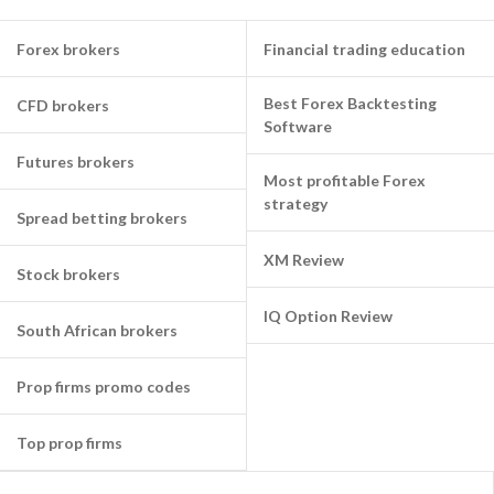
Forex brokers
Financial trading education
Best Forex Backtesting
CFD brokers
Software
Futures brokers
Most profitable Forex
strategy
Spread betting brokers
XM Review
Stock brokers
IQ Option Review
South African brokers
Prop firms promo codes
Top prop firms