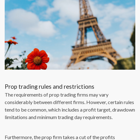
Prop trading rules and restrictions
The requirements of prop trading firms may vary
considerably between different firms. However, certain rules
tend to be common, which includes a profit target, drawdown
limitations and minimum trading day requirements.
Furthermore, the prop firm takes a cut of the profits