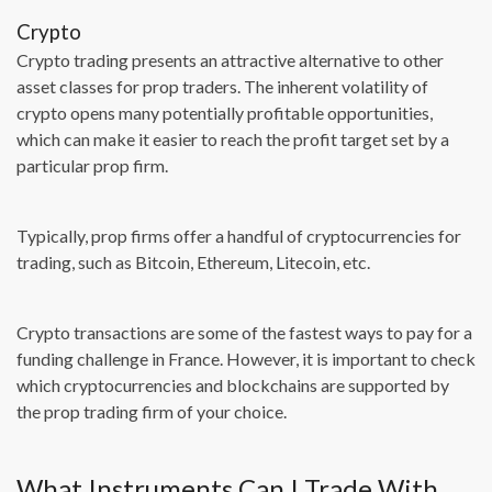
Crypto
Crypto trading presents an attractive alternative to other
asset classes for prop traders. The inherent volatility of
crypto opens many potentially profitable opportunities,
which can make it easier to reach the profit target set by a
particular prop firm.
Typically, prop firms offer a handful of cryptocurrencies for
trading, such as Bitcoin, Ethereum, Litecoin, etc.
Crypto transactions are some of the fastest ways to pay for a
funding challenge in France. However, it is important to check
which cryptocurrencies and blockchains are supported by
the prop trading firm of your choice.
What Instruments Can I Trade With