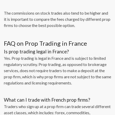
The commissions on stock trades also tend to be higher and
it is important to compare the fees charged by different prop
firms to choose the best possible option.
FAQ on Prop Trading in France
Is prop trading legal in France?
Yes. Prop trading is legal in France and is subject to limited
regulatory scrutiny. Prop trading, as opposed to brokerage
services, does not require traders to make a deposit at the
prop firm, which is why prop firms are not subject to the same
regulations and licensing requirements.
What can I trade with French prop firms?
Traders who sign up at a prop firm can trade several different
asset classes, which includes: forex, commodities,