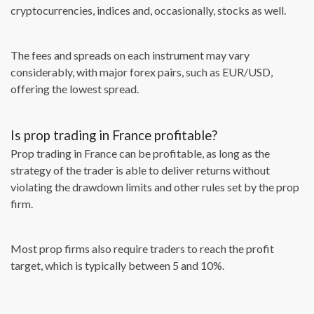
cryptocurrencies, indices and, occasionally, stocks as well.
The fees and spreads on each instrument may vary
considerably, with major forex pairs, such as EUR/USD,
offering the lowest spread.
Is prop trading in France profitable?
Prop trading in France can be profitable, as long as the
strategy of the trader is able to deliver returns without
violating the drawdown limits and other rules set by the prop
firm.
Most prop firms also require traders to reach the profit
target, which is typically between 5 and 10%.