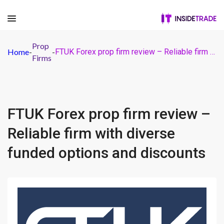
Prop
Home
-
-
FTUK Forex prop firm review – Reliable firm with diverse funded options and discounts
Firms
FTUK Forex prop firm review –
Reliable firm with diverse
funded options and discounts