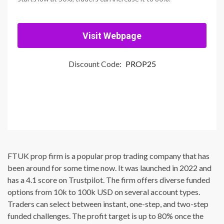
Visit Webpage
Discount Code:
PROP25
FTUK prop firm is a popular prop trading company that has
been around for some time now. It was launched in 2022 and
has a 4.1 score on Trustpilot. The firm offers diverse funded
options from 10k to 100k USD on several account types.
Traders can select between instant, one-step, and two-step
funded challenges. The profit target is up to 80% once the