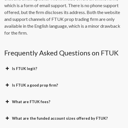
which is a form of email support. There is no phone support
offered, but the firm discloses its address. Both the website
and support channels of FTUK prop trading firm are only
available in the English language, which is a minor drawback
for the firm.
Frequently Asked Questions on FTUK
Is FTUK legit?
Is FTUK a good prop firm?
What are FTUK fees?
What are the funded account sizes offered by FTUK?