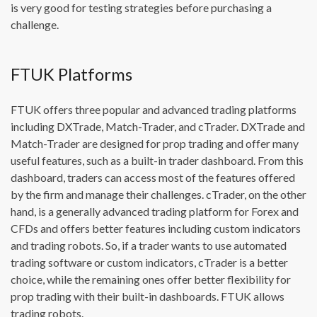
is very good for testing strategies before purchasing a
challenge.
FTUK Platforms
FTUK offers three popular and advanced trading platforms
including DXTrade, Match-Trader, and cTrader. DXTrade and
Match-Trader are designed for prop trading and offer many
useful features, such as a built-in trader dashboard. From this
dashboard, traders can access most of the features offered
by the firm and manage their challenges. cTrader, on the other
hand, is a generally advanced trading platform for Forex and
CFDs and offers better features including custom indicators
and trading robots. So, if a trader wants to use automated
trading software or custom indicators, cTrader is a better
choice, while the remaining ones offer better flexibility for
prop trading with their built-in dashboards. FTUK allows
trading robots.