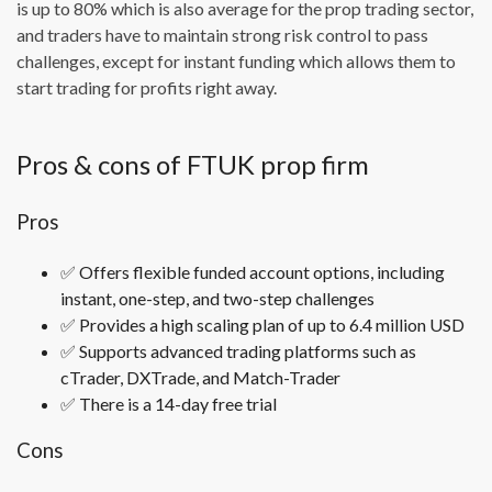
is up to 80% which is also average for the prop trading sector,
and traders have to maintain strong risk control to pass
challenges, except for instant funding which allows them to
start trading for profits right away.
Pros & cons of FTUK prop firm
Pros
✅ Offers flexible funded account options, including
instant, one-step, and two-step challenges
✅ Provides a high scaling plan of up to 6.4 million USD
✅ Supports advanced trading platforms such as
cTrader, DXTrade, and Match-Trader
✅ There is a 14-day free trial
Cons