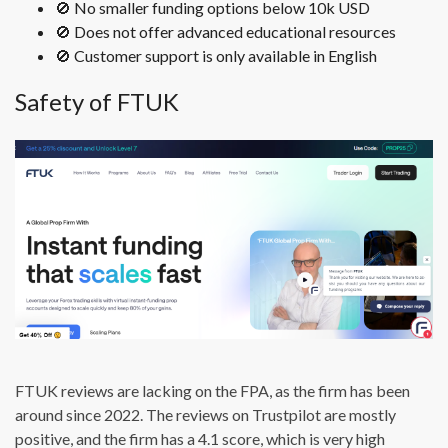
🚫 No smaller funding options below 10k USD
🚫 Does not offer advanced educational resources
🚫 Customer support is only available in English
Safety of FTUK
FTUK reviews are lacking on the FPA, as the firm has been
around since 2022. The reviews on Trustpilot are mostly
positive, and the firm has a 4.1 score, which is very high