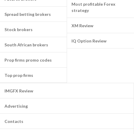
Most profitable Forex
strategy
Spread betting brokers
XM Review
Stock brokers
IQ Option Review
South African brokers
Prop firms promo codes
Top prop firms
IMGFX Review
Advertising
Contacts