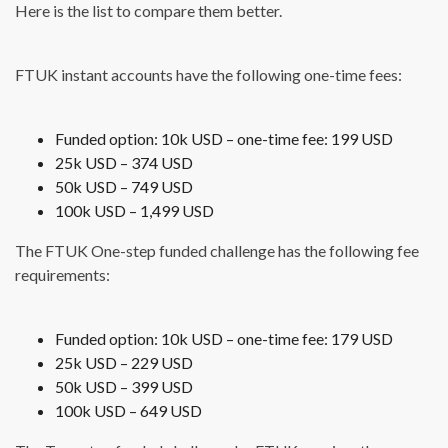
Here is the list to compare them better.
FTUK instant accounts have the following one-time fees:
Funded option: 10k USD – one-time fee: 199 USD
25k USD – 374 USD
50k USD – 749 USD
100k USD – 1,499 USD
The FTUK One-step funded challenge has the following fee
requirements:
Funded option: 10k USD – one-time fee: 179 USD
25k USD – 229 USD
50k USD – 399 USD
100k USD – 649 USD