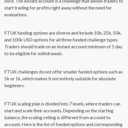
once. The instant account is a challenge that allows traders to
start trading for profits right away without the need for
evaluations.
FTUK funding options are diverse and include 10k, 25k, 50k,
and 100k USD options for all three funded challenge types.
Traders should trade on an instant account minimum of 1 day
to be eligible for withdrawals.
FTUK challenges do not offer smaller funded options such as
5k or 1k, which makes it not entirely suitable for absolute
beginners.
FTUK scaling plan is divided into 7 levels, where traders can
start and scale their accounts. Depending on the starting
balance, the scaling ceiling is different from account to
account. Here is the list of funded options and corresponding