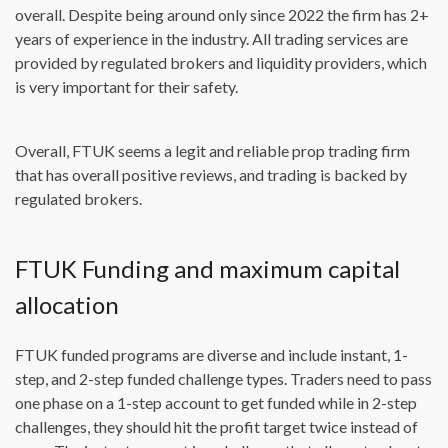
overall. Despite being around only since 2022 the firm has 2+
years of experience in the industry. All trading services are
provided by regulated brokers and liquidity providers, which
is very important for their safety.
Overall, FTUK seems a legit and reliable prop trading firm
that has overall positive reviews, and trading is backed by
regulated brokers.
FTUK Funding and maximum capital
allocation
FTUK funded programs are diverse and include instant, 1-
step, and 2-step funded challenge types. Traders need to pass
one phase on a 1-step account to get funded while in 2-step
challenges, they should hit the profit target twice instead of