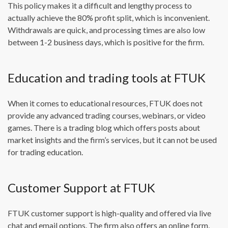
This policy makes it a difficult and lengthy process to
actually achieve the 80% profit split, which is inconvenient.
Withdrawals are quick, and processing times are also low
between 1-2 business days, which is positive for the firm.
Education and trading tools at FTUK
When it comes to educational resources, FTUK does not
provide any advanced trading courses, webinars, or video
games. There is a trading blog which offers posts about
market insights and the firm’s services, but it can not be used
for trading education.
Customer Support at FTUK
FTUK customer support is high-quality and offered via live
chat and email options. The firm also offers an online form,