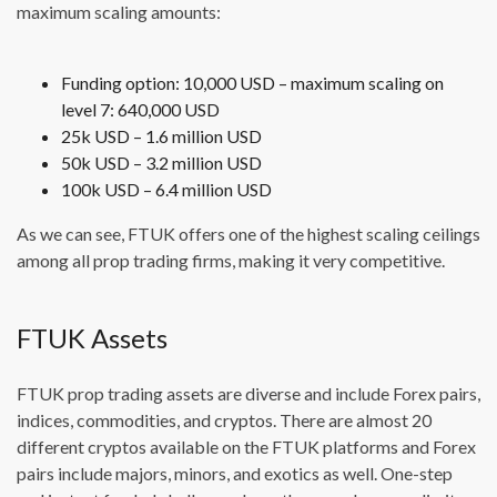
maximum scaling amounts:
Funding option: 10,000 USD – maximum scaling on
level 7: 640,000 USD
25k USD – 1.6 million USD
50k USD – 3.2 million USD
100k USD – 6.4 million USD
As we can see, FTUK offers one of the highest scaling ceilings
among all prop trading firms, making it very competitive.
FTUK Assets
FTUK prop trading assets are diverse and include Forex pairs,
indices, commodities, and cryptos. There are almost 20
different cryptos available on the FTUK platforms and Forex
pairs include majors, minors, and exotics as well. One-step