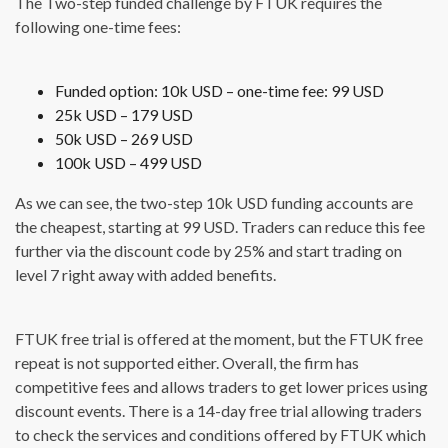
The Two-step funded challenge by FTUK requires the
following one-time fees:
Funded option: 10k USD – one-time fee: 99 USD
25k USD – 179 USD
50k USD – 269 USD
100k USD – 499 USD
As we can see, the two-step 10k USD funding accounts are
the cheapest, starting at 99 USD. Traders can reduce this fee
further via the discount code by 25% and start trading on
level 7 right away with added benefits.
FTUK free trial is offered at the moment, but the FTUK free
repeat is not supported either. Overall, the firm has
competitive fees and allows traders to get lower prices using
discount events. There is a 14-day free trial allowing traders
to check the services and conditions offered by FTUK which