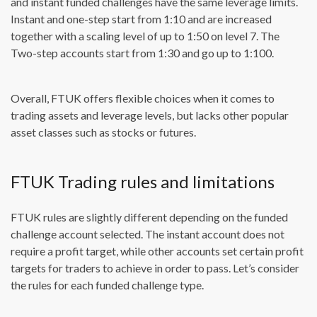
and instant funded challenges have the same leverage limits.
Instant and one-step start from 1:10 and are increased
together with a scaling level of up to 1:50 on level 7. The
Two-step accounts start from 1:30 and go up to 1:100.
Overall, FTUK offers flexible choices when it comes to
trading assets and leverage levels, but lacks other popular
asset classes such as stocks or futures.
FTUK Trading rules and limitations
FTUK rules are slightly different depending on the funded
challenge account selected. The instant account does not
require a profit target, while other accounts set certain profit
targets for traders to achieve in order to pass. Let’s consider
the rules for each funded challenge type.