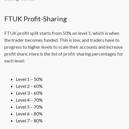
FTUK Profit-Sharing
FTUK profit split starts from 50% on level 1, which is when
the trader becomes funded. This is low, and traders have to
progress to higher levels to scale their accounts and increase
profit share. Here is the list of profit-sharing percentages for
each level:
Level 1 – 50%
Level 2 – 60%
Level 3 – 60%
Level 4 – 70%
Level 5 – 70%
Level 6 – 80%
Level 7 – 80%