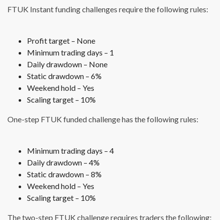
FTUK Instant funding challenges require the following rules:
Profit target – None
Minimum trading days – 1
Daily drawdown – None
Static drawdown – 6%
Weekend hold – Yes
Scaling target – 10%
One-step FTUK funded challenge has the following rules:
Minimum trading days – 4
Daily drawdown – 4%
Static drawdown – 8%
Weekend hold – Yes
Scaling target – 10%
The two-step FTUK challenge requires traders the following: