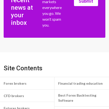
recent
Submit
markets
news at
everywhere
you go. We
your
won’t spam
inbox
you.
Site Contents
Forex brokers
Financial trading education
Best Forex Backtesting
CFD brokers
Software
Futures brokers