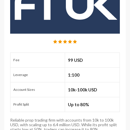
99 USD
Fee
1:100
Leverage
10k-100k USD
Account Sizes
Up to 80%
Profit Split
Reliable prop trading firm with accounts from 10k to 100k
USD, with scaling up to 6.4 million USD. While its profit split
starts low at 50%, traders can increase it to 80%.