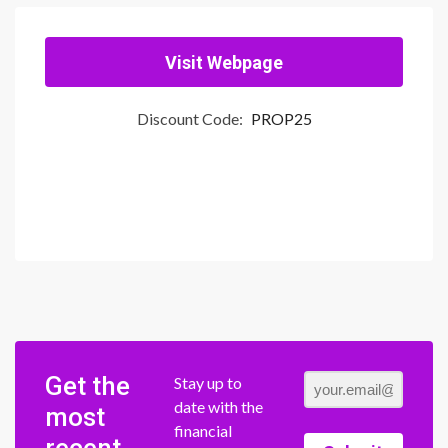
Visit Webpage
Discount Code:
PROP25
Get the
Stay up to
date with the
most
financial