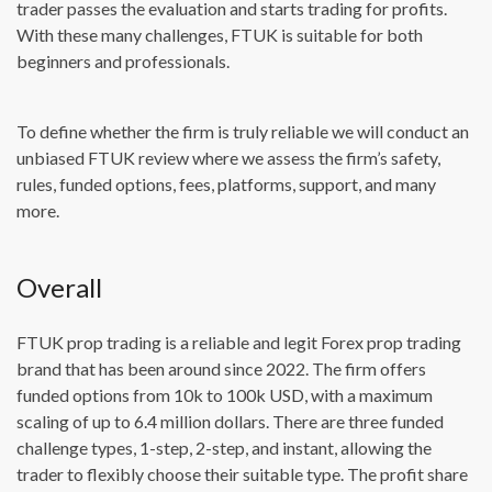
trader passes the evaluation and starts trading for profits.
With these many challenges, FTUK is suitable for both
beginners and professionals.
To define whether the firm is truly reliable we will conduct an
unbiased FTUK review where we assess the firm’s safety,
rules, funded options, fees, platforms, support, and many
more.
Overall
FTUK prop trading is a reliable and legit Forex prop trading
brand that has been around since 2022. The firm offers
funded options from 10k to 100k USD, with a maximum
scaling of up to 6.4 million dollars. There are three funded
challenge types, 1-step, 2-step, and instant, allowing the
trader to flexibly choose their suitable type. The profit share