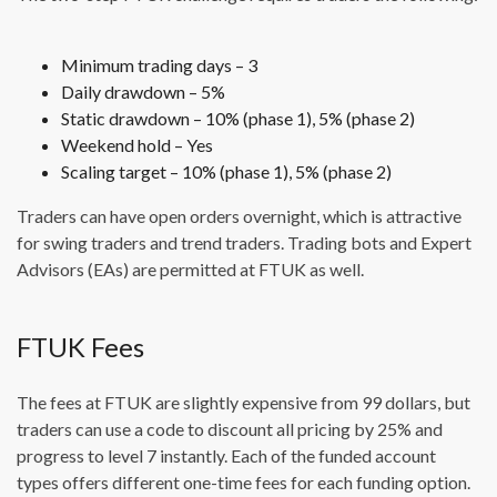
Minimum trading days – 3
Daily drawdown – 5%
Static drawdown – 10% (phase 1), 5% (phase 2)
Weekend hold – Yes
Scaling target – 10% (phase 1), 5% (phase 2)
Traders can have open orders overnight, which is attractive
for swing traders and trend traders. Trading bots and Expert
Advisors (EAs) are permitted at FTUK as well.
FTUK Fees
The fees at FTUK are slightly expensive from 99 dollars, but
traders can use a code to discount all pricing by 25% and
progress to level 7 instantly. Each of the funded account
types offers different one-time fees for each funding option.