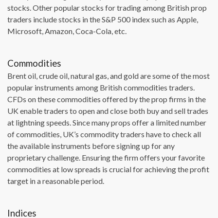
stocks. Other popular stocks for trading among British prop
traders include stocks in the S&P 500 index such as Apple,
Microsoft, Amazon, Coca-Cola, etc.
Commodities
Brent oil, crude oil, natural gas, and gold are some of the most
popular instruments among British commodities traders.
CFDs on these commodities offered by the prop firms in the
UK enable traders to open and close both buy and sell trades
at lightning speeds. Since many props offer a limited number
of commodities, UK’s commodity traders have to check all
the available instruments before signing up for any
proprietary challenge. Ensuring the firm offers your favorite
commodities at low spreads is crucial for achieving the profit
target in a reasonable period.
Indices