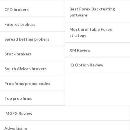
Best Forex Backtesting
CFD brokers
Software
Futures brokers
Most profitable Forex
strategy
Spread betting brokers
XM Review
Stock brokers
IQ Option Review
South African brokers
Prop firms promo codes
Top prop firms
IMGFX Review
Advertising