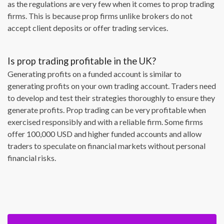
as the regulations are very few when it comes to prop trading
firms. This is because prop firms unlike brokers do not
accept client deposits or offer trading services.
Is prop trading profitable in the UK?
Generating profits on a funded account is similar to
generating profits on your own trading account. Traders need
to develop and test their strategies thoroughly to ensure they
generate profits. Prop trading can be very profitable when
exercised responsibly and with a reliable firm. Some firms
offer 100,000 USD and higher funded accounts and allow
traders to speculate on financial markets without personal
financial risks.