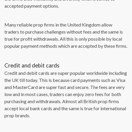
accepted payment options.
Many reliable prop firms in the United Kingdom allow
traders to purchase challenges without fees and the same is
true for profit withdrawals. All this is only possible by local
popular payment methods which are accepted by these firms.
Credit and debit cards
Credit and debit cards are super popular worldwide including
the UK till today. This is because card payments such as Visa
and MasterCard are super fast and secure. The fees are very
low and in most cases, traders can enjoy zero fees for both
purchasing and withdrawals. Almost all British prop firms
accept local bank cards and the same is true for international
prop brands.