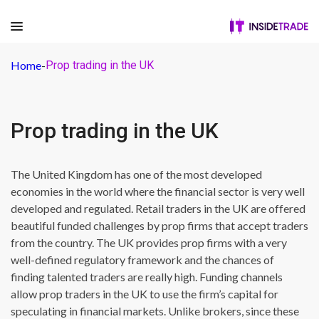
Home
-
Prop trading in the UK
Prop trading in the UK
The United Kingdom has one of the most developed
economies in the world where the financial sector is very well
developed and regulated. Retail traders in the UK are offered
beautiful funded challenges by prop firms that accept traders
from the country. The UK provides prop firms with a very
well-defined regulatory framework and the chances of
finding talented traders are really high. Funding channels
allow prop traders in the UK to use the firm’s capital for
speculating in financial markets. Unlike brokers, since these