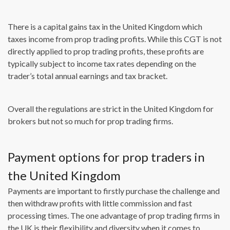
There is a capital gains tax in the United Kingdom which
taxes income from prop trading profits. While this CGT is not
directly applied to prop trading profits, these profits are
typically subject to income tax rates depending on the
trader’s total annual earnings and tax bracket.
Overall the regulations are strict in the United Kingdom for
brokers but not so much for prop trading firms.
Payment options for prop traders in
the United Kingdom
Payments are important to firstly purchase the challenge and
then withdraw profits with little commission and fast
processing times. The one advantage of prop trading firms in
the UK is their flexibility and diversity when it comes to