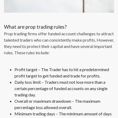
What are prop trading rules?
Prop trading firms offer funded account challenges to attract
talented traders who can consistently make profits. However,
they need to protect their capital and have several important
rules. These rules include:
Profit target – The Trader has to hit a predetermined
profit target to get funded and trade for profits.
Daily loss limit – Traders must not lose more than a
certain percentage of funded accounts on any single
trading day.
Overall or maximum drawdown – The maximum
percentage loss allowed overall.
Minimum trading days – The minimum amount of days