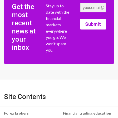
Get the
Stay up to
date with the
most
financial
recent
Submit
markets
news at
everywhere
you go. We
your
won’t spam
inbox
you.
Site Contents
Forex brokers
Financial trading education