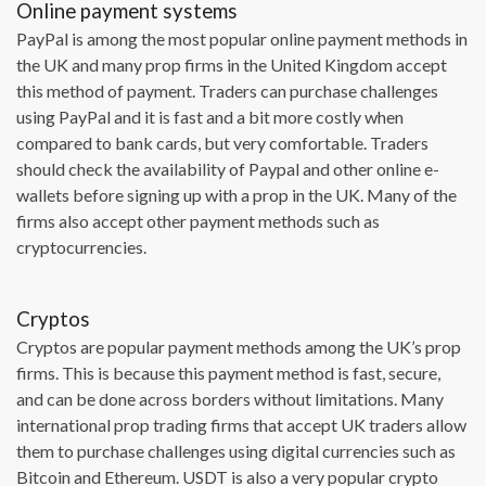
Online payment systems
PayPal is among the most popular online payment methods in
the UK and many prop firms in the United Kingdom accept
this method of payment. Traders can purchase challenges
using PayPal and it is fast and a bit more costly when
compared to bank cards, but very comfortable. Traders
should check the availability of Paypal and other online e-
wallets before signing up with a prop in the UK. Many of the
firms also accept other payment methods such as
cryptocurrencies.
Cryptos
Cryptos are popular payment methods among the UK’s prop
firms. This is because this payment method is fast, secure,
and can be done across borders without limitations. Many
international prop trading firms that accept UK traders allow
them to purchase challenges using digital currencies such as
Bitcoin and Ethereum. USDT is also a very popular crypto