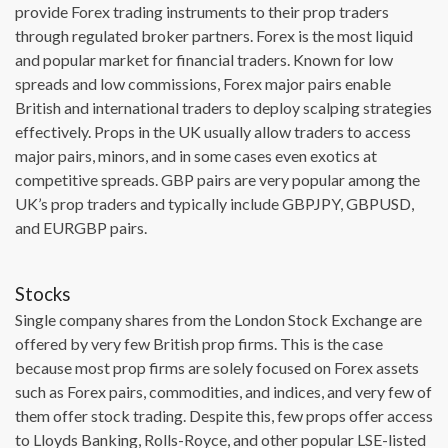
provide Forex trading instruments to their prop traders
through regulated broker partners. Forex is the most liquid
and popular market for financial traders. Known for low
spreads and low commissions, Forex major pairs enable
British and international traders to deploy scalping strategies
effectively. Props in the UK usually allow traders to access
major pairs, minors, and in some cases even exotics at
competitive spreads. GBP pairs are very popular among the
UK’s prop traders and typically include GBPJPY, GBPUSD,
and EURGBP pairs.
Stocks
Single company shares from the London Stock Exchange are
offered by very few British prop firms. This is the case
because most prop firms are solely focused on Forex assets
such as Forex pairs, commodities, and indices, and very few of
them offer stock trading. Despite this, few props offer access
to Lloyds Banking, Rolls-Royce, and other popular LSE-listed