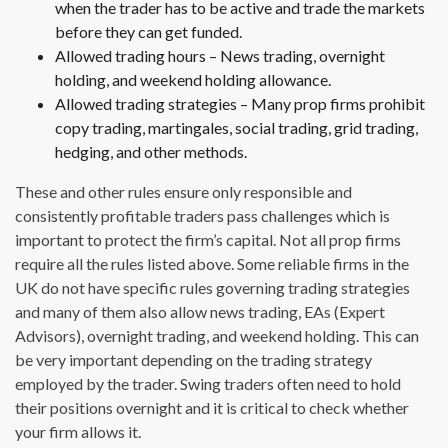
when the trader has to be active and trade the markets
before they can get funded.
Allowed trading hours – News trading, overnight
holding, and weekend holding allowance.
Allowed trading strategies – Many prop firms prohibit
copy trading, martingales, social trading, grid trading,
hedging, and other methods.
These and other rules ensure only responsible and
consistently profitable traders pass challenges which is
important to protect the firm’s capital. Not all prop firms
require all the rules listed above. Some reliable firms in the
UK do not have specific rules governing trading strategies
and many of them also allow news trading, EAs (Expert
Advisors), overnight trading, and weekend holding. This can
be very important depending on the trading strategy
employed by the trader. Swing traders often need to hold
their positions overnight and it is critical to check whether
your firm allows it.