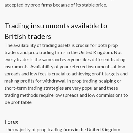
accepted by prop firms because of its stable price.
Trading instruments available to
British traders
The availability of trading assets is crucial for both prop
traders and prop trading firms in the United Kingdom. Not
every trader is the same and everyone likes different trading
instruments. Availability of your referred instruments at low
spreads and low fees is crucial to achieving profit targets and
making profits for withdrawal. In prop trading, scalping or
short-term trading strategies are very popular and these
trading methods require low spreads and low commissions to
be profitable.
Forex
The majority of prop trading firms in the United Kingdom