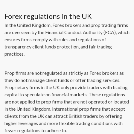
Forex regulations in the UK
In the United Kingdom, Forex brokers and prop trading firms
are overseen by the Financial Conduct Authority (FCA), which
ensures firms comply with rules and regulations of
transparency client funds protection, and fair trading
practices.
Prop firms are not regulated as strictly as Forex brokers as
they do not manage client funds or offer trading services.
Proprietary firms in the UK only provide traders with trading
capital to speculate on financial markets. These regulations
are not applied to prop firms that are not operated or located
in the United Kingdom. International prop firms that accept
clients from the UK can attract British traders by offering
higher leverages and more flexible trading conditions with
fewer regulations to adhere to.