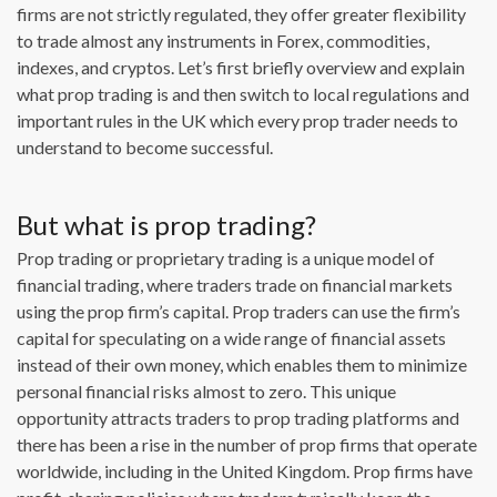
firms are not strictly regulated, they offer greater flexibility
to trade almost any instruments in Forex, commodities,
indexes, and cryptos. Let’s first briefly overview and explain
what prop trading is and then switch to local regulations and
important rules in the UK which every prop trader needs to
understand to become successful.
But what is prop trading?
Prop trading or proprietary trading is a unique model of
financial trading, where traders trade on financial markets
using the prop firm’s capital. Prop traders can use the firm’s
capital for speculating on a wide range of financial assets
instead of their own money, which enables them to minimize
personal financial risks almost to zero. This unique
opportunity attracts traders to prop trading platforms and
there has been a rise in the number of prop firms that operate
worldwide, including in the United Kingdom. Prop firms have