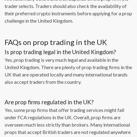
trader selects. Traders should also check the availability of
their preferred crypto instruments before applying for a prop
challenge in the United Kingdom.
FAQs on prop trading in the UK
Is prop trading legal in the United Kingdom?
Yes, prop trading is very much legal and available in the
United Kingdom. There are plenty of prop trading firms in the
UK that are operated locally and many international brands
also accept traders from the country.
Are prop firms regulated in the UK?
Yes, some prop firms that offer trading services might fall
under FCA regulations in the UK. Overall, prop firms are
overseen much less strictly than brokers. Many international
props that accept British traders are not regulated anywhere