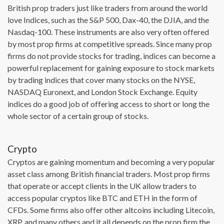
British prop traders just like traders from around the world
love Indices, such as the S&P 500, Dax-40, the DJIA, and the
Nasdaq-100. These instruments are also very often offered
by most prop firms at competitive spreads. Since many prop
firms do not provide stocks for trading, indices can become a
powerful replacement for gaining exposure to stock markets
by trading indices that cover many stocks on the NYSE,
NASDAQ Euronext, and London Stock Exchange. Equity
indices do a good job of offering access to short or long the
whole sector of a certain group of stocks.
Crypto
Cryptos are gaining momentum and becoming a very popular
asset class among British financial traders. Most prop firms
that operate or accept clients in the UK allow traders to
access popular cryptos like BTC and ETH in the form of
CFDs. Some firms also offer other altcoins including Litecoin,
XRP, and many others and it all depends on the prop firm the