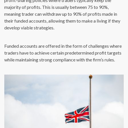
profit-sharing policies where traders typically keep the
majority of profits. This is usually between 75 to 90%,
meaning trader can withdraw up to 90% of profits made in
their funded accounts, allowing them to make a living if they
develop viable strategies.
Funded accounts are offered in the form of challenges where
traders have to achieve certain predetermined profit targets
while maintaining strong compliance with the firm’s rules.