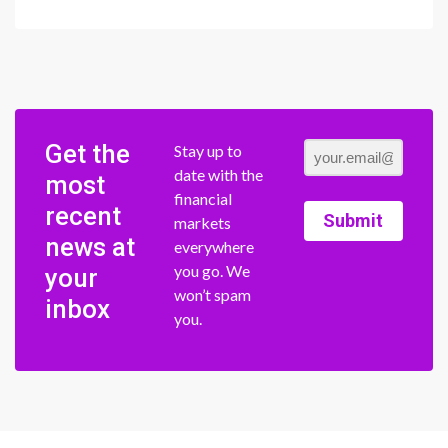
Get the
Stay up to
date with the
most
financial
recent
Submit
markets
news at
everywhere
you go. We
your
won’t spam
inbox
you.