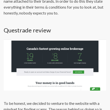
name attached to their brands. In order to do this they state
everything in their terms & conditions for you to look at, but
honestly, nobody expects you to.
Questrade review
To be honest, we decided to venture to the website with a
mindset for finding scams. The reason behind us doing so is