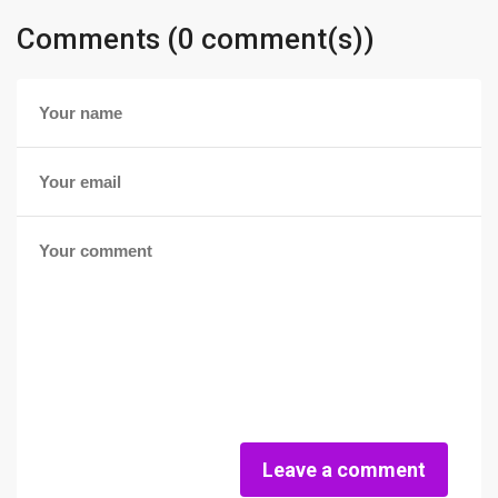
Comments (0 comment(s))
Leave a comment