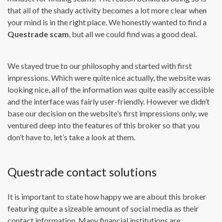
that all of the shady activity becomes a lot more clear when
your mind is in the right place. We honestly wanted to find a
Questrade scam
, but all we could find was a good deal.
We stayed true to our philosophy and started with first
impressions. Which were quite nice actually, the website was
looking nice, all of the information was quite easily accessible
and the interface was fairly user-friendly. However we didn’t
base our decision on the website’s first impressions only, we
ventured deep into the features of this broker so that you
don’t have to, let’s take a look at them.
Questrade contact solutions
It is important to state how happy we are about this broker
featuring quite a sizeable amount of social media as their
contact information. Many financial institutions are