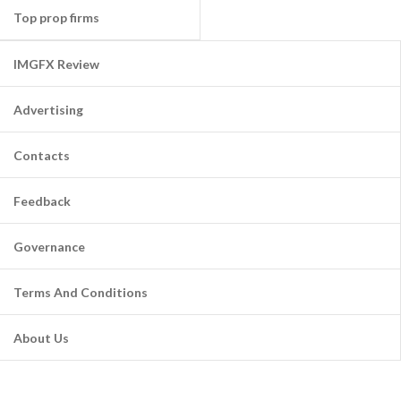
Top prop firms
IMGFX Review
Advertising
Contacts
Feedback
Governance
Terms And Conditions
About Us