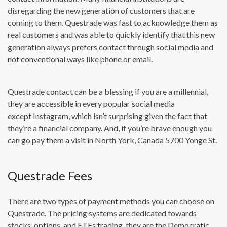
disregarding the new generation of customers that are
coming to them. Questrade was fast to acknowledge them as
real customers and was able to quickly identify that this new
generation always prefers contact through social media and
not conventional ways like phone or email.
Questrade contact can be a blessing if you are a millennial,
they are accessible in every popular social media
except Instagram, which isn’t surprising given the fact that
they’re a financial company. And, if you’re brave enough you
can go pay them a visit in North York, Canada 5700 Yonge St.
Questrade Fees
There are two types of payment methods you can choose on
Questrade. The pricing systems are dedicated towards
stocks, options, and ETFs trading. they are the Democratic