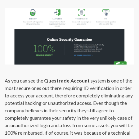
As you can see the
Questrade Account
system is one of the
most secure ones out there, requiring ID verification in order
to access your account, therefore completely eliminating any
potential hacking or unauthorized access. Even though the
company believes in their security they still agree to
completely guarantee your safety, in the very unlikely case of
an unauthorized login and a loss from some assets you will be
100% reimbursed, if of course, it was because of a technical