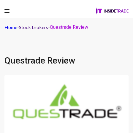
Home
-
Stock brokers
-
Questrade Review
Questrade Review