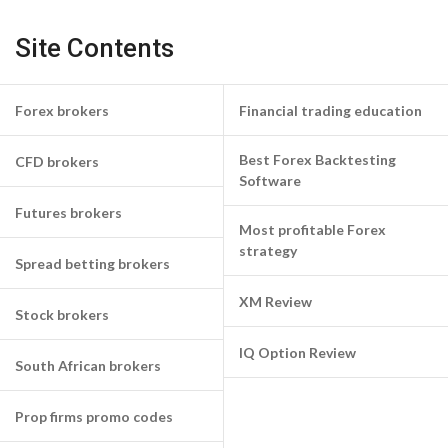
Site Contents
Forex brokers
Financial trading education
Best Forex Backtesting
CFD brokers
Software
Futures brokers
Most profitable Forex
strategy
Spread betting brokers
XM Review
Stock brokers
IQ Option Review
South African brokers
Prop firms promo codes