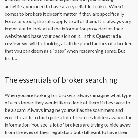
activities, you need to have a very reliable broker. When it
comes to brokers it doesn’t matter if they are specifically
Forex or stock, the rules apply to all of them. It is always very
important to look at all the information provided on their
website and base your decision on it. In this
Questrade
review
, we will be looking at all the good factors of a broker
that you can deem as a “pass” when researching some. But
first…
The essentials of broker searching
When you are looking for brokers, always imagine what type
of a customer they would like to look at them if they were to
be a scam. Always imagine yourself as the scammers and
you’ll be able to find quite a lot of features hidden away in the
information. You see, a lot of brokers are trying to hide away
from the eyes of their regulators but still want to have their