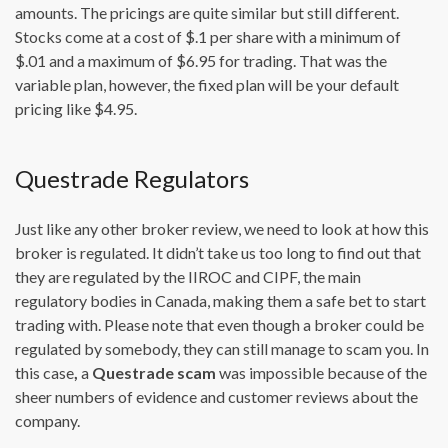
amounts. The pricings are quite similar but still different.
Stocks come at a cost of $.1 per share with a minimum of
$.01 and a maximum of $6.95 for trading. That was the
variable plan, however, the fixed plan will be your default
pricing like $4.95.
Questrade Regulators
Just like any other broker review, we need to look at how this
broker is regulated. It didn’t take us too long to find out that
they are regulated by the IIROC and CIPF, the main
regulatory bodies in Canada, making them a safe bet to start
trading with. Please note that even though a broker could be
regulated by somebody, they can still manage to scam you. In
this case
,
a
Questrade scam
was impossible because of the
sheer numbers of evidence and customer reviews about the
company.