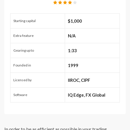
$1,000
Starting capital
N/A
Extra feature
1:33
Gearing up to
1999
Founded in
IIROC, CIPF
Licensed by
IQ Edge, FX Global
Software
In order to be as efficient as possible in your trading