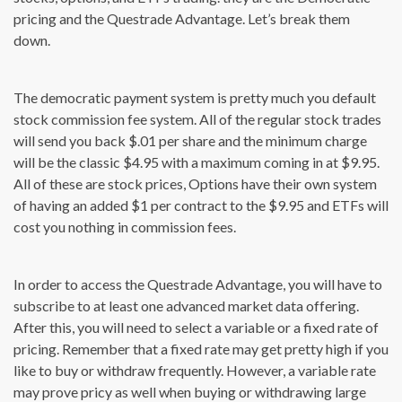
pricing and the Questrade Advantage. Let’s break them
down.
The democratic payment system is pretty much you default
stock commission fee system. All of the regular stock trades
will send you back $.01 per share and the minimum charge
will be the classic $4.95 with a maximum coming in at $9.95.
All of these are stock prices, Options have their own system
of having an added $1 per contract to the $9.95 and ETFs will
cost you nothing in commission fees.
In order to access the Questrade Advantage, you will have to
subscribe to at least one advanced market data offering.
After this, you will need to select a variable or a fixed rate of
pricing. Remember that a fixed rate may get pretty high if you
like to buy or withdraw frequently. However, a variable rate
may prove pricy as well when buying or withdrawing large