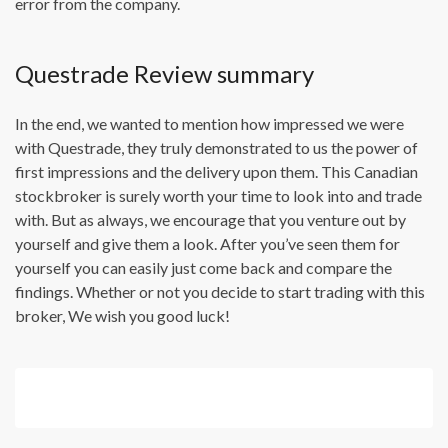
error from the company.
Questrade Review summary
In the end, we wanted to mention how impressed we were
with Questrade, they truly demonstrated to us the power of
first impressions and the delivery upon them. This Canadian
stockbroker is surely worth your time to look into and trade
with. But as always, we encourage that you venture out by
yourself and give them a look. After you’ve seen them for
yourself you can easily just come back and compare the
findings. Whether or not you decide to start trading with this
broker, We wish you good luck!