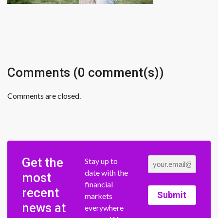
Comments (0 comment(s))
Comments are closed.
Get the
Stay up to
date with the
most
financial
recent
Submit
markets
news at
everywhere