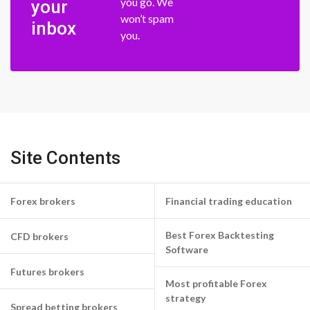
you go. We
your
won’t spam
inbox
you.
Site Contents
Forex brokers
Financial trading education
Best Forex Backtesting
CFD brokers
Software
Futures brokers
Most profitable Forex
strategy
Spread betting brokers