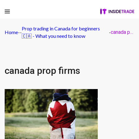
Prop trading in Canada for beginners
Home
-
-
-
canada prop firms
🇨🇦 - What you need to know
canada prop firms