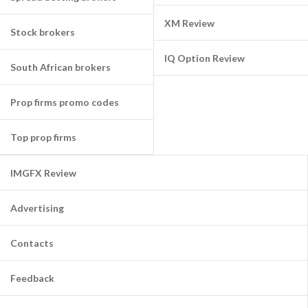
XM Review
Stock brokers
IQ Option Review
South African brokers
Prop firms promo codes
Top prop firms
IMGFX Review
Advertising
Contacts
Feedback