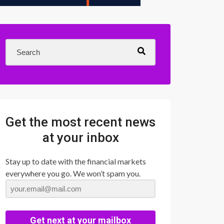
Get the most recent news
at your inbox
Stay up to date with the financial markets
everywhere you go. We won’t spam you.
Get next at your mailbox