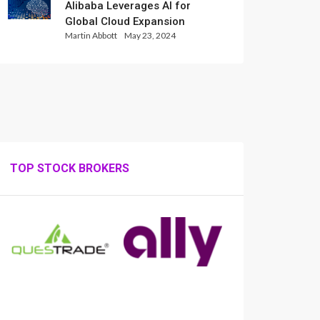
Alibaba Leverages AI for
Global Cloud Expansion
Martin Abbott
May 23, 2024
TOP STOCK BROKERS