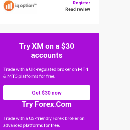
Register
Read review
Try XM on a $30
accounts
Trade with a UK-regulated broker on MT4
& MT5 platforms for free.
Get $30 now
Try Forex.Com
Trade with a US-friendly Forex broker on
advanced platforms for free.