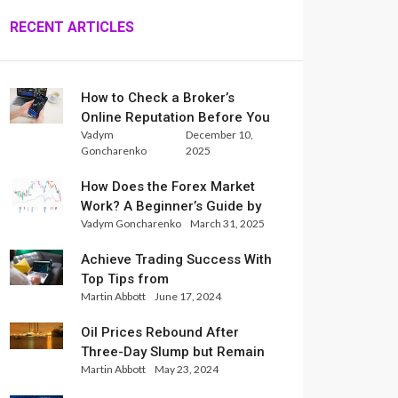
RECENT ARTICLES
How to Check a Broker’s
Online Reputation Before You
Vadym
December 10,
Trade
Goncharenko
2025
How Does the Forex Market
Work? A Beginner’s Guide by
Vadym Goncharenko
March 31, 2025
Xlence Analysts
Achieve Trading Success With
Top Tips from
Martin Abbott
June 17, 2024
InternationalReserve Experts
Oil Prices Rebound After
Three-Day Slump but Remain
Martin Abbott
May 23, 2024
Set for Weekly Loss