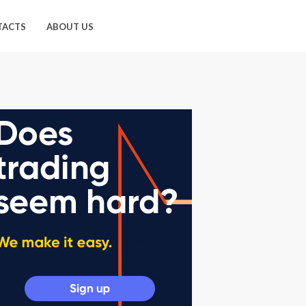
TACTS
ABOUT US