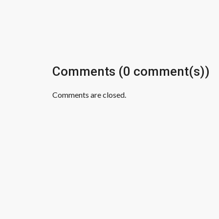
Comments (0 comment(s))
Comments are closed.