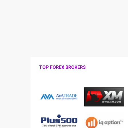
TOP FOREX BROKERS