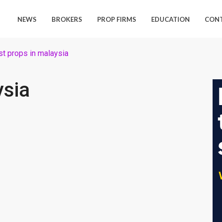
NEWS
BROKERS
PROP FIRMS
EDUCATION
CON
st props in malaysia
ysia