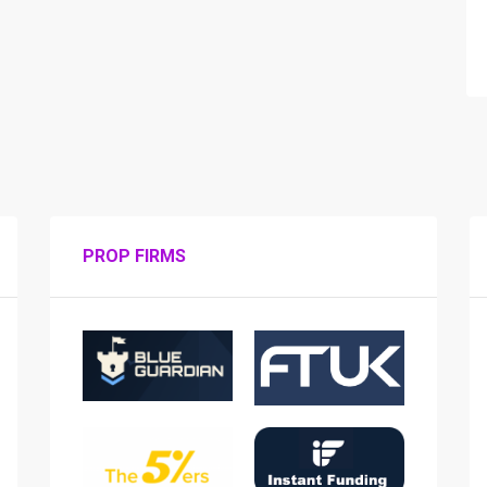
PROP FIRMS