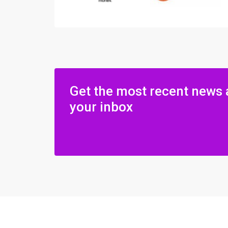
Get the most recent news 
your inbox