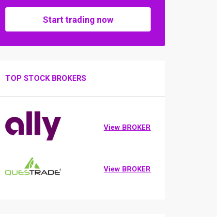
Start trading now
TOP STOCK BROKERS
View BROKER
View BROKER