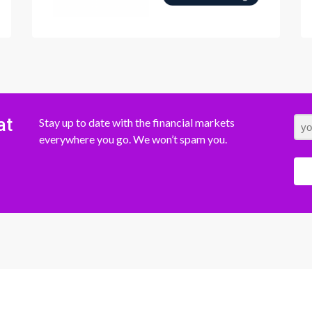
at
Stay up to date with the financial markets
everywhere you go. We won’t spam you.