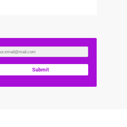
Submit