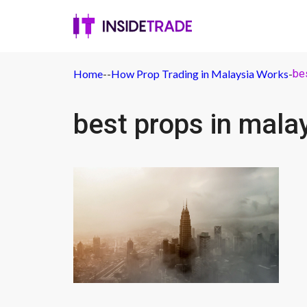
Home
-
-
How Prop Trading in Malaysia Works
-
be
best props in mala