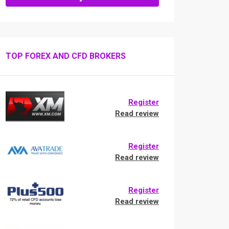
TOP FOREX AND CFD BROKERS
Register
Read review
Register
Read review
Register
Read review