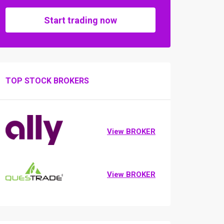
Start trading now
TOP STOCK BROKERS
View BROKER
View BROKER