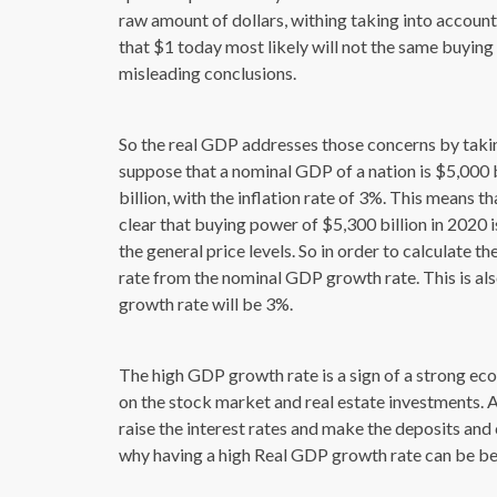
raw amount of dollars, withing taking into account
that $1 today most likely will not the same buying 
misleading conclusions.
So the real GDP addresses those concerns by taking
suppose that a nominal GDP of a nation is $5,000 b
billion, with the inflation rate of 3%. This means 
clear that buying power of $5,300 billion in 2020 is
the general price levels. So in order to calculate 
rate from the nominal GDP growth rate. This is also
growth rate will be 3%.
The high GDP growth rate is a sign of a strong ec
on the stock market and real estate investments. Al
raise the interest rates and make the deposits and 
why having a high Real GDP growth rate can be bene