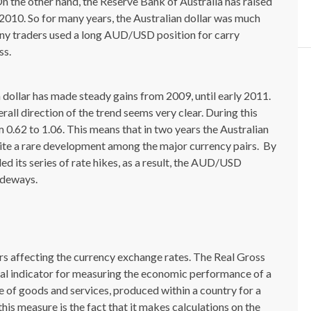
n the other hand, the Reserve Bank of Australia has raised
2010. So for many years, the Australian dollar was much
many traders used a long AUD/USD position for carry
ss.
 dollar has made steady gains from 2009, until early 2011.
all direction of the trend seems very clear. During this
0.62 to 1.06. This means that in two years the Australian
uite a rare development among the major currency pairs. By
ed its series of rate hikes, as a result, the AUD/USD
ideways.
tors affecting the currency exchange rates. The Real Gross
al indicator for measuring the economic performance of a
e of goods and services, produced within a country for a
 this measure is the fact that it makes calculations on the