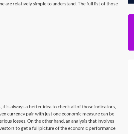
e are relatively simple to understand. The full list of those
it is always a better idea to check all of those indicators,
ven currency pair with just one economic measure can be
rious losses. On the other hand, an analysis that involves
nvestors to get a full picture of the economic performance