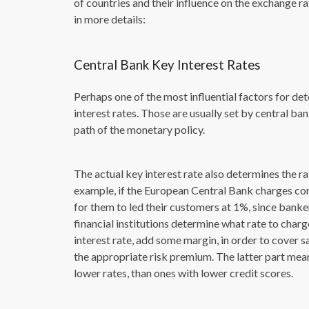
of countries and their influence on the exchange r
in more details:
Central Bank Key Interest Rates
Perhaps one of the most influential factors for det
interest rates. Those are usually set by central b
path of the monetary policy.
The actual key interest rate also determines the ra
example, if the European Central Bank charges co
for them to led their customers at 1%, since banke
financial institutions determine what rate to charg
interest rate, add some margin, in order to cover sa
the appropriate risk premium. The latter part means
lower rates, than ones with lower credit scores.