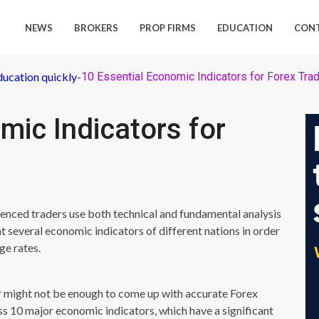
NEWS
BROKERS
PROP FIRMS
EDUCATION
CON
ducation quickly
-
10 Essential Economic Indicators for Forex Tra
mic Indicators for
ienced traders use both technical and fundamental analysis
at several economic indicators of different nations in order
ge rates.
or might not be enough to come up with accurate Forex
cuss 10 major economic indicators, which have a significant