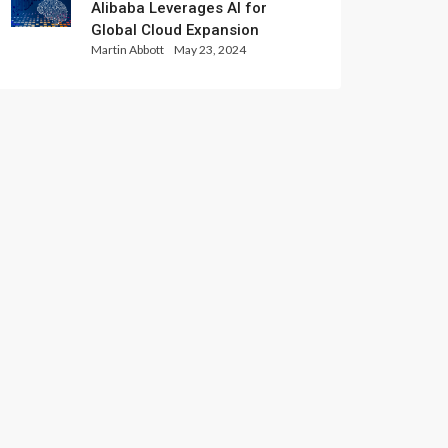
Alibaba Leverages AI for
Global Cloud Expansion
Martin Abbott
May 23, 2024