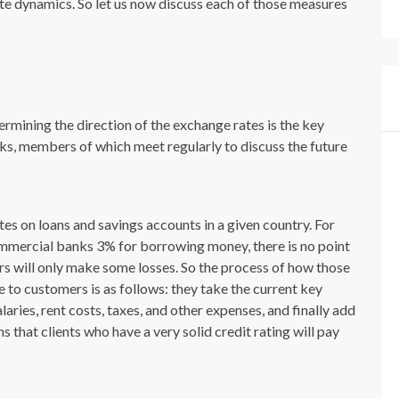
ate dynamics. So let us now discuss each of those measures
ermining the direction of the exchange rates is the key
anks, members of which meet regularly to discuss the future
tes on loans and savings accounts in a given country. For
mmercial banks 3% for borrowing money, there is no point
rs will only make some losses. So the process of how those
e to customers is as follows: they take the current key
laries, rent costs, taxes, and other expenses, and finally add
 that clients who have a very solid credit rating will pay