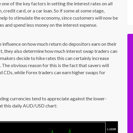
one of the key factors in setting the interest rates on all
 credit card, or a car loan. So if some at some stage,
y help to stimulate the economy, since customers will now be
s and spend less money on the interest expense.
ve influence on how much return do depositors earn on their
act, they also determine how much interest swap traders can
ymakers decide to hike rates this can certainly increase
The obvious reason for this is the fact that savers will
nd CDs, while Forex traders can earn higher swaps for
elding currencies tend to appreciate against the lower-
k at this daily AUD/USD chart: