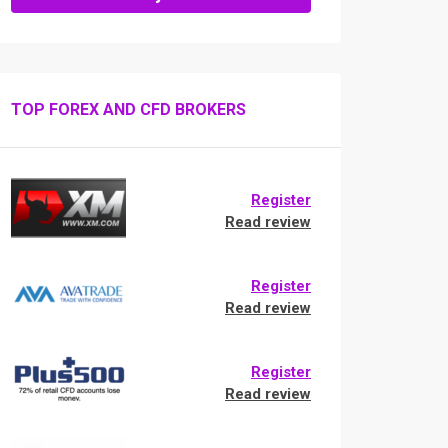
TOP FOREX AND CFD BROKERS
Register
Read review
Register
Read review
Register
Read review