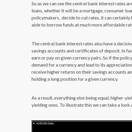
So as we can see the central bank interest rates are 
loans, whether it will be a mortgage, consumer loan,
policymakers, decide to cut rates, it can certainl
able to borrow funds at much more affordable rate
The central bank interest rates also have a decisi
savings accounts and certificates of deposit. In f
earn or pay on given currency pairs. So if the polic
demand for a currency and lead to its appreciation. 
receive higher returns on their savings accounts a
holding a long position for a given currency.
As a result, everything else being equal, higher-yi
yielding ones. To illustrate this we can take a loo