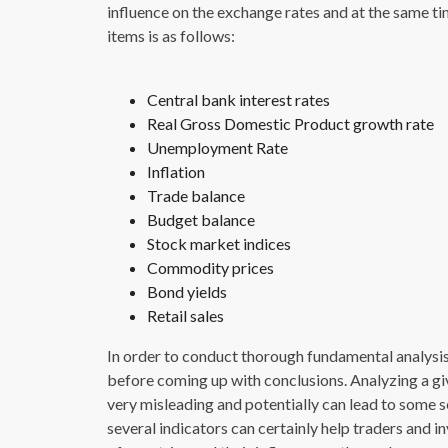
influence on the exchange rates and at the same tim
items is as follows:
Central bank interest rates
Real Gross Domestic Product growth rate
Unemployment Rate
Inflation
Trade balance
Budget balance
Stock market indices
Commodity prices
Bond yields
Retail sales
In order to conduct thorough fundamental analysis, 
before coming up with conclusions. Analyzing a gi
very misleading and potentially can lead to some se
several indicators can certainly help traders and i