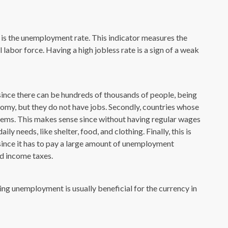
s the unemployment rate. This indicator measures the
abor force. Having a high jobless rate is a sign of a weak
s, since there can be hundreds of thousands of people, being
nomy, but they do not have jobs. Secondly, countries whose
blems. This makes sense since without having regular wages
ly needs, like shelter, food, and clothing. Finally, this is
since it has to pay a large amount of unemployment
nd income taxes.
ing unemployment is usually beneficial for the currency in