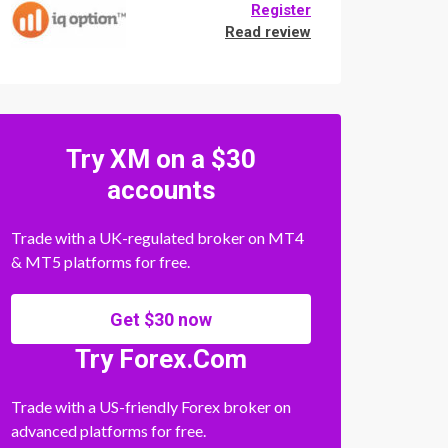
Register
Read review
Try XM on a $30
accounts
Trade with a UK-regulated broker on MT4
& MT5 platforms for free.
Get $30 now
Try Forex.Com
Trade with a US-friendly Forex broker on
advanced platforms for free.