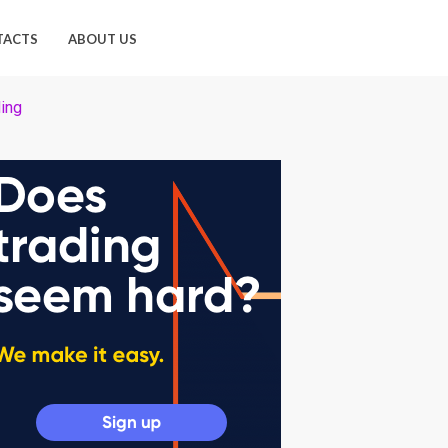
TACTS
ABOUT US
ding