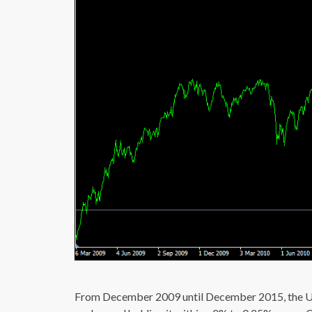
From December 2009 until December 2015, the US 