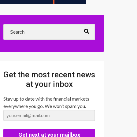
Get the most recent news
at your inbox
Stay up to date with the financial markets
everywhere you go. We won’t spam you.
Get next at your mailbox