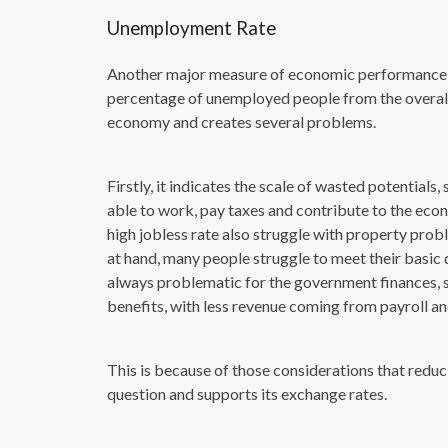
Unemployment Rate
Another major measure of economic performance i
percentage of unemployed people from the overall l
economy and creates several problems.
Firstly, it indicates the scale of wasted potential
able to work, pay taxes and contribute to the eco
high jobless rate also struggle with property pro
at hand, many people struggle to meet their basic dai
always problematic for the government finances, 
benefits, with less revenue coming from payroll a
This is because of those considerations that reduc
question and supports its exchange rates.