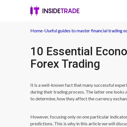
Home
-
Useful guides to master financial trading e
10 Essential Econo
Forex Trading
It is a well-known fact that many successful exper
during their trading process. The latter one looks 
to determine, how they affect the currency exchan
However, focusing only on one particular indicat
predictions. This is why in this article we will dis