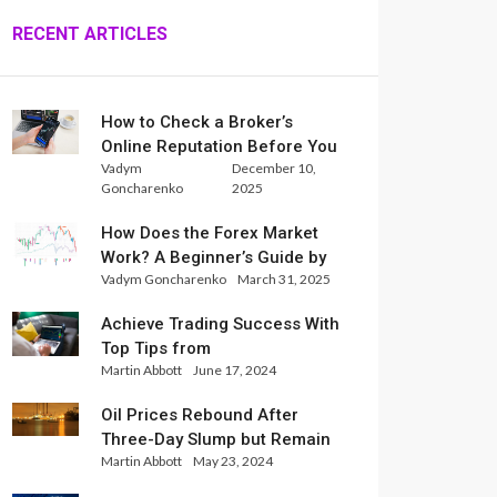
RECENT ARTICLES
How to Check a Broker’s
Online Reputation Before You
Vadym
December 10,
Trade
Goncharenko
2025
How Does the Forex Market
Work? A Beginner’s Guide by
Vadym Goncharenko
March 31, 2025
Xlence Analysts
Achieve Trading Success With
Top Tips from
Martin Abbott
June 17, 2024
InternationalReserve Experts
Oil Prices Rebound After
Three-Day Slump but Remain
Martin Abbott
May 23, 2024
Set for Weekly Loss