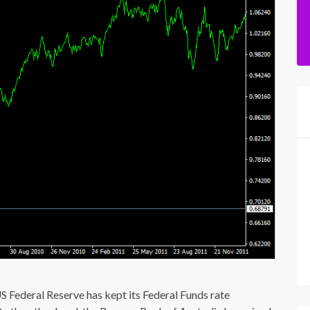
Federal Reserve has kept its Federal Funds rate