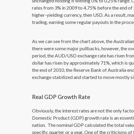
unchanged holding it withing 0% to 0.25% range. O
rates from 3% in 2009 to 4.75% before the end of 
higher-yielding currency, then USD. As a result, 
trading, earning some regular payouts in the proce
As we can see from the chart above, the Australian
there were some major pullbacks, however, the over
period, the AUD/USD exchange rate has risen from 
dollar has risen by approximately 71%, which is q
the end of 2010, the Reserve Bank of Australia end
exchange stabilized and started to move mostly s
Real GDP Growth Rate
Obviously, the interest rates are not the only fac
Domestic Product (GDP) growth rate is an essenti
nation. The nominal GDP calculated the total valu
specific quarter or a year. One of the criticisms of