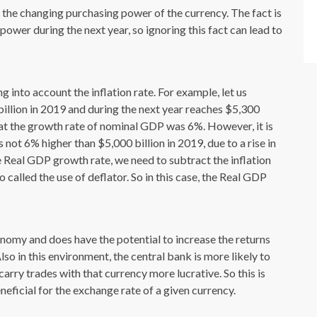
 the changing purchasing power of the currency. The fact is
power during the next year, so ignoring this fact can lead to
 into account the inflation rate. For example, let us
illion in 2019 and during the next year reaches $5,300
that the growth rate of nominal GDP was 6%. However, it is
 not 6% higher than $5,000 billion in 2019, due to a rise in
the Real GDP growth rate, we need to subtract the inflation
 called the use of deflator. So in this case, the Real GDP
onomy and does have the potential to increase the returns
so in this environment, the central bank is more likely to
carry trades with that currency more lucrative. So this is
ficial for the exchange rate of a given currency.