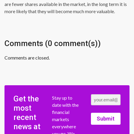
are fewer shares available in the market, in the long term it is
more likely that they will become much more valuable.
Comments (0 comment(s))
Comments are closed.
Get the
Stay up to
date with the
most
financial
recent
Submit
markets
news at
everywhere
you go. We