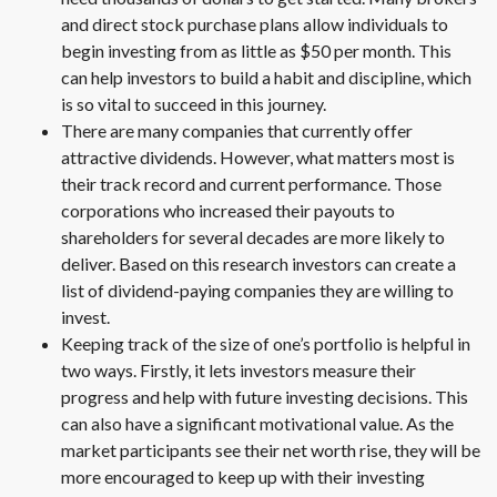
and direct stock purchase plans allow individuals to
begin investing from as little as $50 per month. This
can help investors to build a habit and discipline, which
is so vital to succeed in this journey.
There are many companies that currently offer
attractive dividends. However, what matters most is
their track record and current performance. Those
corporations who increased their payouts to
shareholders for several decades are more likely to
deliver. Based on this research investors can create a
list of dividend-paying companies they are willing to
invest.
Keeping track of the size of one’s portfolio is helpful in
two ways. Firstly, it lets investors measure their
progress and help with future investing decisions. This
can also have a significant motivational value. As the
market participants see their net worth rise, they will be
more encouraged to keep up with their investing