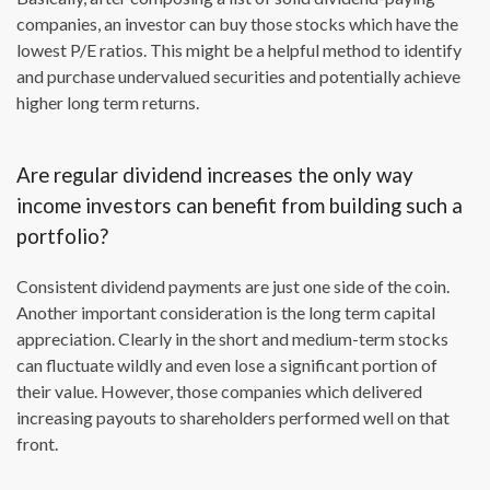
companies, an investor can buy those stocks which have the
lowest P/E ratios. This might be a helpful method to identify
and purchase undervalued securities and potentially achieve
higher long term returns.
Are regular dividend increases the only way
income investors can benefit from building such a
portfolio?
Consistent dividend payments are just one side of the coin.
Another important consideration is the long term capital
appreciation. Clearly in the short and medium-term stocks
can fluctuate wildly and even lose a significant portion of
their value. However, those companies which delivered
increasing payouts to shareholders performed well on that
front.