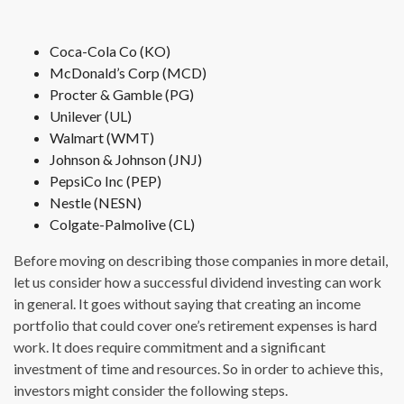
Coca-Cola Co (KO)
McDonald’s Corp (MCD)
Procter & Gamble (PG)
Unilever (UL)
Walmart (WMT)
Johnson & Johnson (JNJ)
PepsiCo Inc (PEP)
Nestle (NESN)
Colgate-Palmolive (CL)
Before moving on describing those companies in more detail,
let us consider how a successful dividend investing can work
in general. It goes without saying that creating an income
portfolio that could cover one’s retirement expenses is hard
work. It does require commitment and a significant
investment of time and resources. So in order to achieve this,
investors might consider the following steps.