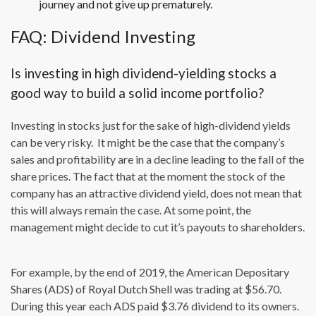
journey and not give up prematurely.
FAQ: Dividend Investing
Is investing in high dividend-yielding stocks a
good way to build a solid income portfolio?
Investing in stocks just for the sake of high-dividend yields
can be very risky. It might be the case that the company’s
sales and profitability are in a decline leading to the fall of the
share prices. The fact that at the moment the stock of the
company has an attractive dividend yield, does not mean that
this will always remain the case. At some point, the
management might decide to cut it’s payouts to shareholders.
For example, by the end of 2019, the American Depositary
Shares (ADS) of Royal Dutch Shell was trading at $56.70.
During this year each ADS paid $3.76 dividend to its owners.