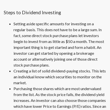
Steps to Dividend Investing
Setting aside specific amounts for investing on a
regular basis. This does not have to be a large sum. In
fact, some direct stock purchase plans let investors
begin to invest from as little as $50 a month. The most
important thing is to get started and form a habit. An
investor can get started by opening a brokerage
account or alternatively joining one of those direct
stock purchase plans.
Creating a list of solid dividend-paying stocks. This lets
an individual know which securities to monitor on the
market.
Purchasing those shares which are most undervalued
from the list. As the stock price falls, the dividend yield
increases. An investor can also choose those companies
which have lower Price to Earnings (P/E) ratios. Since an