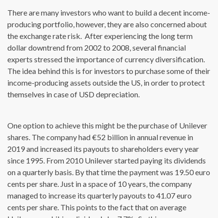
There are many investors who want to build a decent income-
producing portfolio, however, they are also concerned about
the exchange rate risk. After experiencing the long term
dollar downtrend from 2002 to 2008, several financial
experts stressed the importance of currency diversification.
The idea behind this is for investors to purchase some of their
income-producing assets outside the US, in order to protect
themselves in case of USD depreciation.
One option to achieve this might be the purchase of Unilever
shares. The company had €52 billion in annual revenue in
2019 and increased its payouts to shareholders every year
since 1995. From 2010 Unilever started paying its dividends
on a quarterly basis. By that time the payment was 19.50 euro
cents per share. Just in a space of 10 years, the company
managed to increase its quarterly payouts to 41.07 euro
cents per share. This points to the fact that on average