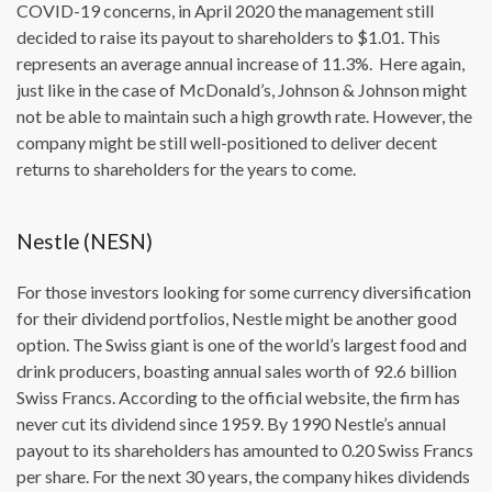
COVID-19 concerns, in April 2020 the management still
decided to raise its payout to shareholders to $1.01. This
represents an average annual increase of 11.3%. Here again,
just like in the case of McDonald’s, Johnson & Johnson might
not be able to maintain such a high growth rate. However, the
company might be still well-positioned to deliver decent
returns to shareholders for the years to come.
Nestle (NESN)
For those investors looking for some currency diversification
for their dividend portfolios, Nestle might be another good
option. The Swiss giant is one of the world’s largest food and
drink producers, boasting annual sales worth of 92.6 billion
Swiss Francs. According to the official website, the firm has
never cut its dividend since 1959. By 1990 Nestle’s annual
payout to its shareholders has amounted to 0.20 Swiss Francs
per share. For the next 30 years, the company hikes dividends