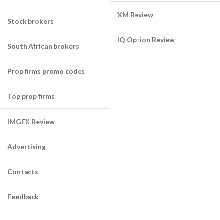
XM Review
Stock brokers
IQ Option Review
South African brokers
Prop firms promo codes
Top prop firms
IMGFX Review
Advertising
Contacts
Feedback