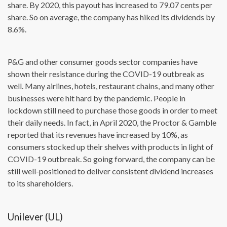
share. By 2020, this payout has increased to 79.07 cents per
share. So on average, the company has hiked its dividends by
8.6%.
P&G and other consumer goods sector companies have
shown their resistance during the COVID-19 outbreak as
well. Many airlines, hotels, restaurant chains, and many other
businesses were hit hard by the pandemic. People in
lockdown still need to purchase those goods in order to meet
their daily needs. In fact, in April 2020, the Proctor & Gamble
reported that its revenues have increased by 10%, as
consumers stocked up their shelves with products in light of
COVID-19 outbreak. So going forward, the company can be
still well-positioned to deliver consistent dividend increases
to its shareholders.
Unilever (UL)