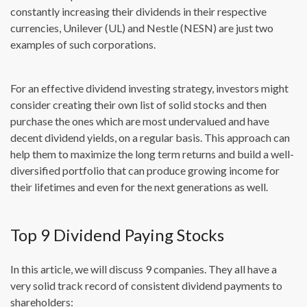
constantly increasing their dividends in their respective
currencies, Unilever (UL) and Nestle (NESN) are just two
examples of such corporations.
For an effective dividend investing strategy, investors might
consider creating their own list of solid stocks and then
purchase the ones which are most undervalued and have
decent dividend yields, on a regular basis. This approach can
help them to maximize the long term returns and build a well-
diversified portfolio that can produce growing income for
their lifetimes and even for the next generations as well.
Top 9 Dividend Paying Stocks
In this article, we will discuss 9 companies. They all have a
very solid track record of consistent dividend payments to
shareholders: