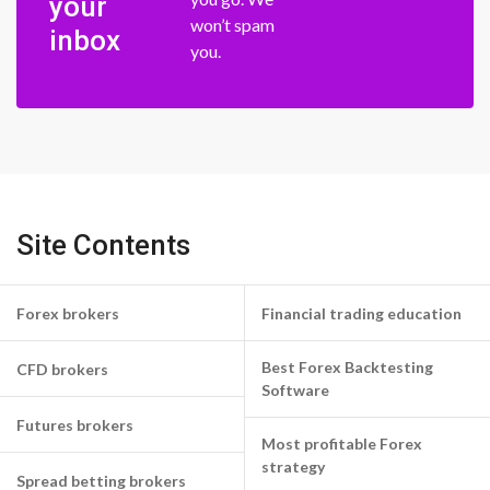
your
won’t spam
inbox
you.
Site Contents
Forex brokers
Financial trading education
Best Forex Backtesting
CFD brokers
Software
Futures brokers
Most profitable Forex
strategy
Spread betting brokers