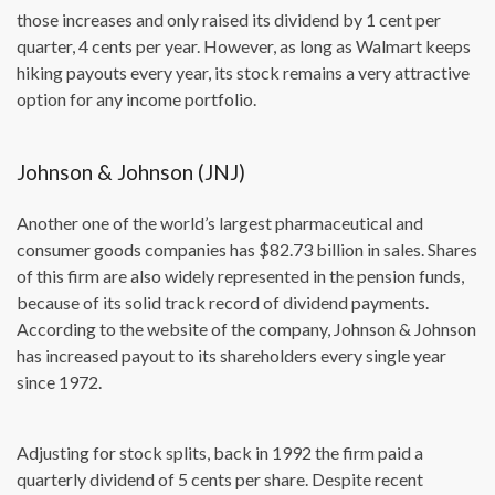
those increases and only raised its dividend by 1 cent per
quarter, 4 cents per year. However, as long as Walmart keeps
hiking payouts every year, its stock remains a very attractive
option for any income portfolio.
Johnson & Johnson (JNJ)
Another one of the world’s largest pharmaceutical and
consumer goods companies has $82.73 billion in sales. Shares
of this firm are also widely represented in the pension funds,
because of its solid track record of dividend payments.
According to the website of the company, Johnson & Johnson
has increased payout to its shareholders every single year
since 1972.
Adjusting for stock splits, back in 1992 the firm paid a
quarterly dividend of 5 cents per share. Despite recent