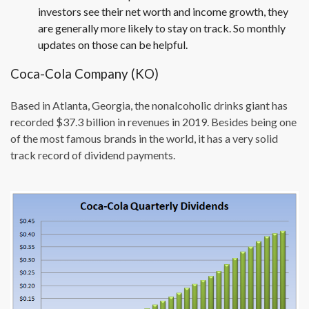
investors see their net worth and income growth, they
are generally more likely to stay on track. So monthly
updates on those can be helpful.
Coca-Cola Company (KO)
Based in Atlanta, Georgia, the nonalcoholic drinks giant has
recorded $37.3 billion in revenues in 2019. Besides being one
of the most famous brands in the world, it has a very solid
track record of dividend payments.