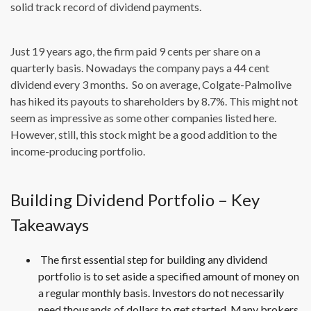
solid track record of dividend payments.
Just 19 years ago, the firm paid 9 cents per share on a
quarterly basis. Nowadays the company pays a 44 cent
dividend every 3 months. So on average, Colgate-Palmolive
has hiked its payouts to shareholders by 8.7%. This might not
seem as impressive as some other companies listed here.
However, still, this stock might be a good addition to the
income-producing portfolio.
Building Dividend Portfolio – Key
Takeaways
The first essential step for building any dividend
portfolio is to set aside a specified amount of money on
a regular monthly basis. Investors do not necessarily
need thousands of dollars to get started. Many brokers