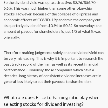
So the dividend yield was quite attractive: $3.76/$56.70 =
6.6%. This was much higher than some other blue-chip
stocks. However, because of the collapse of oil prices and
economic effects of COVID-19 pandemic the company cut
its quarterly dividend from $0.94 to $0.32. So nowadays the
amount of payout for shareholders is just 1/3 of what it was
originally.
Therefore, making judgments solely on the dividend yield can
be very misleading. This is why it is important to research the
past track record of the firm, as well as its recent financial
performance. Obviously, those companies which have a
decades-long history of consistent dividend increases are in
general less likely to cut their payouts to shareholders.
What role does Price to Earning ratio play when
selecting stocks for dividend investing?