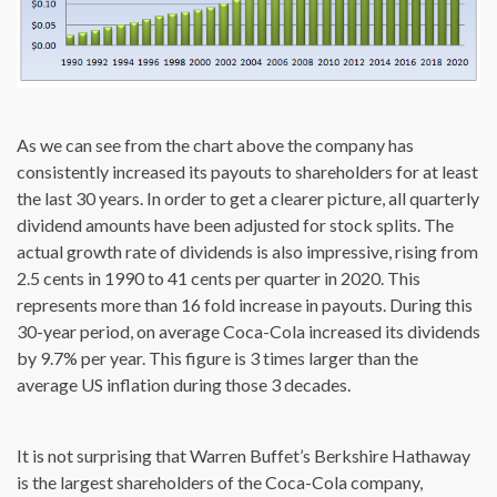
As we can see from the chart above the company has
consistently increased its payouts to shareholders for at least
the last 30 years. In order to get a clearer picture, all quarterly
dividend amounts have been adjusted for stock splits. The
actual growth rate of dividends is also impressive, rising from
2.5 cents in 1990 to 41 cents per quarter in 2020. This
represents more than 16 fold increase in payouts. During this
30-year period, on average Coca-Cola increased its dividends
by 9.7% per year. This figure is 3 times larger than the
average US inflation during those 3 decades.
It is not surprising that Warren Buffet’s Berkshire Hathaway
is the largest shareholders of the Coca-Cola company,