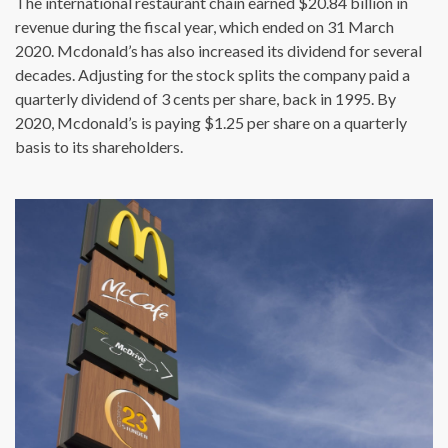
The international restaurant chain earned $20.84 billion in
revenue during the fiscal year, which ended on 31 March
2020. Mcdonald’s has also increased its dividend for several
decades. Adjusting for the stock splits the company paid a
quarterly dividend of 3 cents per share, back in 1995. By
2020, Mcdonald’s is paying $1.25 per share on a quarterly
basis to its shareholders.