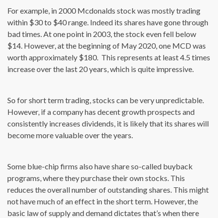
For example, in 2000 Mcdonalds stock was mostly trading
within $30 to $40 range. Indeed its shares have gone through
bad times. At one point in 2003, the stock even fell below
$14. However, at the beginning of May 2020, one MCD was
worth approximately $180. This represents at least 4.5 times
increase over the last 20 years, which is quite impressive.
So for short term trading, stocks can be very unpredictable.
However, if a company has decent growth prospects and
consistently increases dividends, it is likely that its shares will
become more valuable over the years.
Some blue-chip firms also have share so-called buyback
programs, where they purchase their own stocks. This
reduces the overall number of outstanding shares. This might
not have much of an effect in the short term. However, the
basic law of supply and demand dictates that’s when there