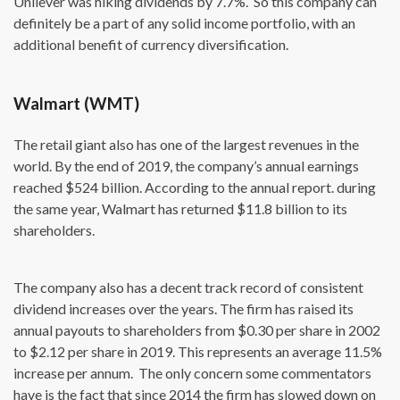
Unilever was hiking dividends by 7.7%. So this company can
definitely be a part of any solid income portfolio, with an
additional benefit of currency diversification.
Walmart (WMT)
The retail giant also has one of the largest revenues in the
world. By the end of 2019, the company’s annual earnings
reached $524 billion. According to the annual report. during
the same year, Walmart has returned $11.8 billion to its
shareholders.
The company also has a decent track record of consistent
dividend increases over the years. The firm has raised its
annual payouts to shareholders from $0.30 per share in 2002
to $2.12 per share in 2019. This represents an average 11.5%
increase per annum. The only concern some commentators
have is the fact that since 2014 the firm has slowed down on