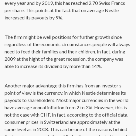
every year and by 2019, this has reached 2.70 Swiss Francs
per share. This points at the fact that on average Nestle
increased its payouts by 9%.
The firm might be well positions for further growth since
regardless of the economic circumstances people will always
need to feed their families and their children. In fact. during
2009 at the hight of the great recession, the company was
able to increase its dividend by more than 14%.
Another major advantage this firm has from an investor’s
point of view is the currency, in which Nestle determines its
payouts to shareholders. Most major currencies in the world
have average annual inflation from 2 to 3%. However, this is
not the case with CHF. In fact, according to the official data,
consumer prices in Switzerland are approximately at the
same level as in 2008. This can be one of the reasons behind