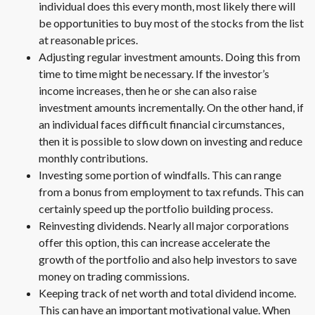
individual does this every month, most likely there will
be opportunities to buy most of the stocks from the list
at reasonable prices.
Adjusting regular investment amounts. Doing this from
time to time might be necessary. If the investor’s
income increases, then he or she can also raise
investment amounts incrementally. On the other hand, if
an individual faces difficult financial circumstances,
then it is possible to slow down on investing and reduce
monthly contributions.
Investing some portion of windfalls. This can range
from a bonus from employment to tax refunds. This can
certainly speed up the portfolio building process.
Reinvesting dividends. Nearly all major corporations
offer this option, this can increase accelerate the
growth of the portfolio and also help investors to save
money on trading commissions.
Keeping track of net worth and total dividend income.
This can have an important motivational value. When