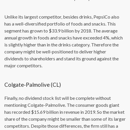
Unlike its largest competitor, besides drinks, PepsiCo also
has a well-diversified portfolio of foods and snacks. This
segment has grown to $33.9 billion by 2018. The average
annual growth in foods and snacks have exceeded 4%, which
is slightly higher than in the drinks category. Therefore the
company might be well-positioned to deliver higher
dividends to shareholders and stand its ground against the
major competitors.
Colgate-Palmolive (CL)
Finally, no dividend stock list will be complete without
mentioning Colgate-Palmolive. The consumer goods giant
has recorded $15.69 billion in revenue in 2019. So the market
share of the company might be smaller than some of its larger
competitors. Despite those differences, the firm still has a