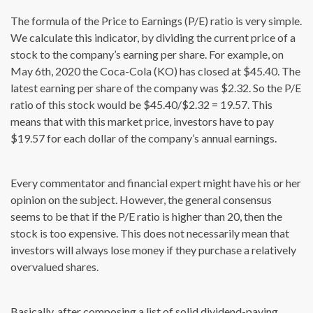
The formula of the Price to Earnings (P/E) ratio is very simple.
We calculate this indicator, by dividing the current price of a
stock to the company’s earning per share. For example, on
May 6th, 2020 the Coca-Cola (KO) has closed at $45.40. The
latest earning per share of the company was $2.32. So the P/E
ratio of this stock would be $45.40/$2.32 = 19.57. This
means that with this market price, investors have to pay
$19.57 for each dollar of the company’s annual earnings.
Every commentator and financial expert might have his or her
opinion on the subject. However, the general consensus
seems to be that if the P/E ratio is higher than 20, then the
stock is too expensive. This does not necessarily mean that
investors will always lose money if they purchase a relatively
overvalued shares.
Basically, after composing a list of solid dividend-paying