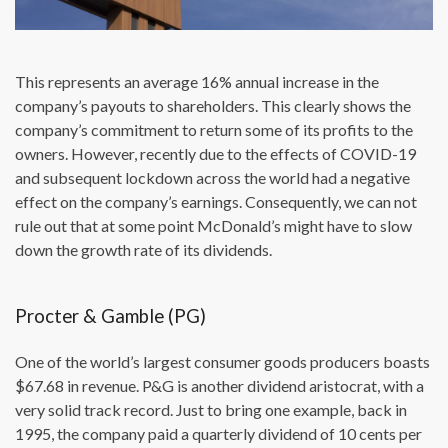
This represents an average 16% annual increase in the
company’s payouts to shareholders. This clearly shows the
company’s commitment to return some of its profits to the
owners. However, recently due to the effects of COVID-19
and subsequent lockdown across the world had a negative
effect on the company’s earnings. Consequently, we can not
rule out that at some point McDonald’s might have to slow
down the growth rate of its dividends.
Procter & Gamble (PG)
One of the world’s largest consumer goods producers boasts
$67.68 in revenue. P&G is another dividend aristocrat, with a
very solid track record. Just to bring one example, back in
1995, the company paid a quarterly dividend of 10 cents per