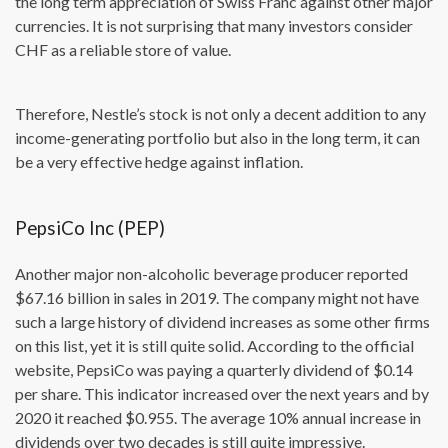
the long term appreciation of Swiss Franc against other major
currencies. It is not surprising that many investors consider
CHF as a reliable store of value.
Therefore, Nestle’s stock is not only a decent addition to any
income-generating portfolio but also in the long term, it can
be a very effective hedge against inflation.
PepsiCo Inc (PEP)
Another major non-alcoholic beverage producer reported
$67.16 billion in sales in 2019. The company might not have
such a large history of dividend increases as some other firms
on this list, yet it is still quite solid. According to the official
website, PepsiCo was paying a quarterly dividend of $0.14
per share. This indicator increased over the next years and by
2020 it reached $0.955. The average 10% annual increase in
dividends over two decades is still quite impressive.