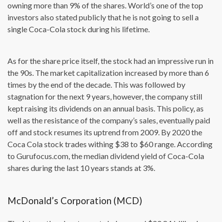
owning more than 9% of the shares. World’s one of the top
investors also stated publicly that he is not going to sell a
single Coca-Cola stock during his lifetime.
As for the share price itself, the stock had an impressive run in
the 90s. The market capitalization increased by more than 6
times by the end of the decade. This was followed by
stagnation for the next 9 years, however, the company still
kept raising its dividends on an annual basis. This policy, as
well as the resistance of the company’s sales, eventually paid
off and stock resumes its uptrend from 2009. By 2020 the
Coca Cola stock trades withing $38 to $60 range. According
to Gurufocus.com, the median dividend yield of Coca-Cola
shares during the last 10 years stands at 3%.
McDonald’s Corporation (MCD)