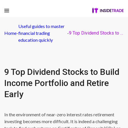
Useful guides to master
Home
-
financial trading
-
9 Top Dividend Stocks to Build Income Portfolio and Retire Early
education quickly
9 Top Dividend Stocks to Build
Income Portfolio and Retire
Early
In the environment of near-zero interest rates retirement
investing becomes more difficult. It is indeed a challenging