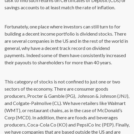
task to find such returns on Certificates of Deposit (CDs) or
savings accounts to at least match the rate of inflation.
Fortunately, one place where investors can still turn to for
building a decent income portfolio is dividend stocks. There
are several companies in the US and in the rest of the world in
general, why have a decent track record on dividend
payments. Indeed some of them have consistently increased
their payouts to shareholders for more than 40 years.
This category of stocks is not confined to just one or two
sectors of the economy. There are consumer goods
producers, Procter & Gamble (PG), Johnson & Johnson (JNJ),
and Colgate-Palmolive (CL). We have retailers like Walmart
(WMT), or restaurant chains, as in the case of McDonald’s
Corp (MCD). In addition, there are foods and beverages
producers, Coca-Cola Co (KO) and PepsiCo Inc (PEP). Finally,
we have companies that are based outside the US and are