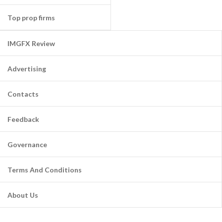
Top prop firms
IMGFX Review
Advertising
Contacts
Feedback
Governance
Terms And Conditions
About Us