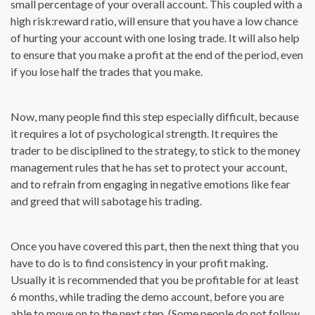
small percentage of your overall account. This coupled with a
high risk:reward ratio, will ensure that you have a low chance
of hurting your account with one losing trade. It will also help
to ensure that you make a profit at the end of the period, even
if you lose half the trades that you make.
Now, many people find this step especially difficult, because
it requires a lot of psychological strength. It requires the
trader to be disciplined to the strategy, to stick to the money
management rules that he has set to protect your account,
and to refrain from engaging in negative emotions like fear
and greed that will sabotage his trading.
Once you have covered this part, then the next thing that you
have to do is to find consistency in your profit making.
Usually it is recommended that you be profitable for at least
6 months, while trading the demo account, before you are
able to move on to the next step. (Some people do not follow