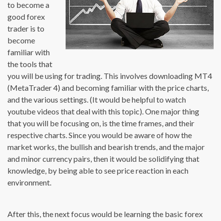
to become a
good forex
trader is to
become
familiar with
the tools that
you will be using for trading. This involves downloading MT4
(MetaTrader 4) and becoming familiar with the price charts,
and the various settings. (It would be helpful to watch
youtube videos that deal with this topic). One major thing
that you will be focusing on, is the time frames, and their
respective charts. Since you would be aware of how the
market works, the bullish and bearish trends, and the major
and minor currency pairs, then it would be solidifying that
knowledge, by being able to see price reaction in each
environment.
After this, the next focus would be learning the basic forex