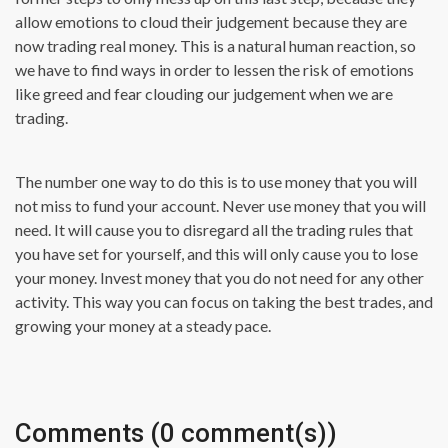
allow emotions to cloud their judgement because they are
now trading real money. This is a natural human reaction, so
we have to find ways in order to lessen the risk of emotions
like greed and fear clouding our judgement when we are
trading.
The number one way to do this is to use money that you will
not miss to fund your account. Never use money that you will
need. It will cause you to disregard all the trading rules that
you have set for yourself, and this will only cause you to lose
your money. Invest money that you do not need for any other
activity. This way you can focus on taking the best trades, and
growing your money at a steady pace.
Comments (0 comment(s))