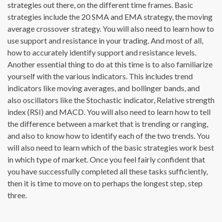
strategies out there, on the different time frames. Basic
strategies include the 20 SMA and EMA strategy, the moving
average crossover strategy. You will also need to learn how to
use support and resistance in your trading. And most of all,
how to accurately identify support and resistance levels.
Another essential thing to do at this time is to also familiarize
yourself with the various indicators. This includes trend
indicators like moving averages, and bollinger bands, and
also oscillators like the Stochastic indicator, Relative strength
index (RSI) and MACD. You will also need to learn how to tell
the difference between a market that is trending or ranging,
and also to know how to identify each of the two trends. You
will also need to learn which of the basic strategies work best
in which type of market. Once you feel fairly confident that
you have successfully completed all these tasks sufficiently,
then it is time to move on to perhaps the longest step, step
three.