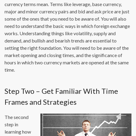
currency terms mean. Terms like leverage, base currency,
major and minor currency pairs and bid and ask price are just
some of the ones that you need to be aware of. You will also
need to understand the basic ways in which foreign exchange
works. Understanding things like volatility, supply and
demand, and bullish and bearish trends are essential to
setting the right foundation. You will need to be aware of the
market opening and closing times, and the significance of
hours in which two currency markets are opened at the same
time.
Step Two – Get Familiar With Time
Frames and Strategies
The second
step in
learning how