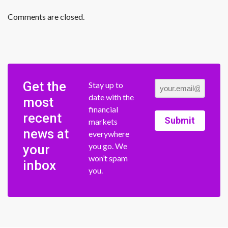
Comments are closed.
Get the
Stay up to
date with the
most
financial
recent
Submit
markets
news at
everywhere
you go. We
your
won’t spam
inbox
you.