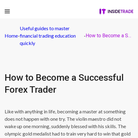
Useful guides to master
Home
-
financial trading education
-
How to Become a Successful Forex Trader
quickly
How to Become a Successful
Forex Trader
Like with anything in life, becoming a master at something
does not happen with one try. The violin maestro did not
wake up one morning, suddenly blessed with his skills. The
olympic gold medalist had to train very hard to win that gold