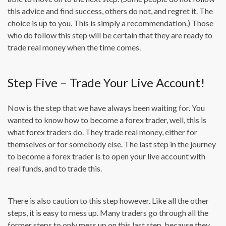
this advice and find success, others do not, and regret it. The
choice is up to you. This is simply a recommendation.) Those
who do follow this step will be certain that they are ready to
trade real money when the time comes.
Step Five – Trade Your Live Account!
Now is the step that we have always been waiting for. You
wanted to know how to become a forex trader, well, this is
what forex traders do. They trade real money, either for
themselves or for somebody else. The last step in the journey
to become a forex trader is to open your live account with
real funds, and to trade this.
There is also caution to this step however. Like all the other
steps, it is easy to mess up. Many traders go through all the
former steps to only mess up on this last step, because they