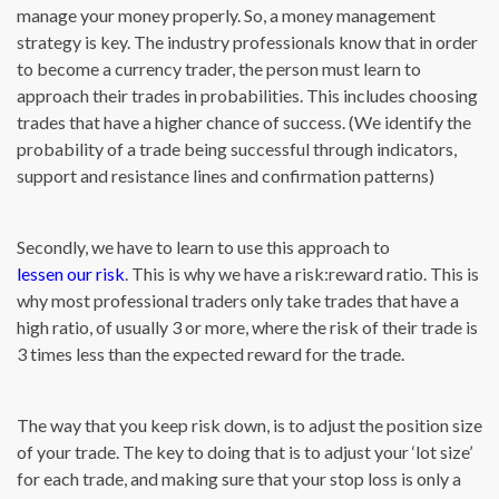
manage your money properly. So, a money management
strategy is key. The industry professionals know that in order
to become a currency trader, the person must learn to
approach their trades in probabilities. This includes choosing
trades that have a higher chance of success. (We identify the
probability of a trade being successful through indicators,
support and resistance lines and confirmation patterns)
Secondly, we have to learn to use this approach to
lessen our risk
. This is why we have a risk:reward ratio. This is
why most professional traders only take trades that have a
high ratio, of usually 3 or more, where the risk of their trade is
3 times less than the expected reward for the trade.
The way that you keep risk down, is to adjust the position size
of your trade. The key to doing that is to adjust your ‘lot size’
for each trade, and making sure that your stop loss is only a