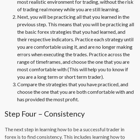
most realistic environment for trading, without the risk
of trading real money while you are still learning.
Next, you will be practicing all that you learned in the
previous step. This means that you will be practicing all
the basic forex strategies that you had learned, and
their respective indicators. Practice each strategy until
you are comfortable using it, and are no longer making
errors when executing the trades. Practice across the
range of timeframes, and choose the one that you are
most comfortable with (This will help you to know if
you are a long term or short term trader).
Compare the strategies that you have practiced, and
choose the one that you are both comfortable with and
has provided the most profit.
Step Four – Consistency
The next step in learning how to be a successful trader in
forex is to find consistency. This includes learning how to