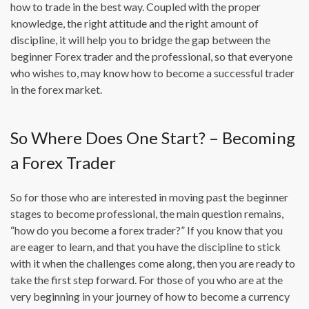
how to trade in the best way. Coupled with the proper
knowledge, the right attitude and the right amount of
discipline, it will help you to bridge the gap between the
beginner Forex trader and the professional, so that everyone
who wishes to, may know how to become a successful trader
in the forex market.
So Where Does One Start? – Becoming
a Forex Trader
So for those who are interested in moving past the beginner
stages to become professional, the main question remains,
“how do you become a forex trader?” If you know that you
are eager to learn, and that you have the discipline to stick
with it when the challenges come along, then you are ready to
take the first step forward. For those of you who are at the
very beginning in your journey of how to become a currency