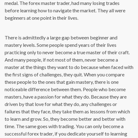
medal. The forex master trader, had many losing trades
before learning how to navigate the market. They all were
beginners at one point in their lives.
There is admittedly a large gap between beginner and
mastery levels. Some people spend years of their lives
practicing only to never become a true master of their craft.
And many people, if not most of them, never become a
master at the things they want to do because when faced with
the first signs of challenges, they quit. When you compare
these people to the ones that gain mastery, there is one
noticeable difference between them. People who become
masters, have a passion for what they do. Because they are
driven by that love for what they do, any challenges or
failures that they face, they take them as lessons from which
to learn and grow. So, they become better and better with
time. The same goes with trading. You can only become a
successful forex trader, if you dedicate yourself to learning