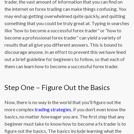
trader, the vast amount of information that you can find on
the internet on forex trading can make things confusing. You
may end up getting overwhelmed quite quickly, and quitting
something that you could be truly great at. Typing in searches
like “how to become a successful forex trader” or “how to
become a professional forex trader” can yield a variety of
results that all give you different answers. This is bound to
discourage anyone. In an effort to prevent this we have lined
out a brief guideline for beginners to follow, so that each of
them can learn how to become a successful forex trader.
Step One – Figure Out the Basics
Now, there is no way in the world that you’ll figure out the
more complex
trading strategies
, if you don’t even know the
basics, no matter
how
eager you are. The first step that any
beginner must take to know how to become a fx trader is to
figure out the basics. The basics include learning what the