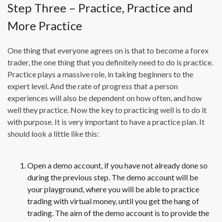
Step Three – Practice, Practice and
More Practice
One thing that everyone agrees on is that to become a forex
trader, the one thing that you definitely need to do is practice.
Practice plays a massive role, in taking beginners to the
expert level. And the rate of progress that a person
experiences will also be dependent on how often, and how
well they practice. Now the key to practicing well is to do it
with purpose. It is very important to have a practice plan. It
should look a little like this:
Open a demo account, if you have not already done so
during the previous step. The demo account will be
your playground, where you will be able to practice
trading with virtual money, until you get the hang of
trading. The aim of the demo account is to provide the