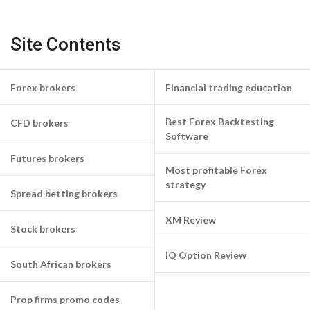
Site Contents
Forex brokers
Financial trading education
Best Forex Backtesting
CFD brokers
Software
Futures brokers
Most profitable Forex
strategy
Spread betting brokers
XM Review
Stock brokers
IQ Option Review
South African brokers
Prop firms promo codes