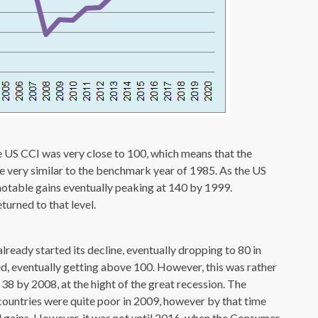
e US CCI was very close to 100, which means that the
e very similar to the benchmark year of 1985. As the US
otable gains eventually peaking at 140 by 1999.
turned to that level.
lready started its decline, eventually dropping to 80 in
ed, eventually getting above 100. However, this was rather
 38 by 2008, at the hight of the great recession. The
untries were quite poor in 2009, however by that time
 gains. However, it was not until 2016, when the Consumer