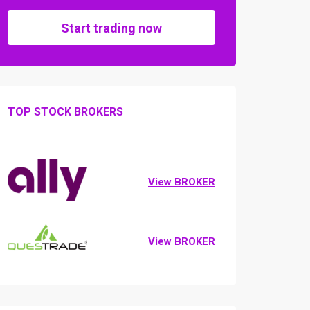
Start trading now
TOP STOCK BROKERS
View BROKER
View BROKER