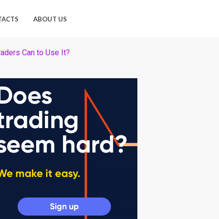
TACTS
ABOUT US
aders Can to Use It?