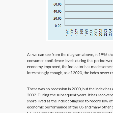
As we can see from the diagram above, in 1995 th
consumer confidence levels during this period wer
economy improved, the indicator has made some n
Interestingly enough, as of 2020, the index never re
There was no recession in 2000, but the index has a
2002. During the subsequent years, it has recover
short-lived as the index collapsed to record low of
economic performance of the US and many other co
CCI has already started to make some incremental