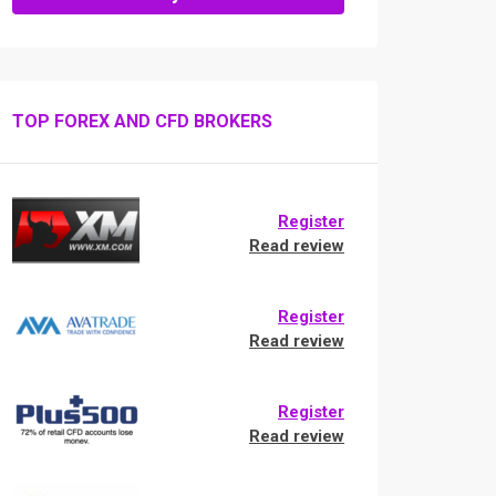
TOP FOREX AND CFD BROKERS
Register
Read review
Register
Read review
Register
Read review