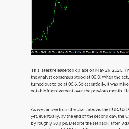
This latest release took place on May 26, 2020. T
the analyst consensus stood at 88.0. When the ac
turned out to be at 86.6. So essentially, it was mi
notable improvement over the previous month. Howe
As we can see from the chart above, the EUR/USD f
yet, eventually, by the end of the second day, the 
by roughly 30 pips. Despite the setback, after 3 da