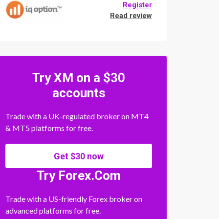
Register
Read review
Try XM on a $30
accounts
Trade with a UK-regulated broker on MT4
& MT5 platforms for free.
Get $30 now
Try Forex.Com
Trade with a US-friendly Forex broker on
advanced platforms for free.