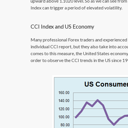
upward above 1.1020 level. So as we can see from
Index can trigger a period of elevated volatility.
CCI Index and US Economy
Many professional Forex traders and experienced i
individual CCI report, but they also take into acc
comes to this measure, the United States economy h
order to observe the CCI trends in the US since 199