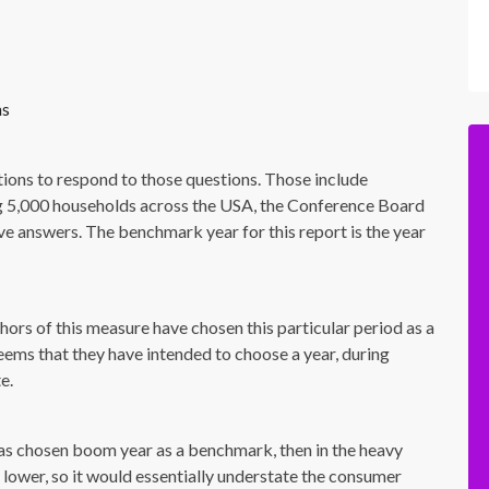
hs
tions to respond to those questions. Those include
ewing 5,000 households across the USA, the Conference Board
ive answers. The benchmark year for this report is the year
hors of this measure have chosen this particular period as a
seems that they have intended to choose a year, during
e.
has chosen boom year as a benchmark, then in the heavy
ower, so it would essentially understate the consumer