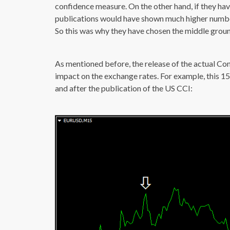
confidence measure. On the other hand, if they ha
publications would have shown much higher numbe
So this was why they have chosen the middle ground
As mentioned before, the release of the actual Co
impact on the exchange rates. For example, this 
and after the publication of the US CCI: