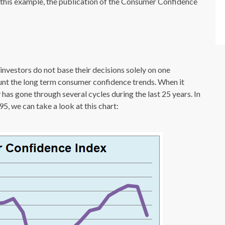
 this example, the publication of the Consumer Confidence
nvestors do not base their decisions solely on one
ount the long term consumer confidence trends. When it
as gone through several cycles during the last 25 years. In
5, we can take a look at this chart: