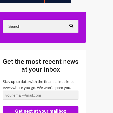
Get the most recent news
at your inbox
Stay up to date with the financial markets
everywhere you go. We won’t spam you.
Get next at your mailbox