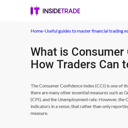
Home
-
Useful guides to master financial trading e
What is Consumer 
How Traders Can to
The Consumer Confidence Index (CCI) is one of th
there are many other essential measures such as
(CPI), and the Unemployment rate. However, the C
indicators in a sense, that rather than only reporti
measure.