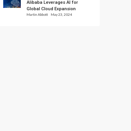
Alibaba Leverages AI for
Global Cloud Expansion
Martin Abbott
May 23, 2024