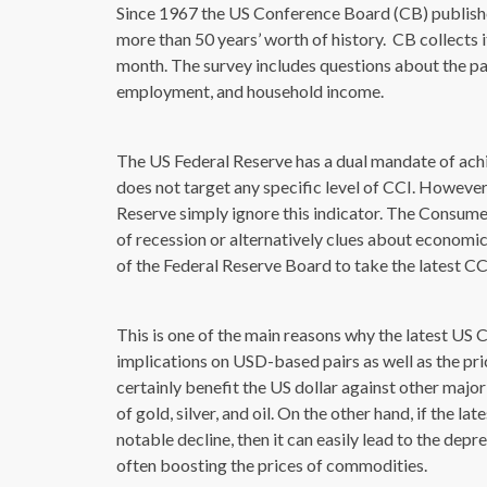
Since 1967 the US Conference Board (CB) publishes 
more than 50 years’ worth of history. CB collects 
month. The survey includes questions about the pa
employment, and household income.
The US Federal Reserve has a dual mandate of achie
does not target any specific level of CCI. However
Reserve simply ignore this indicator. The Consume
of recession or alternatively clues about economi
of the Federal Reserve Board to take the latest C
This is one of the main reasons why the latest U
implications on USD-based pairs as well as the p
certainly benefit the US dollar against other major
of gold, silver, and oil. On the other hand, if the
notable decline, then it can easily lead to the depr
often boosting the prices of commodities.