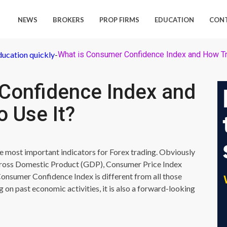
NEWS
BROKERS
PROP FIRMS
EDUCATION
CON
ducation quickly
-
What is Consumer Confidence Index and How Tr
Confidence Index and
 Use It?
e most important indicators for Forex trading. Obviously
 Gross Domestic Product (GDP), Consumer Price Index
onsumer Confidence Index is different from all those
ng on past economic activities, it is also a forward-looking