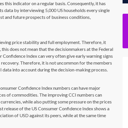
this indicator on a regular basis. Consequently, it has
its data by interviewing 5,000 US households every single
st and future prospects of business conditions,
ving price stability and full employment. Therefore, it
, this does not mean that the decisionmakers at the Federal
r Confidence Index can very often give early warning signs
c recovery. Therefore, it is not uncommon for the members
CI data into account during the decision-making process.
S Consumer Confidence Index numbers can have major
rices of commodities. The improving CCI numbers can
 currencies, while also putting some pressure on the prices
 latest release of the US Consumer Confidence Index shows a
eciation of USD against its peers, while at the same time