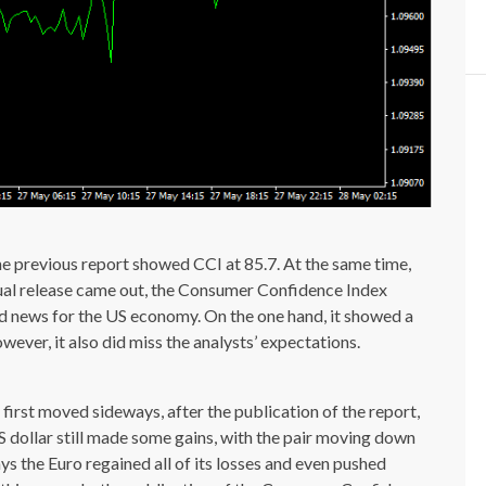
he previous report showed CCI at 85.7. At the same time,
tual release came out, the Consumer Confidence Index
xed news for the US economy. On the one hand, it showed a
ver, it also did miss the analysts’ expectations.
irst moved sideways, after the publication of the report,
US dollar still made some gains, with the pair moving down
ys the Euro regained all of its losses and even pushed