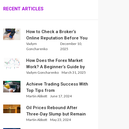
RECENT ARTICLES
How to Check a Broker’s
Online Reputation Before You
Vadym
December 10,
Trade
Goncharenko
2025
How Does the Forex Market
Work? A Beginner’s Guide by
Vadym Goncharenko
March 31, 2025
Xlence Analysts
Achieve Trading Success With
Top Tips from
Martin Abbott
June 17, 2024
InternationalReserve Experts
Oil Prices Rebound After
Three-Day Slump but Remain
Martin Abbott
May 23, 2024
Set for Weekly Loss