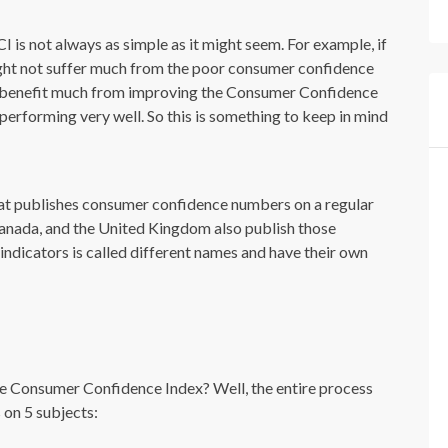
CI is not always as simple as it might seem. For example, if
ght not suffer much from the poor consumer confidence
ot benefit much from improving the Consumer Confidence
 performing very well. So this is something to keep in mind
 that publishes consumer confidence numbers on a regular
Canada, and the United Kingdom also publish those
dicators is called different names and have their own
 Consumer Confidence Index? Well, the entire process
 on 5 subjects: