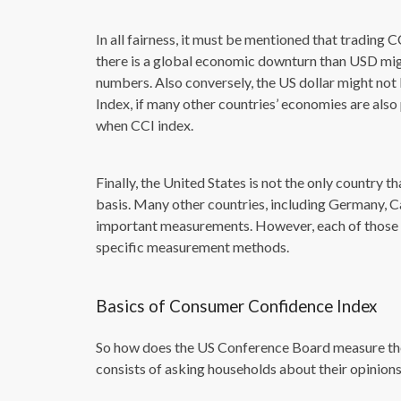
In all fairness, it must be mentioned that trading C
there is a global economic downturn than USD mi
numbers. Also conversely, the US dollar might n
Index, if many other countries’ economies are also
when CCI index.
Finally, the United States is not the only country
basis. Many other countries, including Germany, 
important measurements. However, each of those in
specific measurement methods.
Basics of Consumer Confidence Index
So how does the US Conference Board measure the
consists of asking households about their opinions