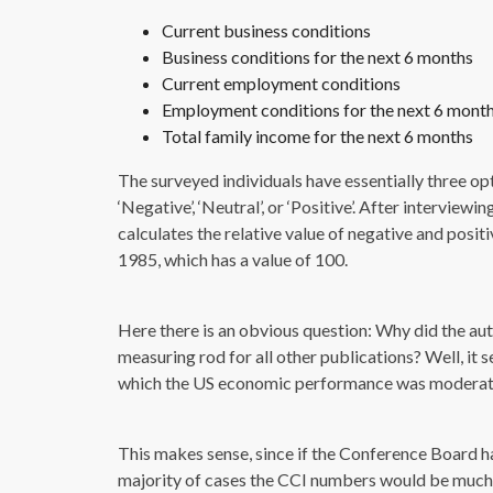
Current business conditions
Business conditions for the next 6 months
Current employment conditions
Employment conditions for the next 6 mont
Total family income for the next 6 months
The surveyed individuals have essentially three op
‘Negative’, ‘Neutral’, or ‘Positive’. After intervi
calculates the relative value of negative and posit
1985, which has a value of 100.
Here there is an obvious question: Why did the aut
measuring rod for all other publications? Well, it 
which the US economic performance was moderat
This makes sense, since if the Conference Board 
majority of cases the CCI numbers would be much l