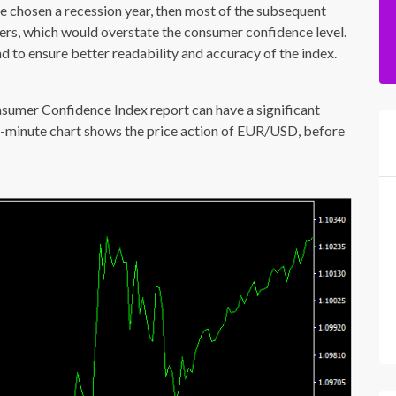
ve chosen a recession year, then most of the subsequent
rs, which would overstate the consumer confidence level.
 to ensure better readability and accuracy of the index.
nsumer Confidence Index report can have a significant
15-minute chart shows the price action of EUR/USD, before