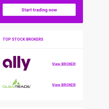
Start trading now
TOP STOCK BROKERS
View BROKER
View BROKER