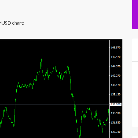
P/USD chart: