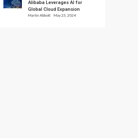
Alibaba Leverages AI for
Global Cloud Expansion
Martin Abbott
May 23, 2024