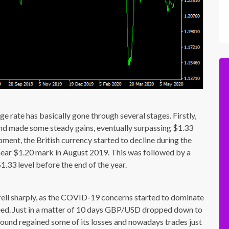
 rate has basically gone through several stages. Firstly,
d made some steady gains, eventually surpassing $1.33
opment, the British currency started to decline during the
ear $1.20 mark in August 2019. This was followed by a
1.33 level before the end of the year.
fell sharply, as the COVID-19 concerns started to dominate
deed. Just in a matter of 10 days GBP/USD dropped down to
pound regained some of its losses and nowadays trades just