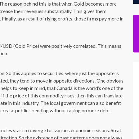
. The reason behind this is that when Gold becomes more
rease their revenues substantially. This gives them
inally, as a result of rising profits, those firms pay more in
SD (Gold Price) were positively correlated. This means
ion.
. So this applies to securities, where just the opposite is
ated, they tend to move in opposite directions. One obvious
helps to keep in mind, that Canada is the world’s one of the
, if the price of this commodity rises, then this can translate
ate in this industry. The local government can also benefit
ncrease public spending without taking on more debt.
encies start to diverge for various economic reasons. So at
rection. So the existence of past patterns does not always