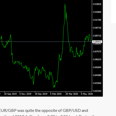
o EUR/GBP was quite the opposite of GBP/USD and