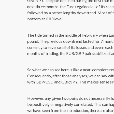
GBP/JPY. The pair declined during the first four mo
next three months, the Euro regained all of its re
followed by a rather lengthy downtrend. Most of the
bottom at 0.83 level.
The tide turned in the middle of February when Eu
pound. The previous downtrend lasted for 7 months,
currency to reverse all of its losses and even reach
months of trading, the EUR/GBP pair stabilized, a
So what we can see here is like a near-complete r
Consequently, after those analyses, we can say w
with GBP/USD and GBP/JPY. This makes sense since
However, any given two pairs do not necessarily h
be positively or negatively correlated. This can ha
we have seen from the introduction, there are also