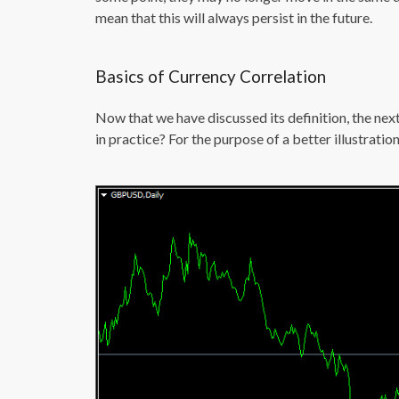
mean that this will always persist in the future.
Basics of Currency Correlation
Now that we have discussed its definition, the ne
in practice? For the purpose of a better illustratio