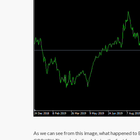
As we can see from this image, what happened t