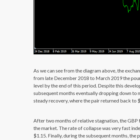
As we can see from the diagram above, the exchange
from late December 2018 to March 2019 the poun
level by the end of this period. Despite this devel
subsequent months eventually dropping down to n
steady recovery, where the pair returned back to $
After two months of relative stagnation, the GBP 
the market. The rate of collapse was very fast in
$1.15. Finally, during the subsequent months, the 