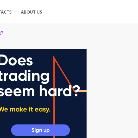
TACTS
ABOUT US
t?