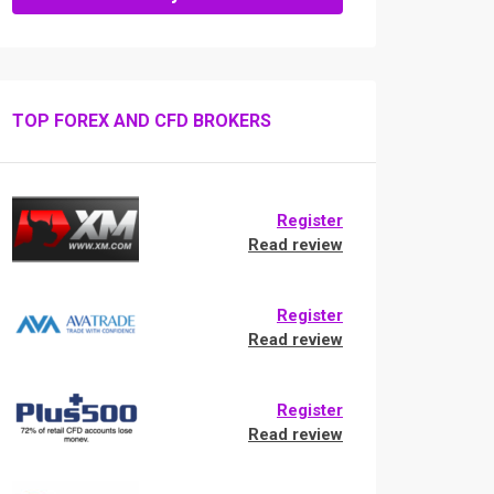
TOP FOREX AND CFD BROKERS
Register
Read review
Register
Read review
Register
Read review