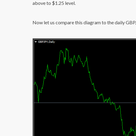
above to $1.25 level.
Now let us compare this diagram to the daily GB