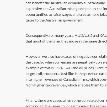
can benefit the Australian economy substantially
expensive, the Australian mining companies can inc
opportunities to raise wages and create more jobs. F
taxes to the Australian government.
Consequently, for many years, AUD/USD and XAU/U
that most of the time, they move in the same direct
However, we also have cases of negative correlation
the case. So when currencies are negatively correl
example of this is USD/CAD and oil prices. Here it 
largest oil producers. Just like in the previous case
into higher revenues of Canadian firms, which oper
from higher tax revenues, which enables them to i
Finally, there are cases when some correlated curr
some point, they may no longer move in the same di