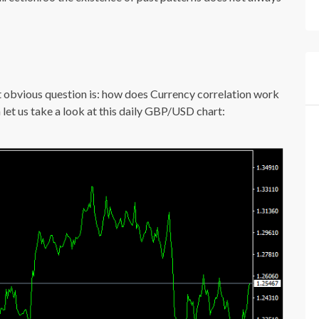
xt obvious question is: how does Currency correlation work
n let us take a look at this daily GBP/USD chart: