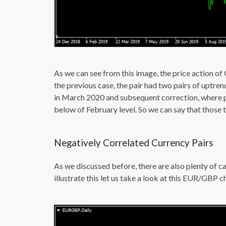
As we can see from this image, the price action of
the previous case, the pair had two pairs of uptre
in March 2020 and subsequent correction, where pou
below of February level. So we can say that those t
Negatively Correlated Currency Pairs
As we discussed before, there are also plenty of c
illustrate this let us take a look at this EUR/GBP