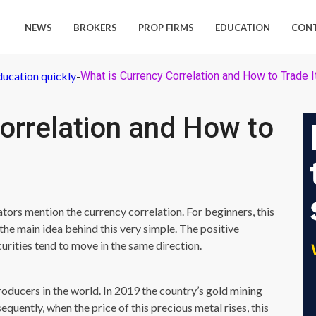
NEWS
BROKERS
PROP FIRMS
EDUCATION
CON
ducation quickly
-
What is Currency Correlation and How to Trade I
orrelation and How to
rs mention the currency correlation. For beginners, this
he main idea behind this very simple. The positive
urities tend to move in the same direction.
roducers in the world. In 2019 the country’s gold mining
equently, when the price of this precious metal rises, this