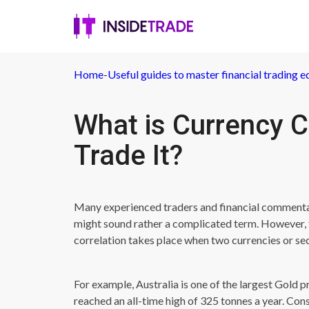
Home
-
Useful guides to master financial trading e
What is Currency C
Trade It?
Many experienced traders and financial commentato
might sound rather a complicated term. However, t
correlation takes place when two currencies or sec
For example, Australia is one of the largest Gold p
reached an all-time high of 325 tonnes a year. Cons