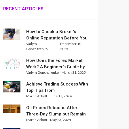
RECENT ARTICLES
How to Check a Broker’s
Online Reputation Before You
Vadym
December 10,
Trade
Goncharenko
2025
How Does the Forex Market
Work? A Beginner’s Guide by
Vadym Goncharenko
March 31, 2025
Xlence Analysts
Achieve Trading Success With
Top Tips from
Martin Abbott
June 17, 2024
InternationalReserve Experts
Oil Prices Rebound After
Three-Day Slump but Remain
Martin Abbott
May 23, 2024
Set for Weekly Loss