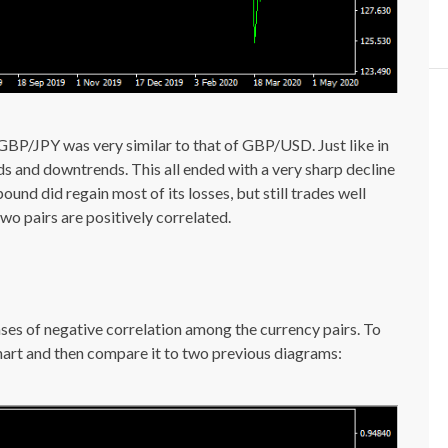
 GBP/JPY was very similar to that of GBP/USD. Just like in
nds and downtrends. This all ended with a very sharp decline
nd did regain most of its losses, but still trades well
wo pairs are positively correlated.
ases of negative correlation among the currency pairs. To
 chart and then compare it to two previous diagrams: