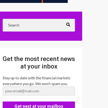
Get the most recent news
at your inbox
Stay up to date with the financial markets
everywhere you go. We won’t spam you.
Get next at your mailbox