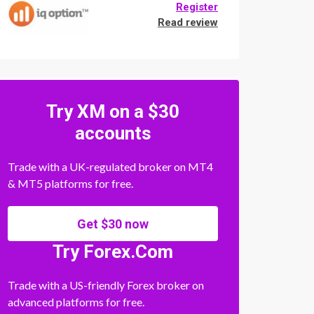
Register
Read review
Try XM on a $30
accounts
Trade with a UK-regulated broker on MT4
& MT5 platforms for free.
Get $30 now
Try Forex.Com
Trade with a US-friendly Forex broker on
advanced platforms for free.