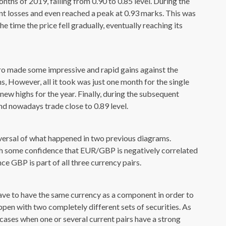
nths of 2019, falling from 0.90 to 0.85 level. During the
cent losses and even reached a peak at 0.93 marks. This was
 time the price fell gradually, eventually reaching its
ro made some impressive and rapid gains against the
 However, all it took was just one month for the single
 new highs for the year. Finally, during the subsequent
nd nowadays trade close to 0.89 level.
eversal of what happened in two previous diagrams.
ith some confidence that EUR/GBP is negatively correlated
 GBP is part of all three currency pairs.
ave to have the same currency as a component in order to
ppen with two completely different sets of securities. As
 cases when one or several current pairs have a strong