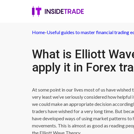
Home
-
Useful guides to master financial trading e
What is Elliott Wa
apply it in Forex tr
At some point in our lives most of us have wished 
very least we’ve seriously considered how helpful
we could make an appropriate decision accordingly.
traders have wished for a very long time. But becau
have developed ways of using market patterns to he
movements. This is almost as good as reading peop
the Elliott Wave Theory.