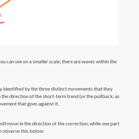
ou can see on a smaller scale, there are waves within the
ly identified by the three distinct movements that they
the direction of the short-term trend (or the pullback, as
vement that goes against it.
ll move in the direction of the correction, while one part
an observe this below: