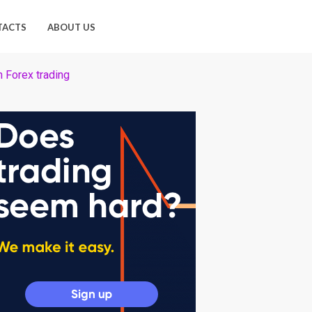
TACTS
ABOUT US
n Forex trading