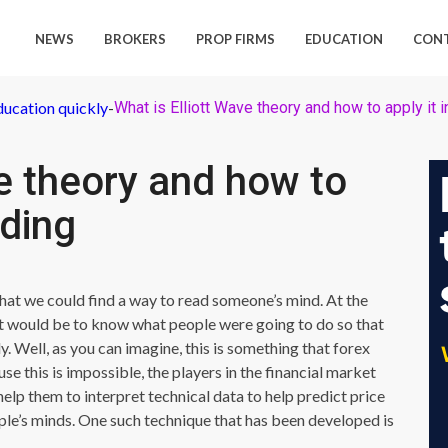
NEWS
BROKERS
PROP FIRMS
EDUCATION
CON
ducation quickly
-
What is Elliott Wave theory and how to apply it i
ve theory and how to
ading
that we could find a way to read someone’s mind. At the
 it would be to know what people were going to do so that
 Well, as you can imagine, this is something that forex
se this is impossible, the players in the financial market
lp them to interpret technical data to help predict price
le’s minds. One such technique that has been developed is