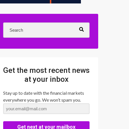
Get the most recent news
at your inbox
Stay up to date with the financial markets
everywhere you go. We won’t spam you.
Get next at your mailbox