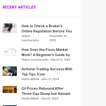
RECENT ARTICLES
How to Check a Broker’s
Online Reputation Before You
Vadym
December 10,
Trade
Goncharenko
2025
How Does the Forex Market
Work? A Beginner’s Guide by
Vadym Goncharenko
March 31, 2025
Xlence Analysts
Achieve Trading Success With
Top Tips from
Martin Abbott
June 17, 2024
InternationalReserve Experts
Oil Prices Rebound After
Three-Day Slump but Remain
Martin Abbott
May 23, 2024
Set for Weekly Loss