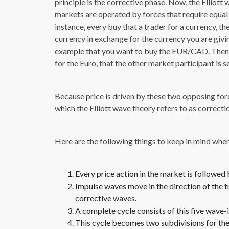
principle is the corrective phase. Now, the Elliott
markets are operated by forces that require equal 
instance, every buy that a trader for a currency, th
currency in exchange for the currency you are givin
example that you want to buy the EUR/CAD. Then y
for the Euro, that the other market participant is s
Because price is driven by these two opposing fo
which the Elliott wave theory refers to as correcti
Here are the following things to keep in mind when 
Every price action in the market is followed
Impulse waves move in the direction of the 
corrective waves.
A complete cycle consists of this five wave
This cycle becomes two subdivisions for the