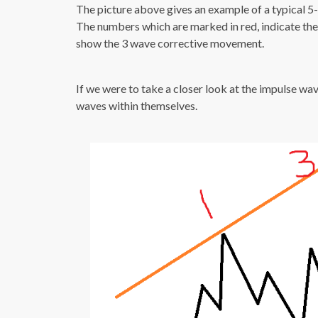
The picture above gives an example of a typical 5
The numbers which are marked in red, indicate th
show the 3 wave corrective movement.
If we were to take a closer look at the impulse wa
waves within themselves.