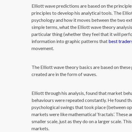
Elliott wave predictions are based on the principl
principles to develop his analytical tools. The Ell
psychology and how it moves between the two ext
simple terms, what the Elliott wave theory analysis
particular thing (whether they feel that it will perf
information into graphic patterns that
best trader
movement.
The Elliott wave theory basics are based on these 
created are in the form of waves.
Elliott through his analysis, found that market beh
behaviours were repeated constantly. He found tha
psychological swings that took place (between opti
markets were like mathematical ‘fractals’. These a
smaller scale, just as they do on a larger scale. Th
markets.