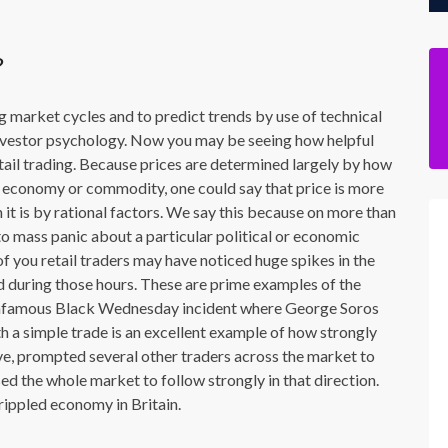
?
ing market cycles and to predict trends by use of technical
 investor psychology. Now you may be seeing how helpful
 retail trading. Because prices are determined largely by how
ar economy or commodity, one could say that price is more
 is by rational factors. We say this because on more than
o mass panic about a particular political or economic
of you retail traders may have noticed huge spikes in the
d during those hours. These are prime examples of the
 infamous Black Wednesday incident where George Soros
h a simple trade is an excellent example of how strongly
, prompted several other traders across the market to
ed the whole market to follow strongly in that direction.
rippled economy in Britain.