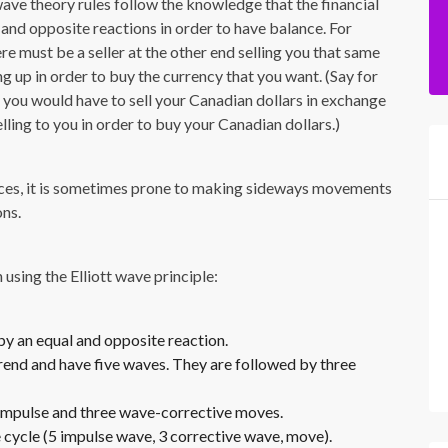
 wave theory rules follow the knowledge that the financial
and opposite reactions in order to have balance. For
ere must be a seller at the other end selling you that same
g up in order to buy the currency that you want. (Say for
ou would have to sell your Canadian dollars in exchange
elling to you in order to buy your Canadian dollars.)
rces, it is sometimes prone to making sideways movements
ons.
using the Elliott wave principle:
 by an equal and opposite reaction.
trend and have five waves. They are followed by three
-impulse and three wave-corrective moves.
 cycle (5 impulse wave, 3 corrective wave, move).