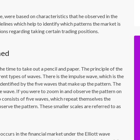
e, were based on characteristics that he observed in the
elines which help to identify which patterns the market is
ions regarding taking certain trading positions.
ned
he time to take out a pencil and paper. The principle of the
ent types of waves. There is the impulse wave, which is the
identified by the five waves that make up the pattern. The
e wave. If you were to zoom in and observe the pattern on
so consists of five waves, which repeat themselves the
serve the pattern. These smaller scales are referred to as
ccurs in the financial market under the Elliott wave