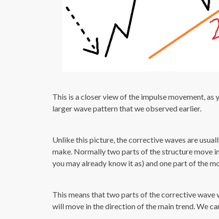
This is a closer view of the impulse movement, as y
larger wave pattern that we observed earlier.
Unlike this picture, the corrective waves are usual
make. Normally two parts of the structure move in 
you may already know it as) and one part of the mo
This means that two parts of the corrective wave wi
will move in the direction of the main trend. We c