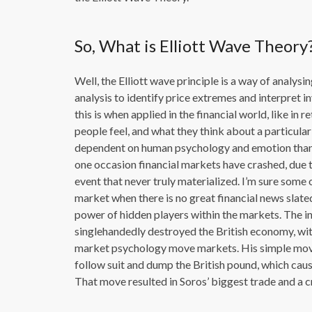
So, What is Elliott Wave Theory
Well, the Elliott wave principle is a way of analys
analysis to identify price extremes and interpret
this is when applied in the financial world, like in
people feel, and what they think about a particul
dependent on human psychology and emotion than it
one occasion financial markets have crashed, due t
event that never truly materialized. I’m sure some 
market when there is no great financial news slate
power of hidden players within the markets. The
singlehandedly destroyed the British economy, wit
market psychology move markets. His simple move
follow suit and dump the British pound, which caus
That move resulted in Soros’ biggest trade and a c