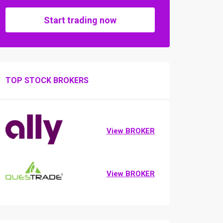
Start trading now
TOP STOCK BROKERS
View BROKER
View BROKER