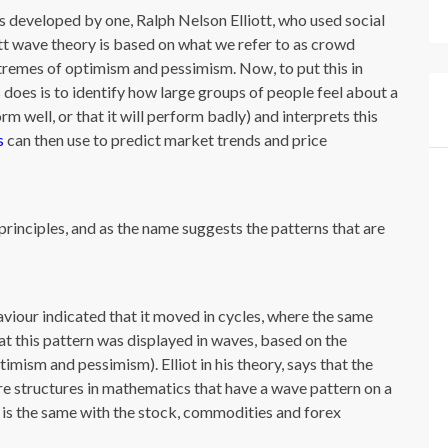
es developed by one, Ralph Nelson Elliott, who used social
iott wave theory is based on what we refer to as crowd
remes of optimism and pessimism. Now, to put this in
 does is to identify how large groups of people feel about a
orm well, or that it will perform badly) and interprets this
s
can then use to predict market trends and price
principles, and as the name suggests the patterns that are
aviour indicated that it moved in cycles, where the same
t this pattern was displayed in waves, based on the
mism and pessimism). Elliot in his theory, says that the
re structures in mathematics that have a wave pattern on a
is is the same with the stock, commodities and forex