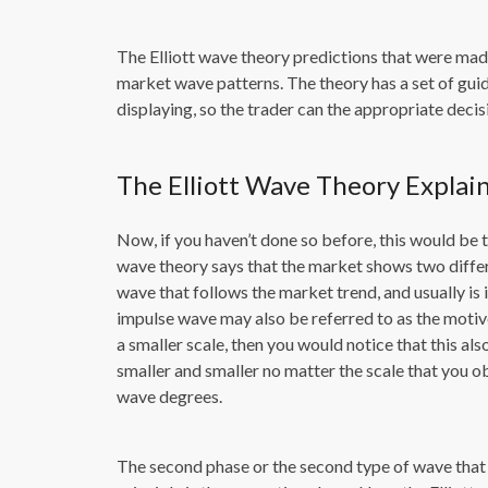
The Elliott wave theory predictions that were mad
market wave patterns. The theory has a set of guid
displaying, so the trader can the appropriate decis
The Elliott Wave Theory Explai
Now, if you haven’t done so before, this would be t
wave theory says that the market shows two differ
wave that follows the market trend, and usually is 
impulse wave may also be referred to as the motiv
a smaller scale, then you would notice that this al
smaller and smaller no matter the scale that you ob
wave degrees.
The second phase or the second type of wave that o