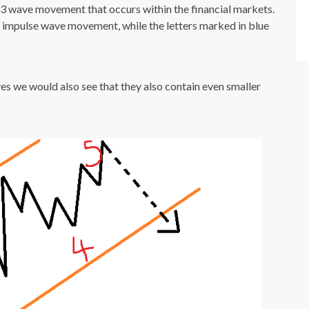
-3 wave movement that occurs within the financial markets.
e impulse wave movement, while the letters marked in blue
ves we would also see that they also contain even smaller