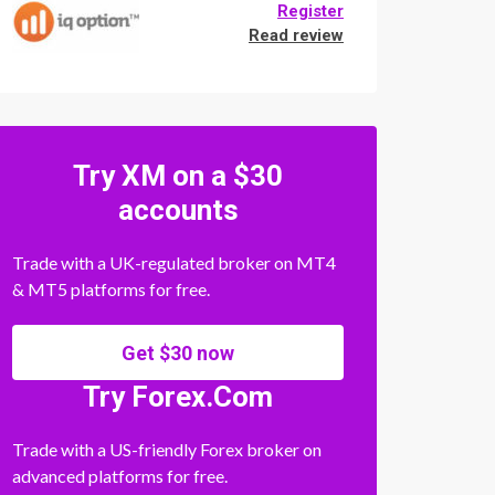
Register
Read review
Try XM on a $30
accounts
Trade with a UK-regulated broker on MT4
& MT5 platforms for free.
Get $30 now
Try Forex.Com
Trade with a US-friendly Forex broker on
advanced platforms for free.