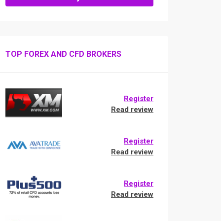
TOP FOREX AND CFD BROKERS
Register
Read review
Register
Read review
Register
Read review