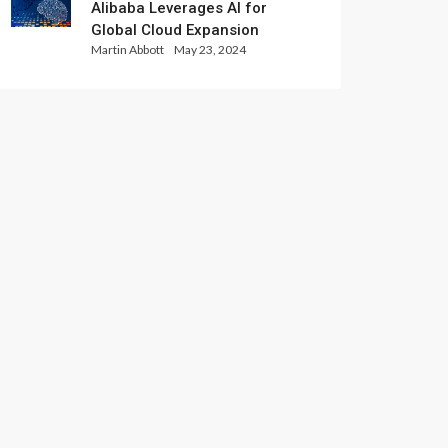
Alibaba Leverages AI for
Global Cloud Expansion
Martin Abbott
May 23, 2024