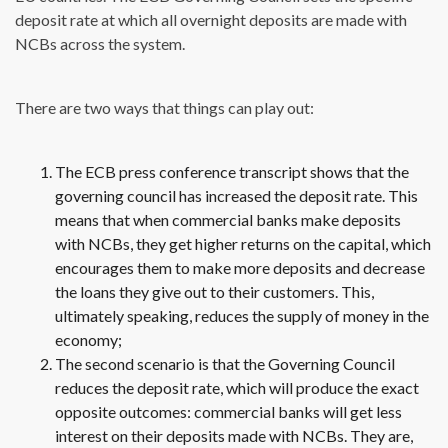
deposit rate at which all overnight deposits are made with
NCBs across the system.
There are two ways that things can play out:
The ECB press conference transcript shows that the
governing council has increased the deposit rate. This
means that when commercial banks make deposits
with NCBs, they get higher returns on the capital, which
encourages them to make more deposits and decrease
the loans they give out to their customers. This,
ultimately speaking, reduces the supply of money in the
economy;
The second scenario is that the Governing Council
reduces the deposit rate, which will produce the exact
opposite outcomes: commercial banks will get less
interest on their deposits made with NCBs. They are,