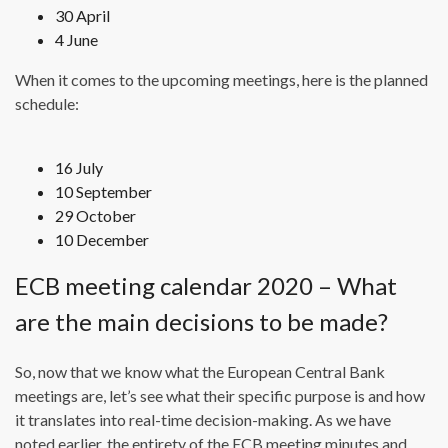
30 April
4 June
When it comes to the upcoming meetings, here is the planned
schedule:
16 July
10 September
29 October
10 December
ECB meeting calendar 2020 – What
are the main decisions to be made?
So, now that we know what the European Central Bank
meetings are, let’s see what their specific purpose is and how
it translates into real-time decision-making. As we have
noted earlier, the entirety of the ECB meeting minutes and