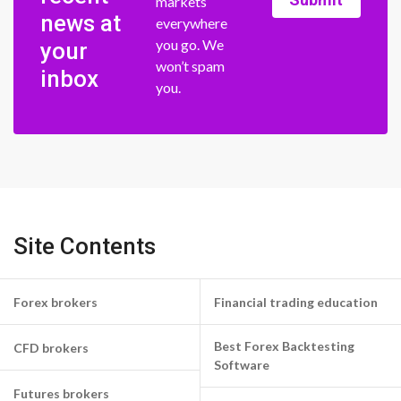
markets
news at
everywhere
you go. We
your
won’t spam
inbox
you.
Site Contents
Forex brokers
Financial trading education
Best Forex Backtesting
CFD brokers
Software
Futures brokers