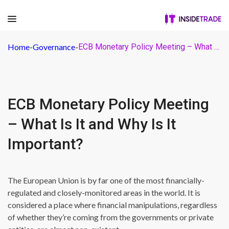
Home
-
Governance
-
ECB Monetary Policy Meeting – What Is It and Why Is It Important?
ECB Monetary Policy Meeting
– What Is It and Why Is It
Important?
The European Union is by far one of the most financially-
regulated and closely-monitored areas in the world. It is
considered a place where financial manipulations, regardless
of whether they’re coming from the governments or private