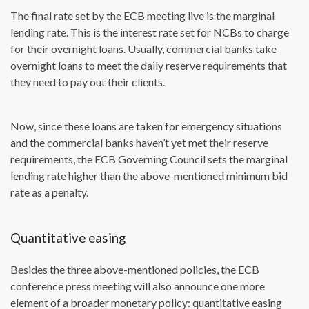
The final rate set by the ECB meeting live is the marginal
lending rate. This is the interest rate set for NCBs to charge
for their overnight loans. Usually, commercial banks take
overnight loans to meet the daily reserve requirements that
they need to pay out their clients.
Now, since these loans are taken for emergency situations
and the commercial banks haven’t yet met their reserve
requirements, the ECB Governing Council sets the marginal
lending rate higher than the above-mentioned minimum bid
rate as a penalty.
Quantitative easing
Besides the three above-mentioned policies, the ECB
conference press meeting will also announce one more
element of a broader monetary policy: quantitative easing