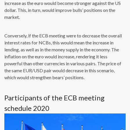
increase as the euro would become stronger against the US
dollar. This, in turn, would improve bulls’ positions on the
market.
Conversely, if the ECB meeting were to decrease the overall
interest rates for NCBs, this would mean the increase in
lending, as well as in the money supply in the economy. The
inflation on the euro would increase, rendering it less
powerful than other currencies in various pairs. The price of
the same EUR/USD pair would decrease in this scenario,
which would strengthen bears’ positions.
Participants of the ECB meeting
schedule 2020