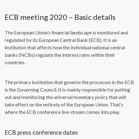
ECB meeting 2020 – Basic details
The European Union’s financial landscape is monitored and
regulated by its European Central Bank (ECB). It is an
institution that affects how the individual national central
banks (NCBs) regulate the interest rates within their
countries.
The primary institution that governs the processes in the ECB
is the Governing Council. It is mainly responsible for putting
out and monitoring the universal monetary policy that will
take effect on the entirety of the European Union. That’s
where the ECB conference live stream comes into play.
ECB press conference dates