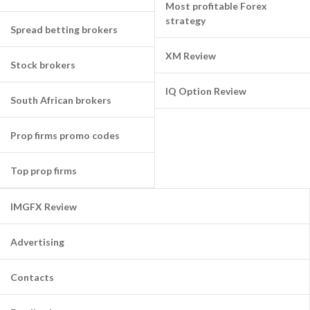
Most profitable Forex
strategy
Spread betting brokers
XM Review
Stock brokers
IQ Option Review
South African brokers
Prop firms promo codes
Top prop firms
IMGFX Review
Advertising
Contacts