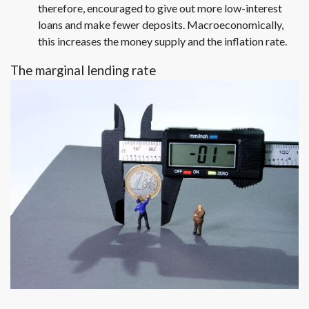
therefore, encouraged to give out more low-interest
loans and make fewer deposits. Macroeconomically,
this increases the money supply and the inflation rate.
The marginal lending rate