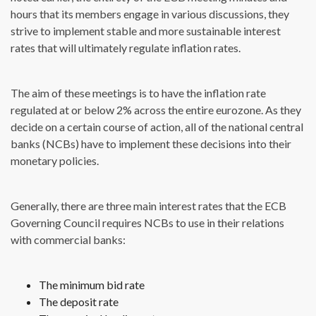
hours that its members engage in various discussions, they
strive to implement stable and more sustainable interest
rates that will ultimately regulate inflation rates.
The aim of these meetings is to have the inflation rate
regulated at or below 2% across the entire eurozone. As they
decide on a certain course of action, all of the national central
banks (NCBs) have to implement these decisions into their
monetary policies.
Generally, there are three main interest rates that the ECB
Governing Council requires NCBs to use in their relations
with commercial banks:
The minimum bid rate
The deposit rate