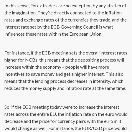
In this sense, Forex traders are no exception by any stretch of
the imagination. They’re directly connected to the inflation
rates and exchange rates of the currencies they trade, and the
interest rate set by the ECB Governing Council is what
influences these rates within the European Union.
For instance, if the ECB meeting sets the overall interest rates
higher for NCBs, this means that the depositing process will
increase within the economy – people will have more
incentives to save money and get a higher interest. This also
means that the lending process decreases in intensity, which
reduces the money supply and inflation rate at the same time.
So, if the ECB meeting today were to increase the interest
rates across the entire EU, the inflation rate on the euro would
decrease and the price for currency pairs with the euro in it
would change as well. For instance, the EUR/USD price would