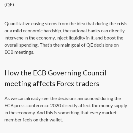
(QE).
Quantitative easing stems from the idea that during the crisis
or a mild economic hardship, the national banks can directly
intervene in the economy, inject liquidity in it, and boost the
overall spending. That’s the main goal of QE decisions on
ECB meetings.
How the ECB Governing Council
meeting affects Forex traders
As we can already see, the decisions announced during the
ECB press conference 2020 directly affect the money supply
in the economy. And this is something that every market
member feels on their wallet.