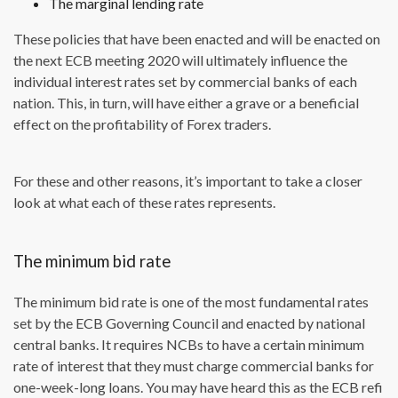
The marginal lending rate
These policies that have been enacted and will be enacted on
the next ECB meeting 2020 will ultimately influence the
individual interest rates set by commercial banks of each
nation. This, in turn, will have either a grave or a beneficial
effect on the profitability of Forex traders.
For these and other reasons, it’s important to take a closer
look at what each of these rates represents.
The minimum bid rate
The minimum bid rate is one of the most fundamental rates
set by the ECB Governing Council and enacted by national
central banks. It requires NCBs to have a certain minimum
rate of interest that they must charge commercial banks for
one-week-long loans. You may have heard this as the ECB refi