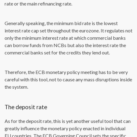
rate or the main refinancing rate.
Generally speaking, the minimum bid rate is the lowest
interest rate cap set throughout the eurozone. It regulates not
only the minimum interest rate at which commercial banks
can borrow funds from NCBs but also the interest rate the
commercial banks set for the credits they lend out.
Therefore, the ECB monetary policy meeting has to be very
careful with this tool, not to cause any mass disruptions inside
the system.
The deposit rate
As for the deposit rate, this is yet another useful tool that can
greatly influence the monetary policy enacted in individual
EU countries. The ECB Governing Council sets the specific