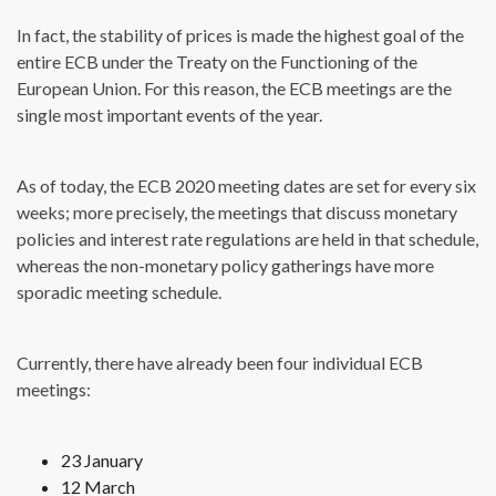
In fact, the stability of prices is made the highest goal of the
entire ECB under the Treaty on the Functioning of the
European Union. For this reason, the ECB meetings are the
single most important events of the year.
As of today, the ECB 2020 meeting dates are set for every six
weeks; more precisely, the meetings that discuss monetary
policies and interest rate regulations are held in that schedule,
whereas the non-monetary policy gatherings have more
sporadic meeting schedule.
Currently, there have already been four individual ECB
meetings:
23 January
12 March