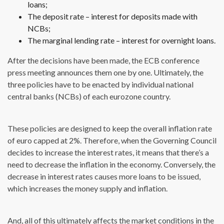
loans;
The deposit rate – interest for deposits made with
NCBs;
The marginal lending rate – interest for overnight loans.
After the decisions have been made, the ECB conference
press meeting announces them one by one. Ultimately, the
three policies have to be enacted by individual national
central banks (NCBs) of each eurozone country.
These policies are designed to keep the overall inflation rate
of euro capped at 2%. Therefore, when the Governing Council
decides to increase the interest rates, it means that there’s a
need to decrease the inflation in the economy. Conversely, the
decrease in interest rates causes more loans to be issued,
which increases the money supply and inflation.
And, all of this ultimately affects the market conditions in the