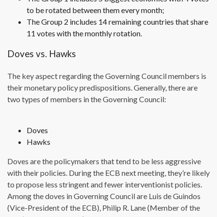
to be rotated between them every month;
The Group 2 includes 14 remaining countries that share
11 votes with the monthly rotation.
Doves vs. Hawks
The key aspect regarding the Governing Council members is
their monetary policy predispositions. Generally, there are
two types of members in the Governing Council:
Doves
Hawks
Doves are the policymakers that tend to be less aggressive
with their policies. During the ECB next meeting, they’re likely
to propose less stringent and fewer interventionist policies.
Among the doves in Governing Council are Luis de Guindos
(Vice-President of the ECB), Philip R. Lane (Member of the