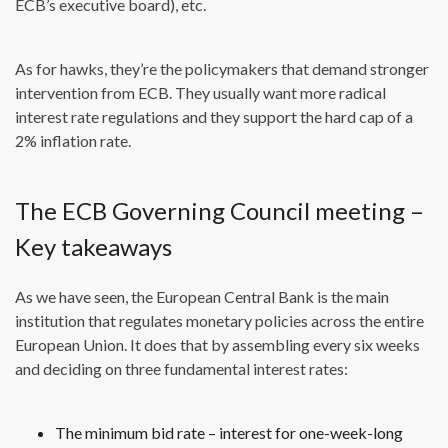
ECB’s executive board), etc.
As for hawks, they’re the policymakers that demand stronger
intervention from ECB. They usually want more radical
interest rate regulations and they support the hard cap of a
2% inflation rate.
The ECB Governing Council meeting –
Key takeaways
As we have seen, the European Central Bank is the main
institution that regulates monetary policies across the entire
European Union. It does that by assembling every six weeks
and deciding on three fundamental interest rates:
The minimum bid rate – interest for one-week-long