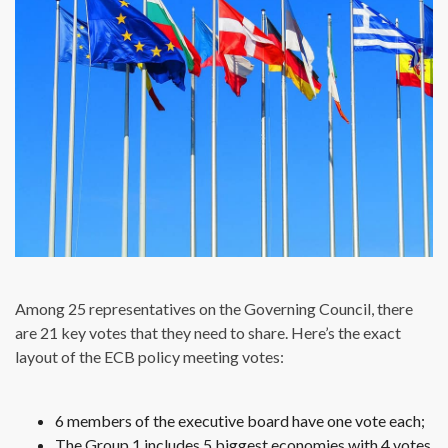
Among 25 representatives on the Governing Council, there
are 21 key votes that they need to share. Here’s the exact
layout of the ECB policy meeting votes:
6 members of the executive board have one vote each;
The Group 1 includes 5 biggest economies with 4 votes