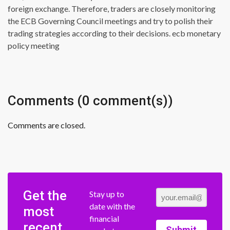
foreign exchange. Therefore, traders are closely monitoring
the ECB Governing Council meetings and try to polish their
trading strategies according to their decisions. ecb monetary
policy meeting
Comments (0 comment(s))
Comments are closed.
Get the
Stay up to
date with the
most
financial
recent
Submit