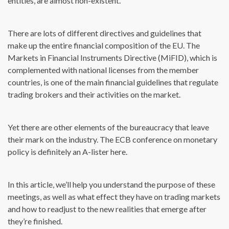
entities, are almost non-existent.
There are lots of different directives and guidelines that
make up the entire financial composition of the EU. The
Markets in Financial Instruments Directive (MiFID), which is
complemented with national licenses from the member
countries, is one of the main financial guidelines that regulate
trading brokers and their activities on the market.
Yet there are other elements of the bureaucracy that leave
their mark on the industry. The ECB conference on monetary
policy is definitely an A-lister here.
In this article, we’ll help you understand the purpose of these
meetings, as well as what effect they have on trading markets
and how to readjust to the new realities that emerge after
they’re finished.