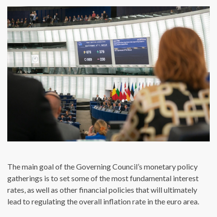
The main goal of the Governing Council’s monetary policy
gatherings is to set some of the most fundamental interest
rates, as well as other financial policies that will ultimately
lead to regulating the overall inflation rate in the euro area.