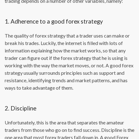
trading depends on a number of other variables, namely:
1. Adherence to a good forex strategy
The quality of forex strategy that a trader uses can make or
break his trades. Luckily, the internet is filled with lots of
information explaining how the market works, so that any
trader can figure out if the forex strategy that he is using is
working with the way the market moves, or not. A good forex
strategy usually surrounds principles such as support and
resistance, identifying trends and market patterns, and has
ways to take advantage of them.
2. Discipline
Unfortunately, this is the area that separates the amateur
traders from those who go on to find success. Discipline is the
one area that most forex traders fall down in. A good Forex