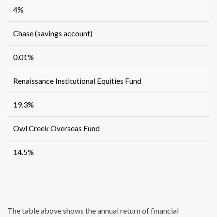
4%
Chase (savings account)
0.01%
Renaissance Institutional Equities Fund
19.3%
Owl Creek Overseas Fund
14.5%
The table above shows the annual return of financial