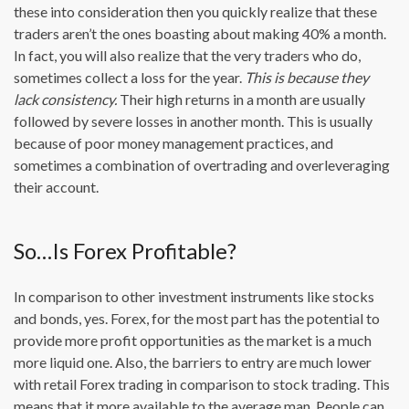
these into consideration then you quickly realize that these
traders aren’t the ones boasting about making 40% a month.
In fact, you will also realize that the very traders who do,
sometimes collect a loss for the year.
This is because they
lack consistency.
Their high returns in a month are usually
followed by severe losses in another month. This is usually
because of poor money management practices, and
sometimes a combination of overtrading and overleveraging
their account.
So…Is Forex Profitable?
In comparison to other investment instruments like stocks
and bonds, yes. Forex, for the most part has the potential to
provide more profit opportunities as the market is a much
more liquid one. Also, the barriers to entry are much lower
with retail Forex trading in comparison to stock trading. This
means that it more available to the average man. People can