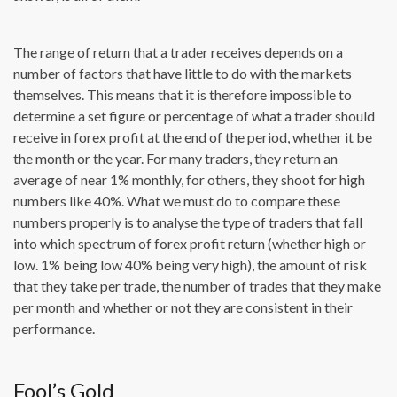
The range of return that a trader receives depends on a
number of factors that have little to do with the markets
themselves. This means that it is therefore impossible to
determine a set figure or percentage of what a trader should
receive in forex profit at the end of the period, whether it be
the month or the year. For many traders, they return an
average of near 1% monthly, for others, they shoot for high
numbers like 40%. What we must do to compare these
numbers properly is to analyse the type of traders that fall
into which spectrum of forex profit return (whether high or
low. 1% being low 40% being very high), the amount of risk
that they take per trade, the number of trades that they make
per month and whether or not they are consistent in their
performance.
Fool’s Gold