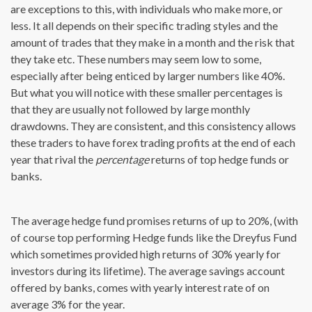
are exceptions to this, with individuals who make more, or
less. It all depends on their specific trading styles and the
amount of trades that they make in a month and the risk that
they take etc. These numbers may seem low to some,
especially after being enticed by larger numbers like 40%.
But what you will notice with these smaller percentages is
that they are usually not followed by large monthly
drawdowns. They are consistent, and this consistency allows
these traders to have forex trading profits at the end of each
year that rival the
percentage
returns of top hedge funds or
banks.
The average hedge fund promises returns of up to 20%, (with
of course top performing Hedge funds like the Dreyfus Fund
which sometimes provided high returns of 30% yearly for
investors during its lifetime). The average savings account
offered by banks, comes with yearly interest rate of on
average 3% for the year.