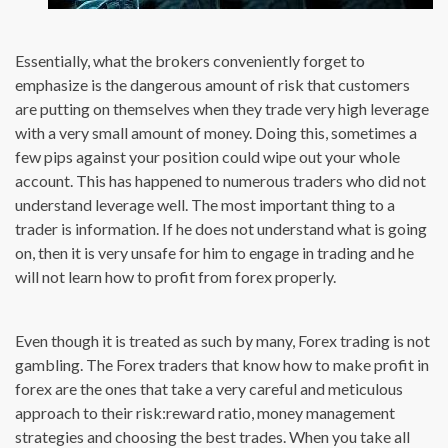
Essentially, what the brokers conveniently forget to
emphasize is the dangerous amount of risk that customers
are putting on themselves when they trade very high leverage
with a very small amount of money. Doing this, sometimes a
few pips against your position could wipe out your whole
account. This has happened to numerous traders who did not
understand leverage well. The most important thing to a
trader is information. If he does not understand what is going
on, then it is very unsafe for him to engage in trading and he
will not learn how to profit from forex properly.
Even though it is treated as such by many, Forex trading is not
gambling. The Forex traders that know how to make profit in
forex are the ones that take a very careful and meticulous
approach to their risk:reward ratio, money management
strategies and choosing the best trades. When you take all