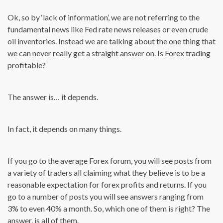
Ok, so by ‘lack of information’, we are not referring to the
fundamental news like Fed rate news releases or even crude
oil inventories. Instead we are talking about the one thing that
we can never really get a straight answer on. Is Forex trading
profitable?
The answer is… it depends.
In fact, it depends on many things.
If you go to the average Forex forum, you will see posts from
a variety of traders all claiming what they believe is to be a
reasonable expectation for forex profits and returns. If you
go to a number of posts you will see answers ranging from
3% to even 40% a month. So, which one of them is right? The
answer, is all of them.