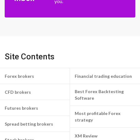
you.
Site Contents
Forex brokers
Financial trading education
Best Forex Backtesting
CFD brokers
Software
Futures brokers
Most profitable Forex
strategy
Spread betting brokers
XM Review
Stock brokers