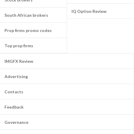
IQ Option Review
South African brokers
Prop firms promo codes
Top prop firms
IMGFX Review
Advertising
Contacts
Feedback
Governance