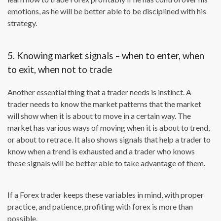
emotions, as he will be better able to be disciplined with his
strategy.
5. Knowing market signals – when to enter, when
to exit, when not to trade
Another essential thing that a trader needs is instinct. A
trader needs to know the market patterns that the market
will show when it is about to move in a certain way. The
market has various ways of moving when it is about to trend,
or about to retrace. It also shows signals that help a trader to
know when a trend is exhausted and a trader who knows
these signals will be better able to take advantage of them.
If a Forex trader keeps these variables in mind, with proper
practice, and patience, profiting with forex is more than
possible.