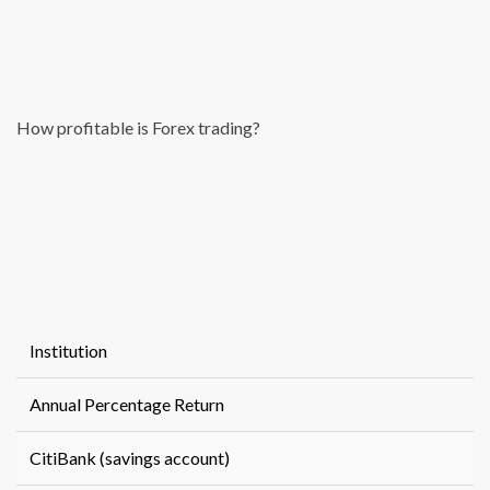
How profitable is Forex trading?
Institution
Annual Percentage Return
CitiBank (savings account)