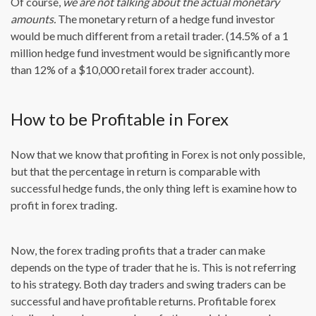
Of course,
we are not talking about the actual monetary
amounts.
The monetary return of a hedge fund investor
would be much different from a retail trader. (14.5% of a 1
million hedge fund investment would be significantly more
than 12% of a $10,000 retail forex trader account).
How to be Profitable in Forex
Now that we know that profiting in Forex is not only possible,
but that the percentage in return is comparable with
successful hedge funds, the only thing left is examine how to
profit in forex trading.
Now, the forex trading profits that a trader can make
depends on the type of trader that he is. This is not referring
to his strategy. Both day traders and swing traders can be
successful and have profitable returns. Profitable forex