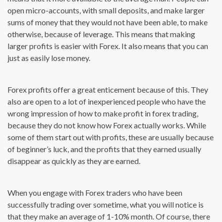
open micro-accounts, with small deposits, and make larger
sums of money that they would not have been able, to make
otherwise, because of leverage. This means that making
larger profits is easier with Forex. It also means that you can
just as easily lose money.
Forex profits offer a great enticement because of this. They
also are open to a lot of inexperienced people who have the
wrong impression of how to make profit in forex trading,
because they do not know how Forex actually works. While
some of them start out with profits, these are usually because
of beginner’s luck, and the profits that they earned usually
disappear as quickly as they are earned.
When you engage with Forex traders who have been
successfully trading over sometime, what you will notice is
that they make an average of 1-10% month. Of course, there