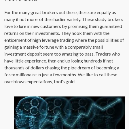
For the many great brokers out there, there are equally as
many if not more, of the shadier variety. These shady brokers
love to lure in new customers by promising them guaranteed
returns on their investments. They hook them with the
enticement of high leverage trading where the possibilities of
gaining a massive fortune with a comparably small
investment deposit seem too amazing to pass. Traders who
have little experience, then end up losing hundreds if not
thousands of dollars chasing the pipe dream of becoming a
forex millionaire in just a few months. We like to call these
overblown expectations, fool’s gold.