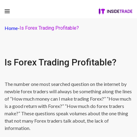
Home
-
Is Forex Trading Profitable?
Is Forex Trading Profitable?
The number one most searched question on the internet by
newbie forex traders will always be something along the lines
of “How much money can I make trading Forex?” “How much
is a good return with Forex?” “How much do forex traders
make?” These questions speak volumes about the one thing
that not many Forex traders talk about, the lack of
information.