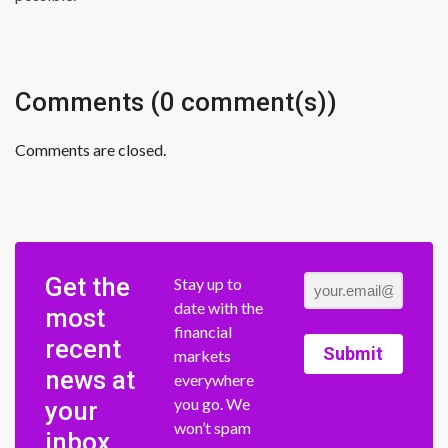
Comments (0 comment(s))
Comments are closed.
Get the
Stay up to
date with the
most
financial
recent
Submit
markets
news at
everywhere
you go. We
your
won’t spam
inbox