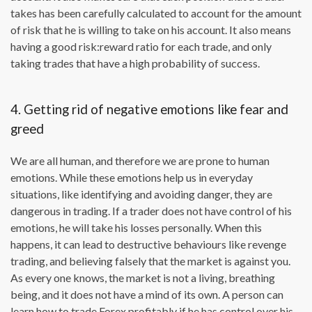
takes has been carefully calculated to account for the amount
of risk that he is willing to take on his account. It also means
having a good risk:reward ratio for each trade, and only
taking trades that have a high probability of success.
4. Getting rid of negative emotions like fear and
greed
We are all human, and therefore we are prone to human
emotions. While these emotions help us in everyday
situations, like identifying and avoiding danger, they are
dangerous in trading. If a trader does not have control of his
emotions, he will take his losses personally. When this
happens, it can lead to destructive behaviours like revenge
trading, and believing falsely that the market is against you.
As every one knows, the market is not a living, breathing
being, and it does not have a mind of its own. A person can
learn how to trade Forex profitably if he has control over his