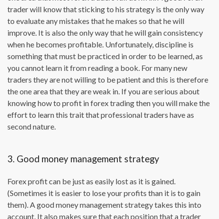
trader will know that sticking to his strategy is the only way
to evaluate any mistakes that he makes so that he will
improve. It is also the only way that he will gain consistency
when he becomes profitable. Unfortunately, discipline is
something that must be practiced in order to be learned, as
you cannot learn it from reading a book. For many new
traders they are not willing to be patient and this is therefore
the one area that they are weak in. If you are serious about
knowing how to profit in forex trading then you will make the
effort to learn this trait that professional traders have as
second nature.
3. Good money management strategy
Forex profit can be just as easily lost as it is gained.
(Sometimes it is easier to lose your profits than it is to gain
them). A good money management strategy takes this into
account. It also makes sure that each position that a trader