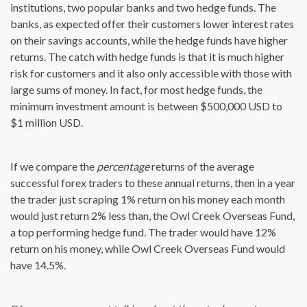
institutions, two popular banks and two hedge funds. The
banks, as expected offer their customers lower interest rates
on their savings accounts, while the hedge funds have higher
returns. The catch with hedge funds is that it is much higher
risk for customers and it also only accessible with those with
large sums of money. In fact, for most hedge funds, the
minimum investment amount is between $500,000 USD to
$1 million USD.
If we compare the
percentage
returns of the average
successful forex traders to these annual returns, then in a year
the trader just scraping 1% return on his money each month
would just return 2% less than, the Owl Creek Overseas Fund,
a top performing hedge fund. The trader would have 12%
return on his money, while Owl Creek Overseas Fund would
have 14.5%.