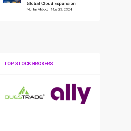
Global Cloud Expansion
Martin Abbott
May 23, 2024
TOP STOCK BROKERS