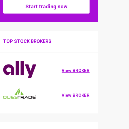
Start trading now
TOP STOCK BROKERS
View BROKER
View BROKER