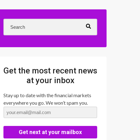
Get the most recent news
at your inbox
Stay up to date with the financial markets
everywhere you go. We won’t spam you.
Get next at your mailbox