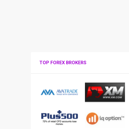
TOP FOREX BROKERS