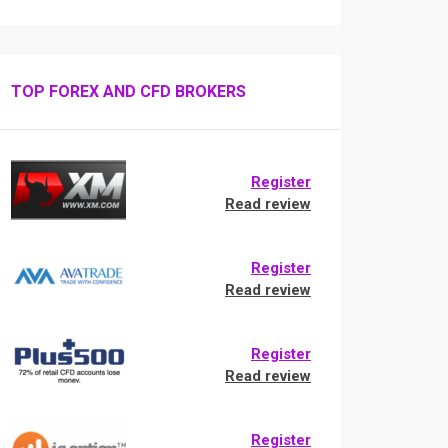
TOP FOREX AND CFD BROKERS
Register
Read review
Register
Read review
Register
Read review
Register