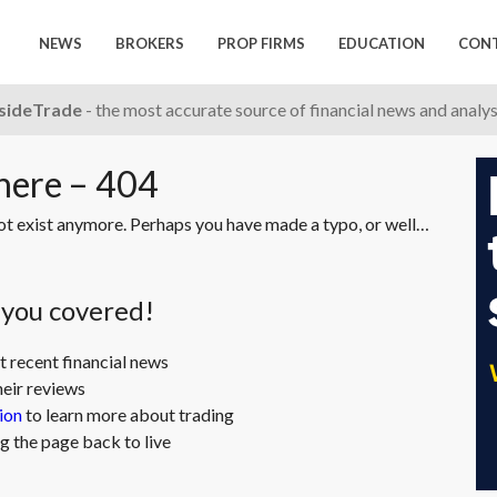
NEWS
BROKERS
PROP FIRMS
EDUCATION
CON
nsideTrade
- the most accurate source of financial news and analy
 here – 404
not exist anymore. Perhaps you have made a typo, or well…
t you covered!
t recent financial news
heir reviews
ion
to learn more about trading
g the page back to live