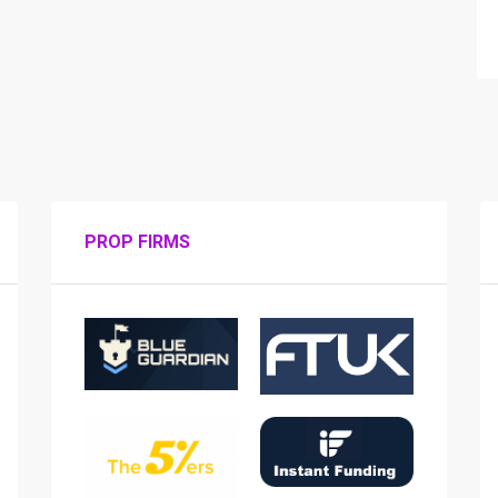
PROP FIRMS