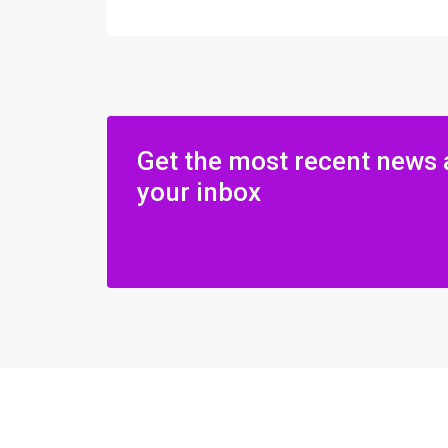
Get the most recent news 
your inbox