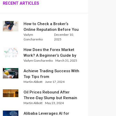
RECENT ARTICLES
How to Check a Broker’s
Online Reputation Before You
Vadym
December 10,
Trade
Goncharenko
2025
How Does the Forex Market
Work? A Beginner’s Guide by
Vadym Goncharenko
March 31, 2025
Xlence Analysts
Achieve Trading Success With
Top Tips from
Martin Abbott
June 17, 2024
InternationalReserve Experts
Oil Prices Rebound After
Three-Day Slump but Remain
Martin Abbott
May 23, 2024
Set for Weekly Loss
Alibaba Leverages AI for