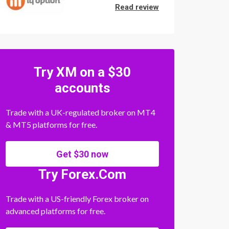
Read review
Try XM on a $30
accounts
Trade with a UK-regulated broker on MT4
& MT5 platforms for free.
Get $30 now
Try Forex.Com
Trade with a US-friendly Forex broker on
advanced platforms for free.