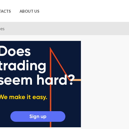
TACTS
ABOUT US
ses