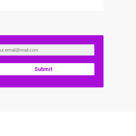
Submit