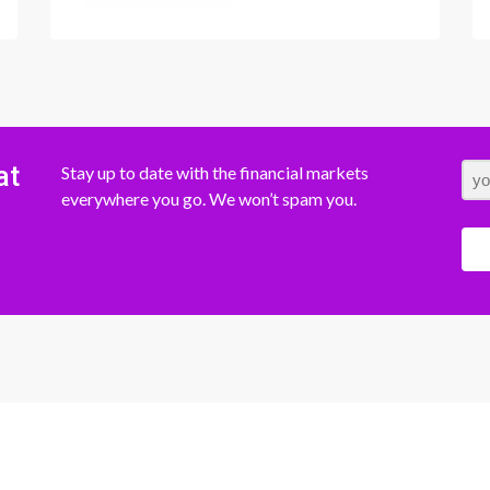
at
Stay up to date with the financial markets
everywhere you go. We won’t spam you.