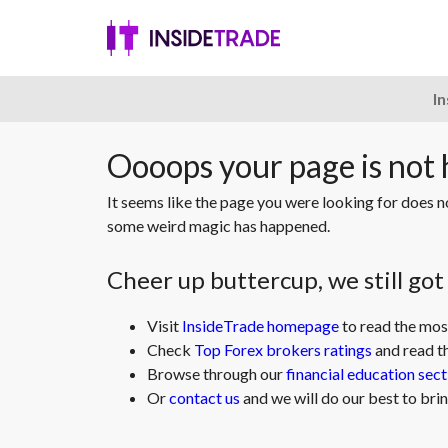
I
Oooops your page is not
It seems like the page you were looking for does 
some weird magic has happened.
Cheer up buttercup, we still go
Visit
InsideTrade homepage
to read the mos
Check
Top Forex brokers ratings
and read t
Browse through our
financial education sect
Or
contact us
and we will do our best to brin