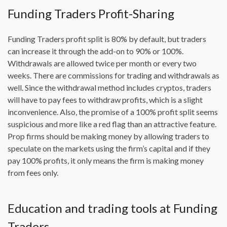
Funding Traders Profit-Sharing
Funding Traders profit split is 80% by default, but traders
can increase it through the add-on to 90% or 100%.
Withdrawals are allowed twice per month or every two
weeks. There are commissions for trading and withdrawals as
well. Since the withdrawal method includes cryptos, traders
will have to pay fees to withdraw profits, which is a slight
inconvenience. Also, the promise of a 100% profit split seems
suspicious and more like a red flag than an attractive feature.
Prop firms should be making money by allowing traders to
speculate on the markets using the firm’s capital and if they
pay 100% profits, it only means the firm is making money
from fees only.
Education and trading tools at Funding
Traders