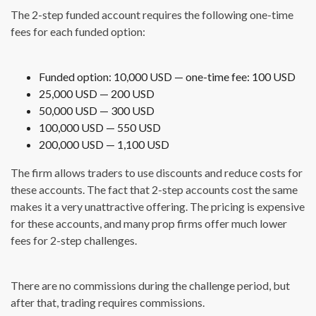
The 2-step funded account requires the following one-time
fees for each funded option:
Funded option: 10,000 USD — one-time fee: 100 USD
25,000 USD — 200 USD
50,000 USD — 300 USD
100,000 USD — 550 USD
200,000 USD — 1,100 USD
The firm allows traders to use discounts and reduce costs for
these accounts. The fact that 2-step accounts cost the same
makes it a very unattractive offering. The pricing is expensive
for these accounts, and many prop firms offer much lower
fees for 2-step challenges.
There are no commissions during the challenge period, but
after that, trading requires commissions.