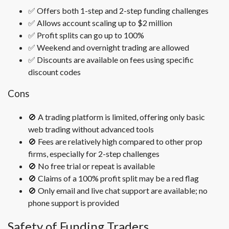
✅ Offers both 1-step and 2-step funding challenges
✅ Allows account scaling up to $2 million
✅ Profit splits can go up to 100%
✅ Weekend and overnight trading are allowed
✅ Discounts are available on fees using specific
discount codes
Cons
🚫 A trading platform is limited, offering only basic
web trading without advanced tools
🚫 Fees are relatively high compared to other prop
firms, especially for 2-step challenges
🚫 No free trial or repeat is available
🚫 Claims of a 100% profit split may be a red flag
🚫 Only email and live chat support are available; no
phone support is provided
Safety of Funding Traders