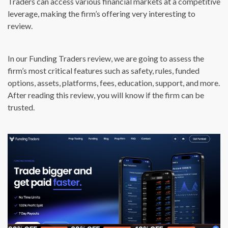
Traders can access various financial markets at a competitive
leverage, making the firm’s offering very interesting to
review.
In our Funding Traders review, we are going to assess the
firm’s most critical features such as safety, rules, funded
options, assets, platforms, fees, education, support, and more.
After reading this review, you will know if the firm can be
trusted.