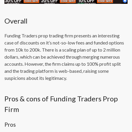
Overall
Funding Traders prop trading firm presents an interesting
case of discounts on it’s not-so-low fees and funded options
from 10k to 200k. There is a scaling plan of up to 2 million
dollars, which can be achieved through merging numerous
accounts. However, the firm claims up to 100% profit split
and the trading platform is web-based, raising some
suspicions about its legitimacy.
Pros & cons of Funding Traders Prop
Firm
Pros