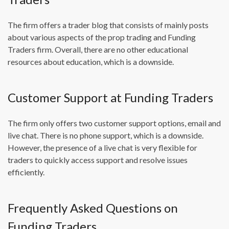
The firm offers a trader blog that consists of mainly posts
about various aspects of the prop trading and Funding
Traders firm. Overall, there are no other educational
resources about education, which is a downside.
Customer Support at Funding Traders
The firm only offers two customer support options, email and
live chat. There is no phone support, which is a downside.
However, the presence of a live chat is very flexible for
traders to quickly access support and resolve issues
efficiently.
Frequently Asked Questions on
Funding Traders