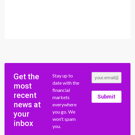
Get the
Stay up to
date with the
most
financial
recent
Submit
markets
news at
everywhere
you go. We
your
won’t spam
inbox
you.