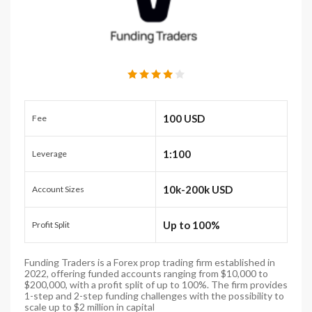
100 USD
Fee
1:100
Leverage
10k-200k USD
Account Sizes
Up to 100%
Profit Split
Funding Traders is a Forex prop trading firm established in
2022, offering funded accounts ranging from $10,000 to
$200,000, with a profit split of up to 100%. The firm provides
1-step and 2-step funding challenges with the possibility to
scale up to $2 million in capital