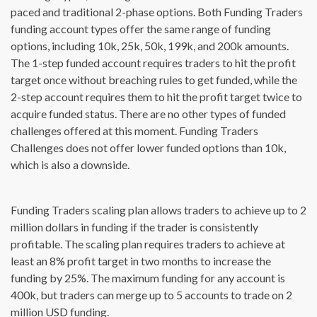
paced and traditional 2-phase options. Both Funding Traders
funding account types offer the same range of funding
options, including 10k, 25k, 50k, 199k, and 200k amounts.
The 1-step funded account requires traders to hit the profit
target once without breaching rules to get funded, while the
2-step account requires them to hit the profit target twice to
acquire funded status. There are no other types of funded
challenges offered at this moment. Funding Traders
Challenges does not offer lower funded options than 10k,
which is also a downside.
Funding Traders scaling plan allows traders to achieve up to 2
million dollars in funding if the trader is consistently
profitable. The scaling plan requires traders to achieve at
least an 8% profit target in two months to increase the
funding by 25%. The maximum funding for any account is
400k, but traders can merge up to 5 accounts to trade on 2
million USD funding.