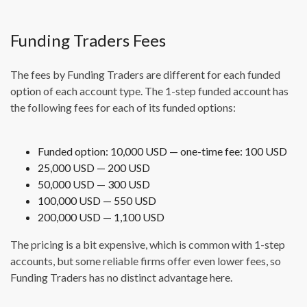
Funding Traders Fees
The fees by Funding Traders are different for each funded
option of each account type. The 1-step funded account has
the following fees for each of its funded options:
Funded option: 10,000 USD — one-time fee: 100 USD
25,000 USD — 200 USD
50,000 USD — 300 USD
100,000 USD — 550 USD
200,000 USD — 1,100 USD
The pricing is a bit expensive, which is common with 1-step
accounts, but some reliable firms offer even lower fees, so
Funding Traders has no distinct advantage here.