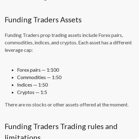
Funding Traders Assets
Funding Traders prop trading assets include Forex pairs,
commodities, indices, and cryptos. Each asset has a different
leverage cap:
Forex pairs — 1:100
Commodities — 1:50
Indices — 1:50
Cryptos — 1:5
There are no stocks or other assets offered at the moment.
Funding Traders Trading rules and
limitations