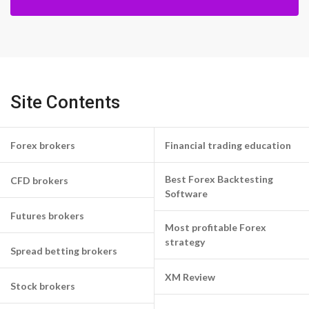
Site Contents
Forex brokers
Financial trading education
Best Forex Backtesting
CFD brokers
Software
Futures brokers
Most profitable Forex
strategy
Spread betting brokers
XM Review
Stock brokers