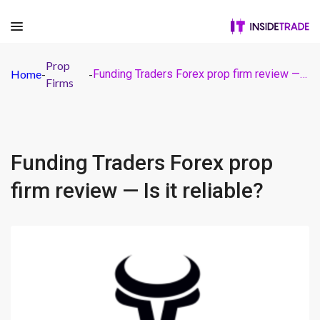
Prop
Home
-
-
Funding Traders Forex prop firm review — Is it reliable?
Firms
Funding Traders Forex prop
firm review — Is it reliable?