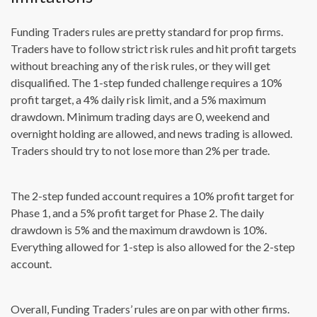
Funding Traders rules are pretty standard for prop firms.
Traders have to follow strict risk rules and hit profit targets
without breaching any of the risk rules, or they will get
disqualified. The 1-step funded challenge requires a 10%
profit target, a 4% daily risk limit, and a 5% maximum
drawdown. Minimum trading days are 0, weekend and
overnight holding are allowed, and news trading is allowed.
Traders should try to not lose more than 2% per trade.
The 2-step funded account requires a 10% profit target for
Phase 1, and a 5% profit target for Phase 2. The daily
drawdown is 5% and the maximum drawdown is 10%.
Everything allowed for 1-step is also allowed for the 2-step
account.
Overall, Funding Traders’ rules are on par with other firms.