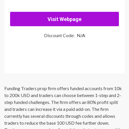
Visit Webpage
Discount Code:
N/A
Funding Traders prop firm offers funded accounts from 10k
to 200k USD and traders can choose between 1-step and 2-
step funded challenges. The firm offers an 80% profit split
and traders can increase it via a paid add-on. The firm
currently has several discounts through codes and allows
traders to reduce the base 100 USD fee further down.