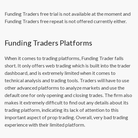
Funding Traders free trial is not available at the moment and
Funding Traders free repeat is not offered currently either.
Funding Traders Platforms
When it comes to trading platforms, Funding Trader falls
short. It only offers web trading which is built into the trader
dashboard, and is extremely limited when it comes to
technical analysis and trading tools. Traders will have to use
other advanced platforms to analyze markets and use the
default one for only opening and closing trades. The firm also
makes it extremely difficult to find out any details about its
trading platform, indicating its lack of attention to this
important aspect of prop trading. Overall, very bad trading
experience with their limited platform.