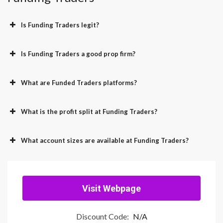
Is Funding Traders legit?
Is Funding Traders a good prop firm?
What are Funded Traders platforms?
What is the profit split at Funding Traders?
What account sizes are available at Funding Traders?
Visit Webpage
Discount Code:
N/A