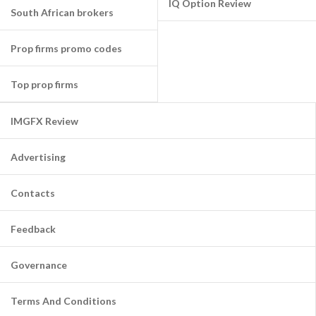
IQ Option Review
South African brokers
Prop firms promo codes
Top prop firms
IMGFX Review
Advertising
Contacts
Feedback
Governance
Terms And Conditions