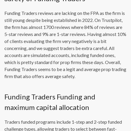
Funding Traders reviews are lacking on the FPA as the firm is
still young despite being established in 2022. On Trustpilot,
the firm has almost 1700 reviews where 84% of reviews are
5-star reviews and 9% are 1-star reviews. Having almost 10%
of clients evaluating the firm very negatively is a bit
concerning, and we suggest traders be extra careful. All
accounts are simulated accounts, including funded ones,
which is pretty standard for prop firms these days. Overall,
Funding Traders seems to be a legit and average prop trading
firm that also offers average safety.
Funding Traders Funding and
maximum capital allocation
Traders funded programs include 1-step and 2-step funded
challenge types, allowing traders to select between fast-