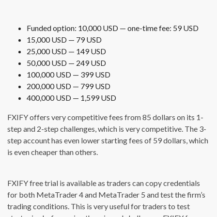
Funded option: 10,000 USD — one-time fee: 59 USD
15,000 USD — 79 USD
25,000 USD — 149 USD
50,000 USD — 249 USD
100,000 USD — 399 USD
200,000 USD — 799 USD
400,000 USD — 1,599 USD
FXIFY offers very competitive fees from 85 dollars on its 1-
step and 2-step challenges, which is very competitive. The 3-
step account has even lower starting fees of 59 dollars, which
is even cheaper than others.
FXIFY free trial is available as traders can copy credentials
for both MetaTrader 4 and MetaTrader 5 and test the firm’s
trading conditions. This is very useful for traders to test