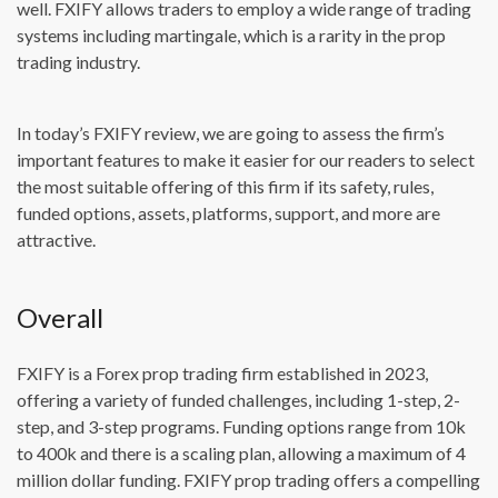
well. FXIFY allows traders to employ a wide range of trading
systems including martingale, which is a rarity in the prop
trading industry.
In today’s FXIFY review, we are going to assess the firm’s
important features to make it easier for our readers to select
the most suitable offering of this firm if its safety, rules,
funded options, assets, platforms, support, and more are
attractive.
Overall
FXIFY is a Forex prop trading firm established in 2023,
offering a variety of funded challenges, including 1-step, 2-
step, and 3-step programs. Funding options range from 10k
to 400k and there is a scaling plan, allowing a maximum of 4
million dollar funding. FXIFY prop trading offers a compelling