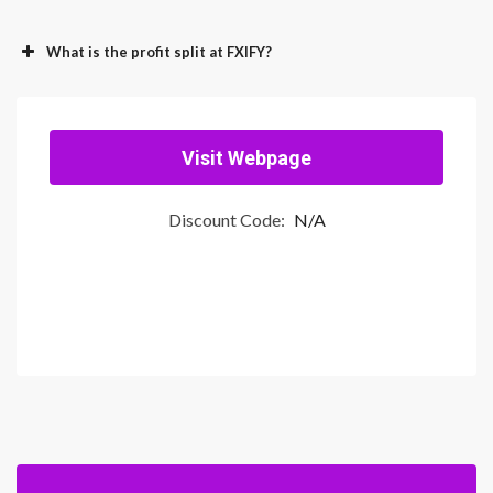
What is the profit split at FXIFY?
Visit Webpage
Discount Code:
N/A