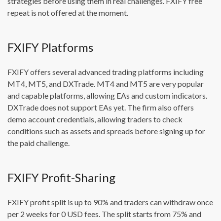
strategies before using them in real challenges. FXIFY free
repeat is not offered at the moment.
FXIFY Platforms
FXIFY offers several advanced trading platforms including
MT4, MT5, and DXTrade. MT4 and MT5 are very popular
and capable platforms, allowing EAs and custom indicators.
DXTrade does not support EAs yet. The firm also offers
demo account credentials, allowing traders to check
conditions such as assets and spreads before signing up for
the paid challenge.
FXIFY Profit-Sharing
FXIFY profit split is up to 90% and traders can withdraw once
per 2 weeks for 0 USD fees. The split starts from 75% and