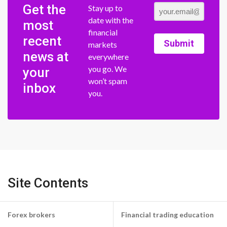
Get the
Stay up to
date with the
most
financial
recent
Submit
markets
news at
everywhere
you go. We
your
won’t spam
inbox
you.
Site Contents
Forex brokers
Financial trading education