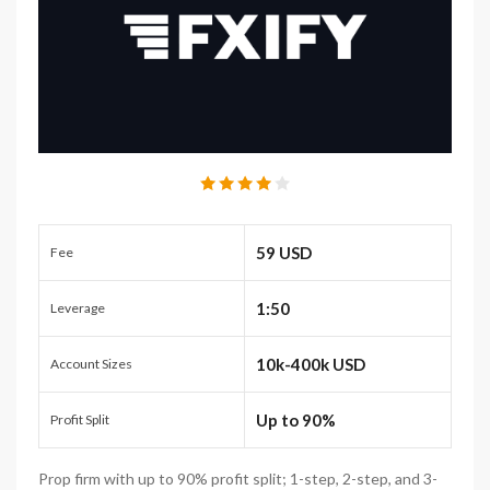
59 USD
Fee
1:50
Leverage
10k-400k USD
Account Sizes
Up to 90%
Profit Split
Prop firm with up to 90% profit split; 1-step, 2-step, and 3-