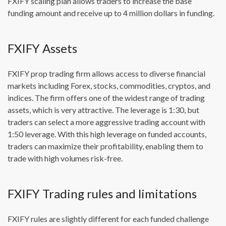
FXIFY scaling plan allows traders to increase the base
funding amount and receive up to 4 million dollars in funding.
FXIFY Assets
FXIFY prop trading firm allows access to diverse financial
markets including Forex, stocks, commodities, cryptos, and
indices. The firm offers one of the widest range of trading
assets, which is very attractive. The leverage is 1:30, but
traders can select a more aggressive trading account with
1:50 leverage. With this high leverage on funded accounts,
traders can maximize their profitability, enabling them to
trade with high volumes risk-free.
FXIFY Trading rules and limitations
FXIFY rules are slightly different for each funded challenge