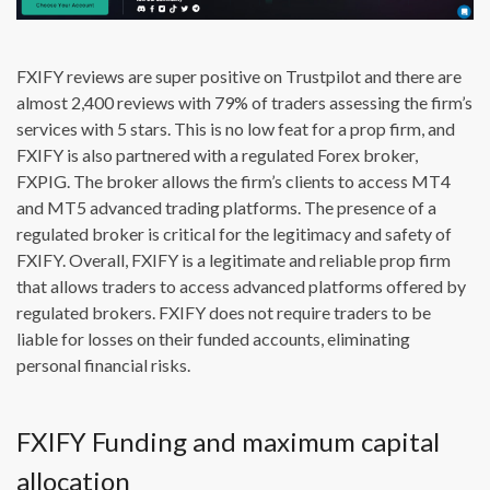
FXIFY reviews are super positive on Trustpilot and there are
almost 2,400 reviews with 79% of traders assessing the firm’s
services with 5 stars. This is no low feat for a prop firm, and
FXIFY is also partnered with a regulated Forex broker,
FXPIG. The broker allows the firm’s clients to access MT4
and MT5 advanced trading platforms. The presence of a
regulated broker is critical for the legitimacy and safety of
FXIFY. Overall, FXIFY is a legitimate and reliable prop firm
that allows traders to access advanced platforms offered by
regulated brokers. FXIFY does not require traders to be
liable for losses on their funded accounts, eliminating
personal financial risks.
FXIFY Funding and maximum capital
allocation