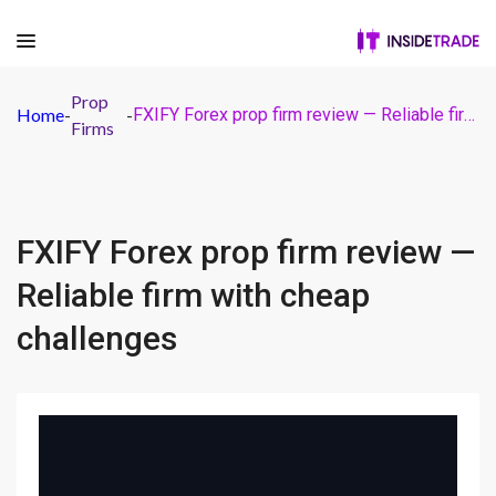
Prop
Home
-
-
FXIFY Forex prop firm review — Reliable firm with cheap challenges
Firms
FXIFY Forex prop firm review —
Reliable firm with cheap
challenges