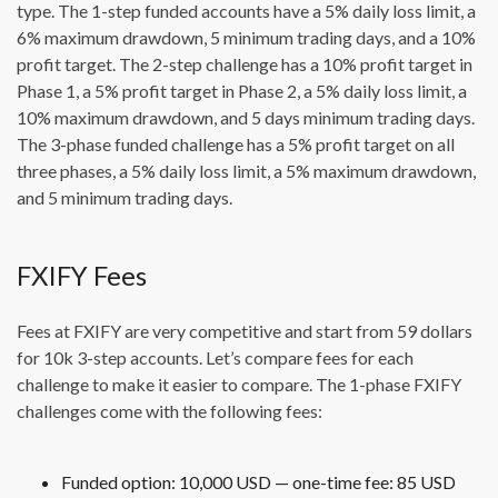
type. The 1-step funded accounts have a 5% daily loss limit, a
6% maximum drawdown, 5 minimum trading days, and a 10%
profit target. The 2-step challenge has a 10% profit target in
Phase 1, a 5% profit target in Phase 2, a 5% daily loss limit, a
10% maximum drawdown, and 5 days minimum trading days.
The 3-phase funded challenge has a 5% profit target on all
three phases, a 5% daily loss limit, a 5% maximum drawdown,
and 5 minimum trading days.
FXIFY Fees
Fees at FXIFY are very competitive and start from 59 dollars
for 10k 3-step accounts. Let’s compare fees for each
challenge to make it easier to compare. The 1-phase FXIFY
challenges come with the following fees:
Funded option: 10,000 USD — one-time fee: 85 USD