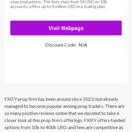
step evaluations. The fees start from 59 USD on 10k
accounts, offers up to 4 million USD in a scaling plan.
Visit Webpage
Discount Code:
N/A
FXIFY prop firm has been around since 2023, but already
managed to become popular among prop traders. There are
so many positive reviews online that we decided to take a
closer look at this prop firm’s offerings. FXIFY offers funded
options from 10k to 400k USD, and fees are competitive as