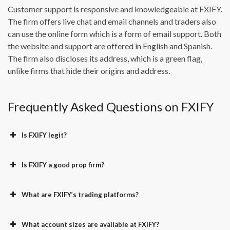
Customer support is responsive and knowledgeable at FXIFY.
The firm offers live chat and email channels and traders also
can use the online form which is a form of email support. Both
the website and support are offered in English and Spanish.
The firm also discloses its address, which is a green flag,
unlike firms that hide their origins and address.
Frequently Asked Questions on FXIFY
Is FXIFY legit?
Is FXIFY a good prop firm?
What are FXIFY’s trading platforms?
What account sizes are available at FXIFY?