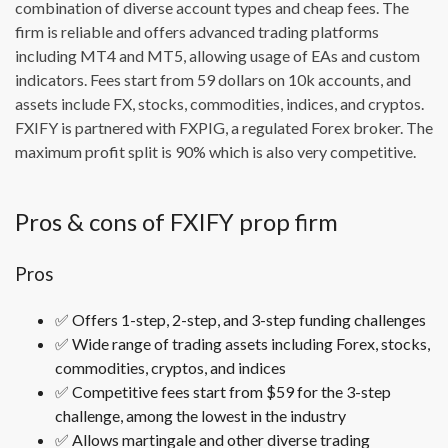
combination of diverse account types and cheap fees. The
firm is reliable and offers advanced trading platforms
including MT4 and MT5, allowing usage of EAs and custom
indicators. Fees start from 59 dollars on 10k accounts, and
assets include FX, stocks, commodities, indices, and cryptos.
FXIFY is partnered with FXPIG, a regulated Forex broker. The
maximum profit split is 90% which is also very competitive.
Pros & cons of FXIFY prop firm
Pros
✅
Offers 1-step, 2-step, and 3-step funding challenges
✅
Wide range of trading assets including Forex, stocks,
commodities, cryptos, and indices
✅
Competitive fees start from $59 for the 3-step
challenge, among the lowest in the industry
✅
Allows martingale and other diverse trading