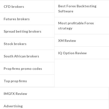
Best Forex Backtesting
CFD brokers
Software
Futures brokers
Most profitable Forex
strategy
Spread betting brokers
XM Review
Stock brokers
IQ Option Review
South African brokers
Prop firms promo codes
Top prop firms
IMGFX Review
Advertising