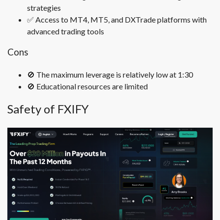
strategies
✅
Access to MT4, MT5, and DXTrade platforms with
advanced trading tools
Cons
🚫
The maximum leverage is relatively low at 1:30
🚫
Educational resources are limited
Safety of FXIFY