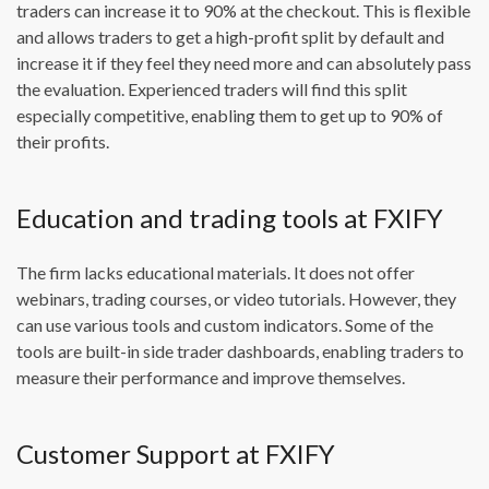
traders can increase it to 90% at the checkout. This is flexible
and allows traders to get a high-profit split by default and
increase it if they feel they need more and can absolutely pass
the evaluation. Experienced traders will find this split
especially competitive, enabling them to get up to 90% of
their profits.
Education and trading tools at FXIFY
The firm lacks educational materials. It does not offer
webinars, trading courses, or video tutorials. However, they
can use various tools and custom indicators. Some of the
tools are built-in side trader dashboards, enabling traders to
measure their performance and improve themselves.
Customer Support at FXIFY