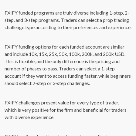
FXIFY funded programs are truly diverse including 1-step, 2-
step, and 3-step programs. Traders can select a prop trading
challenge type according to their preferences and experience.
FXIFY funding options for each funded account are similar
and include 10k, 15k, 25k, 50k, 100k, 200k, and 200k USD.
This is flexible, and the only difference is the pricing and
number of phases to pass. Traders can select a 1-step
account if they want to access funding faster, while beginners
should select 2-step or 3-step challenges.
FXIFY challenges present value for every type of trader,
which is very positive for the firm and beneficial for traders
with diverse experience.