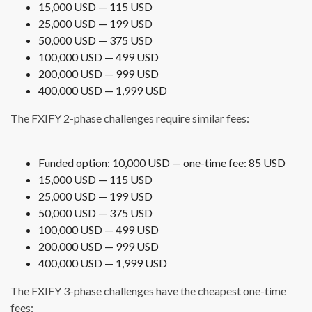
15,000 USD — 115 USD
25,000 USD — 199 USD
50,000 USD — 375 USD
100,000 USD — 499 USD
200,000 USD — 999 USD
400,000 USD — 1,999 USD
The FXIFY 2-phase challenges require similar fees:
Funded option: 10,000 USD — one-time fee: 85 USD
15,000 USD — 115 USD
25,000 USD — 199 USD
50,000 USD — 375 USD
100,000 USD — 499 USD
200,000 USD — 999 USD
400,000 USD — 1,999 USD
The FXIFY 3-phase challenges have the cheapest one-time
fees: