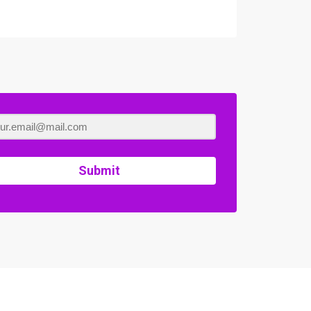
Submit