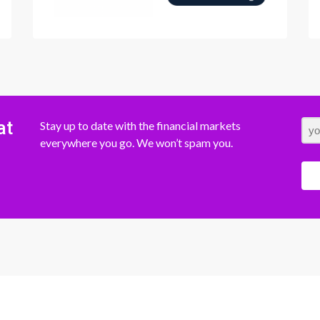
at
Stay up to date with the financial markets
everywhere you go. We won’t spam you.