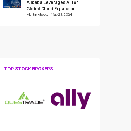
Alibaba Leverages AI for
Global Cloud Expansion
Martin Abbott
May 23, 2024
TOP STOCK BROKERS