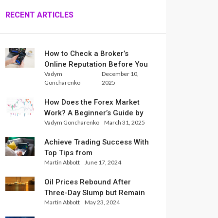
RECENT ARTICLES
How to Check a Broker’s
Online Reputation Before You
Vadym
December 10,
Trade
Goncharenko
2025
How Does the Forex Market
Work? A Beginner’s Guide by
Vadym Goncharenko
March 31, 2025
Xlence Analysts
Achieve Trading Success With
Top Tips from
Martin Abbott
June 17, 2024
InternationalReserve Experts
Oil Prices Rebound After
Three-Day Slump but Remain
Martin Abbott
May 23, 2024
Set for Weekly Loss