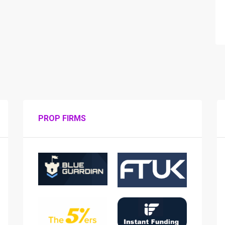
PROP FIRMS