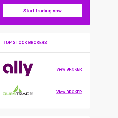
Start trading now
TOP STOCK BROKERS
View BROKER
View BROKER