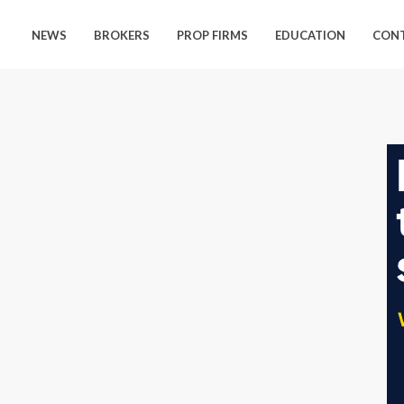
NEWS
BROKERS
PROP FIRMS
EDUCATION
CON