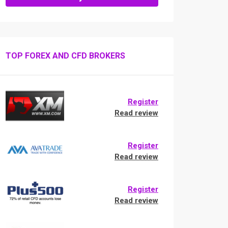
TOP FOREX AND CFD BROKERS
Register
Read review
Register
Read review
Register
Read review