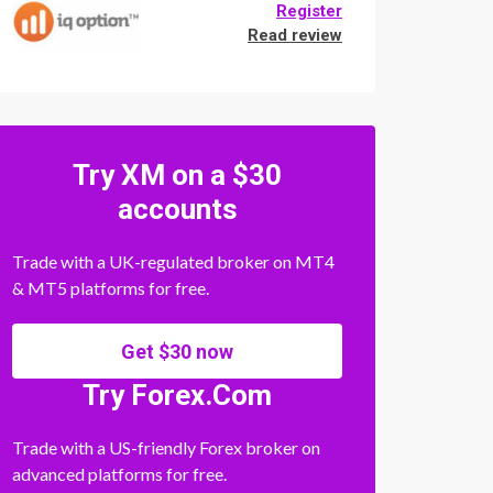
Register
Read review
Try XM on a $30
accounts
Trade with a UK-regulated broker on MT4
& MT5 platforms for free.
Get $30 now
Try Forex.Com
Trade with a US-friendly Forex broker on
advanced platforms for free.