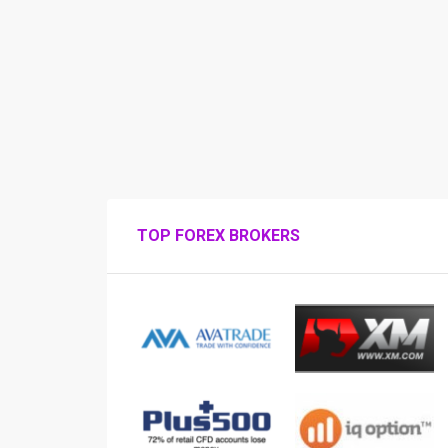
TOP FOREX BROKERS