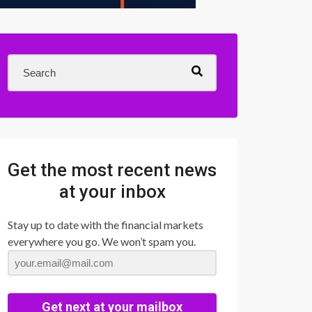
Get the most recent news
at your inbox
Stay up to date with the financial markets
everywhere you go. We won’t spam you.
Get next at your mailbox