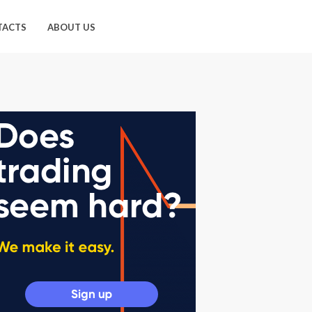
TACTS
ABOUT US