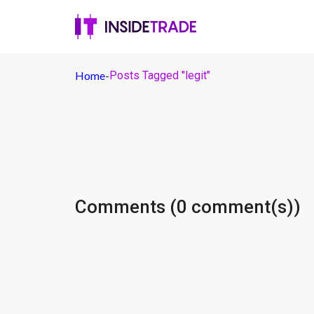
Home
-
Posts Tagged "legit"
Comments (0 comment(s))