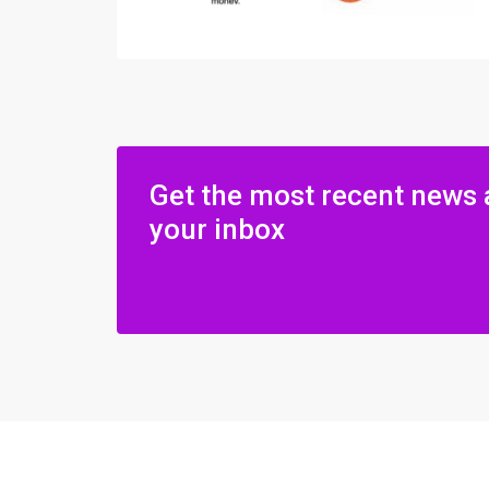
Get the most recent news 
your inbox