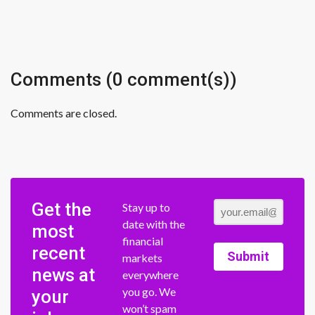
Comments (0 comment(s))
Comments are closed.
Get the
Stay up to
date with the
most
financial
recent
Submit
markets
news at
everywhere
you go. We
your
won’t spam