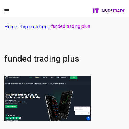
Home
-
-
Top prop firms
-
funded trading plus
funded trading plus