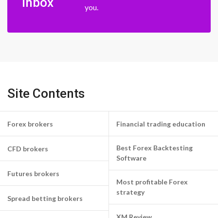
inbox
you.
Site Contents
Forex brokers
Financial trading education
Best Forex Backtesting
CFD brokers
Software
Futures brokers
Most profitable Forex
strategy
Spread betting brokers
XM Review