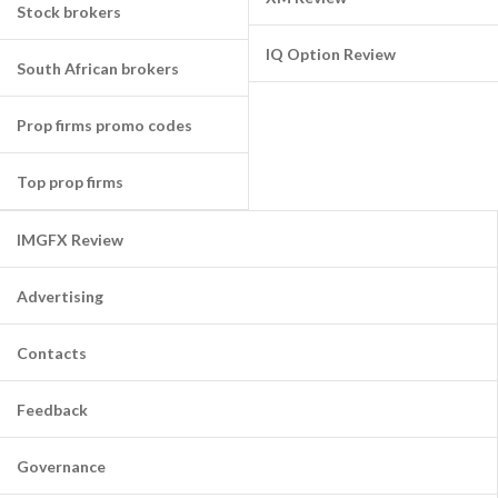
Stock brokers
IQ Option Review
South African brokers
Prop firms promo codes
Top prop firms
IMGFX Review
Advertising
Contacts
Feedback
Governance