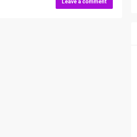
Leave a comment