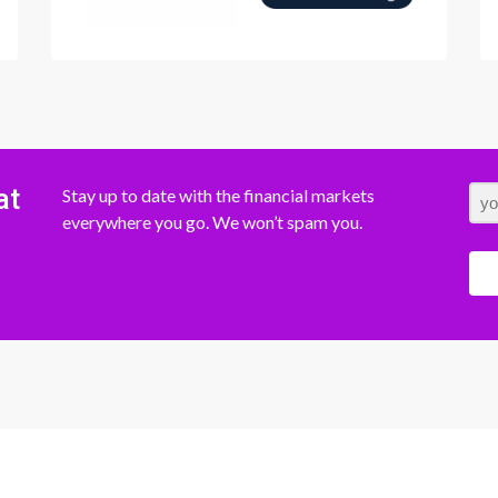
at
Stay up to date with the financial markets
everywhere you go. We won’t spam you.