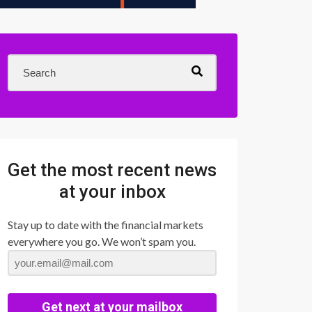
Get the most recent news
at your inbox
Stay up to date with the financial markets
everywhere you go. We won’t spam you.
Get next at your mailbox