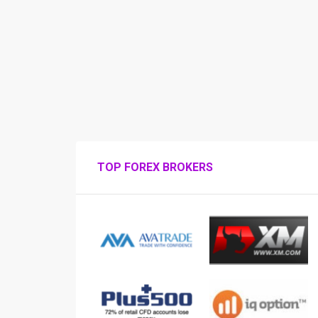
TOP FOREX BROKERS