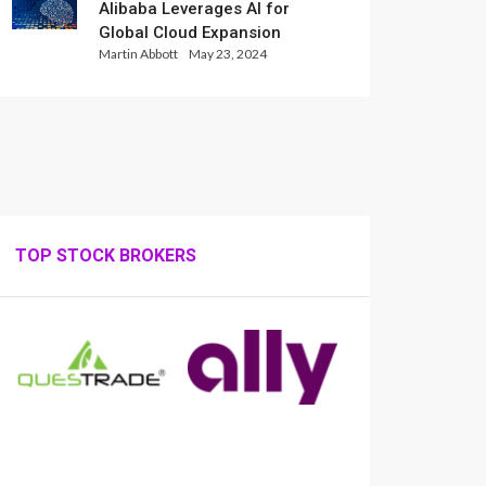
Alibaba Leverages AI for
Global Cloud Expansion
Martin Abbott
May 23, 2024
TOP STOCK BROKERS