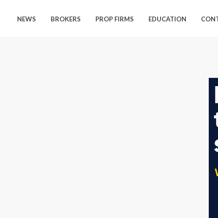
NEWS
BROKERS
PROP FIRMS
EDUCATION
CON