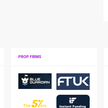
PROP FIRMS