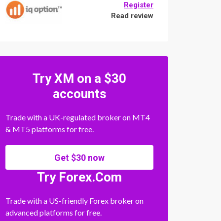
Register
Read review
Try XM on a $30
accounts
Trade with a UK-regulated broker on MT4
& MT5 platforms for free.
Get $30 now
Try Forex.Com
Trade with a US-friendly Forex broker on
advanced platforms for free.