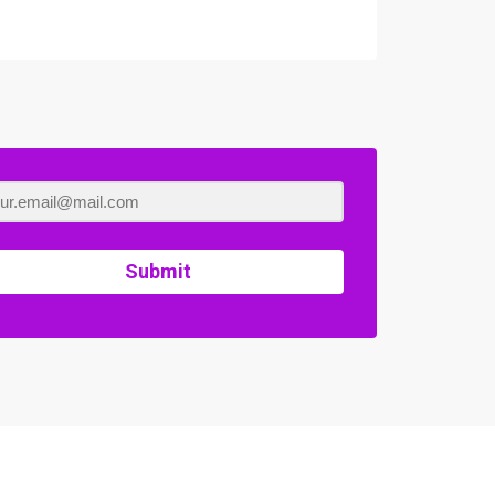
Submit