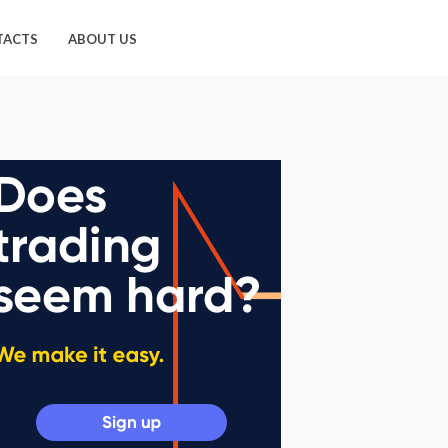
TACTS
ABOUT US