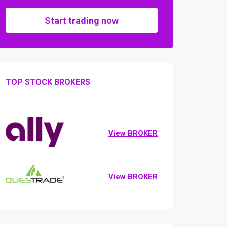
Start trading now
TOP STOCK BROKERS
View BROKER
View BROKER