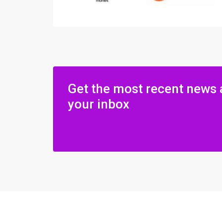
Get the most recent news 
your inbox