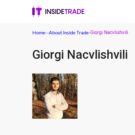
Home
-
-
About Inside Trade
-
Giorgi Nacvlishvili
Giorgi Nacvlishvili