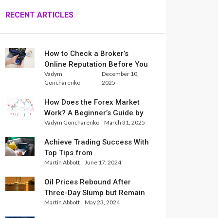
RECENT ARTICLES
How to Check a Broker’s
Online Reputation Before You
Vadym
December 10,
Trade
Goncharenko
2025
How Does the Forex Market
Work? A Beginner’s Guide by
Vadym Goncharenko
March 31, 2025
Xlence Analysts
Achieve Trading Success With
Top Tips from
Martin Abbott
June 17, 2024
InternationalReserve Experts
Oil Prices Rebound After
Three-Day Slump but Remain
Martin Abbott
May 23, 2024
Set for Weekly Loss