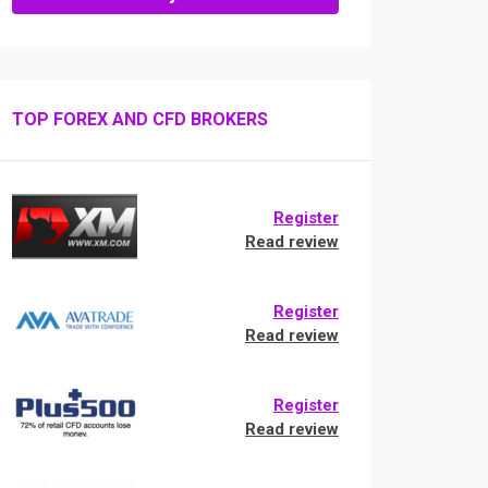
TOP FOREX AND CFD BROKERS
Register
Read review
Register
Read review
Register
Read review