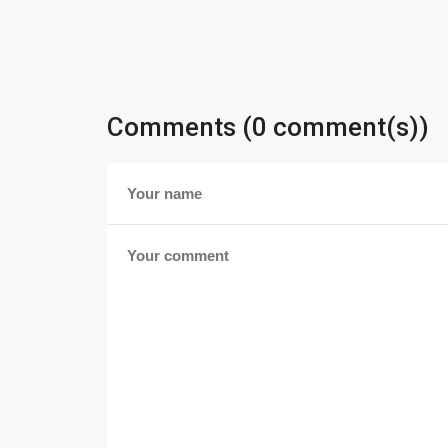
Comments (0 comment(s))