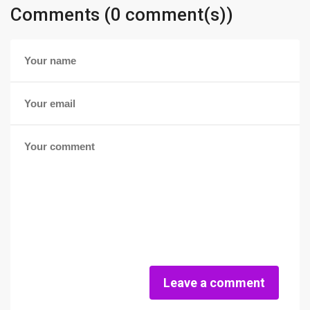
Comments (0 comment(s))
Leave a comment