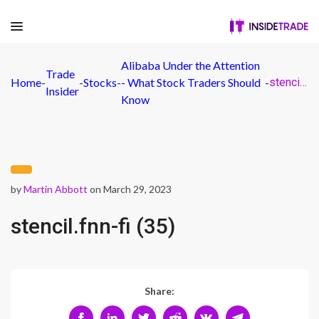
Alibaba Under the Attention
Trade
Home
-
-
Stocks
-
- What Stock Traders Should
-
stencil.fnn-fi (35)
Insider
Know
by
Martin Abbott
on March 29, 2023
stencil.fnn-fi (35)
Share: