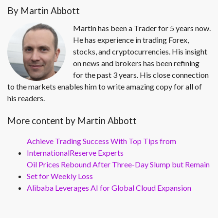
By Martin Abbott
Martin has been a Trader for 5 years now.
He has experience in trading Forex,
stocks, and cryptocurrencies. His insight
on news and brokers has been refining
for the past 3 years. His close connection
to the markets enables him to write amazing copy for all of
his readers.
More content by Martin Abbott
Achieve Trading Success With Top Tips from
InternationalReserve Experts
Oil Prices Rebound After Three-Day Slump but Remain
Set for Weekly Loss
Alibaba Leverages AI for Global Cloud Expansion