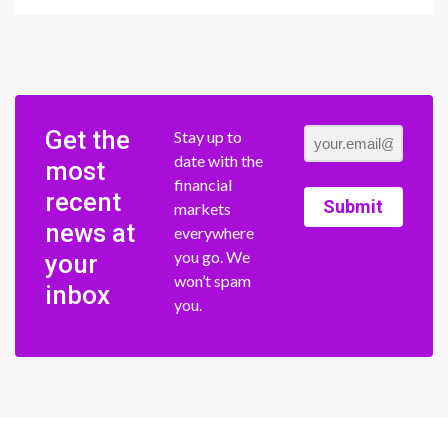
Get the
Stay up to
date with the
most
financial
recent
Submit
markets
news at
everywhere
you go. We
your
won’t spam
inbox
you.