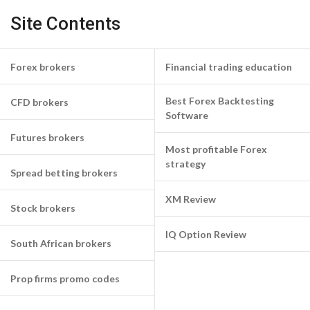
Site Contents
Forex brokers
Financial trading education
Best Forex Backtesting
CFD brokers
Software
Futures brokers
Most profitable Forex
strategy
Spread betting brokers
XM Review
Stock brokers
IQ Option Review
South African brokers
Prop firms promo codes