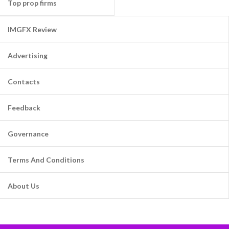
Top prop firms
IMGFX Review
Advertising
Contacts
Feedback
Governance
Terms And Conditions
About Us