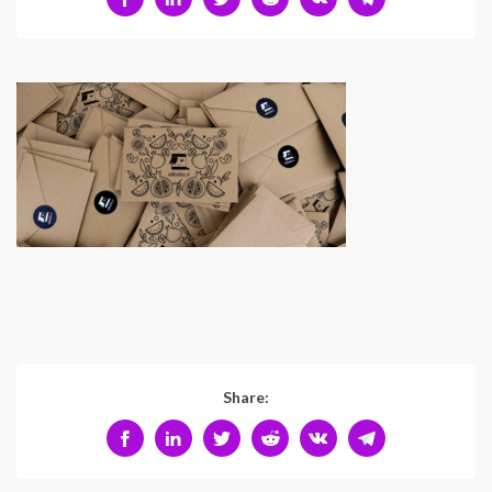
Share: