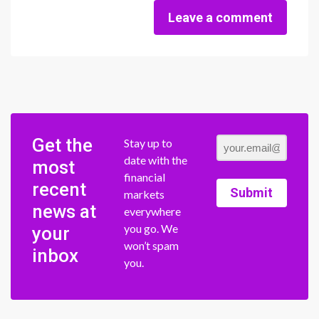
Leave a comment
Get the
Stay up to
date with the
most
financial
recent
Submit
markets
news at
everywhere
you go. We
your
won’t spam
inbox
you.