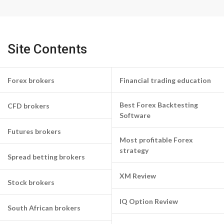
Site Contents
Forex brokers
Financial trading education
Best Forex Backtesting
CFD brokers
Software
Futures brokers
Most profitable Forex
strategy
Spread betting brokers
XM Review
Stock brokers
IQ Option Review
South African brokers