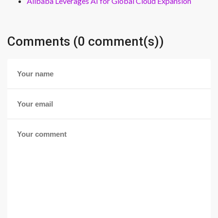
Alibaba Leverages AI for Global Cloud Expansion
Comments (0 comment(s))