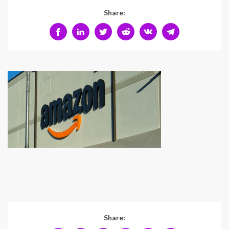
Share:
Share: