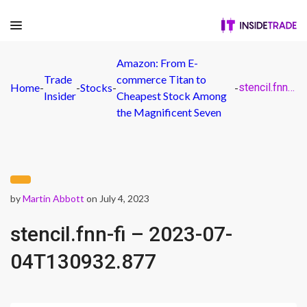
Amazon: From E-
Trade
commerce Titan to
Home
-
-
Stocks
-
-
stencil.fnn-fi – 2023-07-04T130932.877
Insider
Cheapest Stock Among
the Magnificent Seven
by
Martin Abbott
on July 4, 2023
stencil.fnn-fi – 2023-07-
04T130932.877