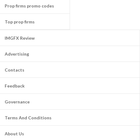
Prop firms promo codes
Top prop firms
IMGFX Review
Advertising
Contacts
Feedback
Governance
Terms And Conditions
About Us