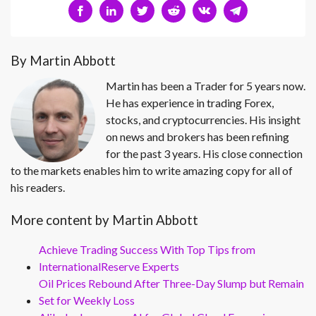
By Martin Abbott
Martin has been a Trader for 5 years now.
He has experience in trading Forex,
stocks, and cryptocurrencies. His insight
on news and brokers has been refining
for the past 3 years. His close connection
to the markets enables him to write amazing copy for all of
his readers.
More content by Martin Abbott
Achieve Trading Success With Top Tips from
InternationalReserve Experts
Oil Prices Rebound After Three-Day Slump but Remain
Set for Weekly Loss