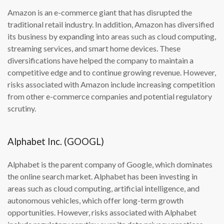
Amazon is an e-commerce giant that has disrupted the
traditional retail industry. In addition, Amazon has diversified
its business by expanding into areas such as cloud computing,
streaming services, and smart home devices. These
diversifications have helped the company to maintain a
competitive edge and to continue growing revenue. However,
risks associated with Amazon include increasing competition
from other e-commerce companies and potential regulatory
scrutiny.
Alphabet Inc. (GOOGL)
Alphabet is the parent company of Google, which dominates
the online search market. Alphabet has been investing in
areas such as cloud computing, artificial intelligence, and
autonomous vehicles, which offer long-term growth
opportunities. However, risks associated with Alphabet