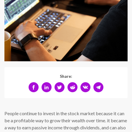
Share:
People continue to invest in the stock market because it can
be a profitable way to grow their wealth over time. it became
a way to earn passive income through dividends, and can also