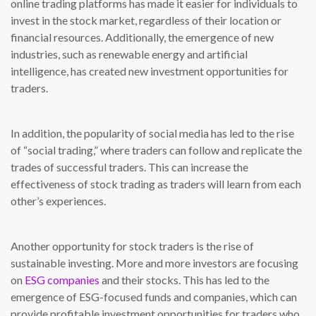
online trading platforms has made it easier for individuals to
invest in the stock market, regardless of their location or
financial resources. Additionally, the emergence of new
industries, such as renewable energy and artificial
intelligence, has created new investment opportunities for
traders.
In addition, the popularity of social media has led to the rise
of “social trading,” where traders can follow and replicate the
trades of successful traders. This can increase the
effectiveness of stock trading as traders will learn from each
other’s experiences.
Another opportunity for stock traders is the rise of
sustainable investing. More and more investors are focusing
on
ESG companies
and their stocks. This has led to the
emergence of ESG-focused funds and companies, which can
provide profitable investment opportunities for traders who