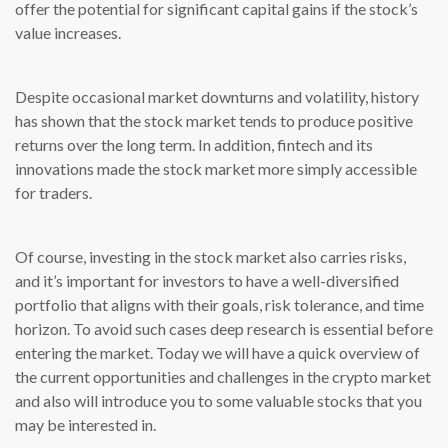
offer the potential for significant capital gains if the stock’s
value increases.
Despite occasional market downturns and volatility, history
has shown that the stock market tends to produce positive
returns over the long term. In addition, fintech and its
innovations made the stock market more simply accessible
for traders.
Of course, investing in the stock market also carries risks,
and it’s important for investors to have a well-diversified
portfolio that aligns with their goals, risk tolerance, and time
horizon. To avoid such cases deep research is essential before
entering the market. Today we will have a quick overview of
the current opportunities and challenges in the crypto market
and also will introduce you to some valuable stocks that you
may be interested in.