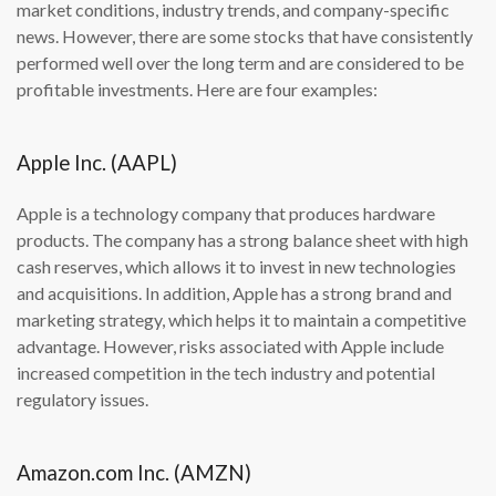
market conditions, industry trends, and company-specific
news. However, there are some stocks that have consistently
performed well over the long term and are considered to be
profitable investments. Here are four examples:
Apple Inc. (AAPL)
Apple is a technology company that produces hardware
products. The company has a strong balance sheet with high
cash reserves, which allows it to invest in new technologies
and acquisitions. In addition, Apple has a strong brand and
marketing strategy, which helps it to maintain a competitive
advantage. However, risks associated with Apple include
increased competition in the tech industry and potential
regulatory issues.
Amazon.com Inc. (AMZN)