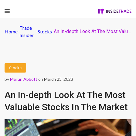
Trade
Home
-
-
Stocks
-
An In-depth Look At The Most Valuable Stocks In The Market
Insider
Stocks
by
Martin Abbott
on March 23, 2023
An In-depth Look At The Most
Valuable Stocks In The Market