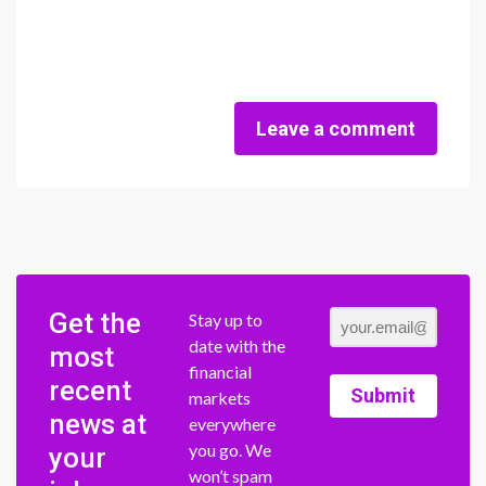
Leave a comment
Get the
Stay up to
date with the
most
financial
recent
Submit
markets
news at
everywhere
you go. We
your
won’t spam