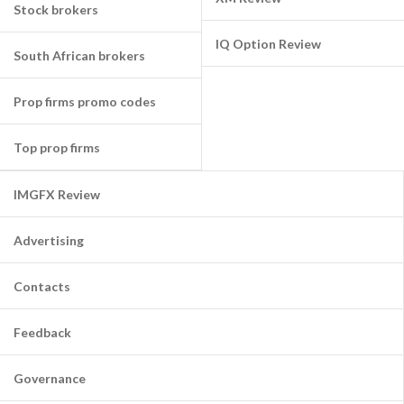
Stock brokers
IQ Option Review
South African brokers
Prop firms promo codes
Top prop firms
IMGFX Review
Advertising
Contacts
Feedback
Governance