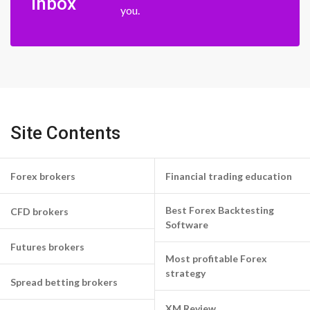
inbox
you.
Site Contents
Forex brokers
Financial trading education
Best Forex Backtesting
CFD brokers
Software
Futures brokers
Most profitable Forex
strategy
Spread betting brokers
XM Review