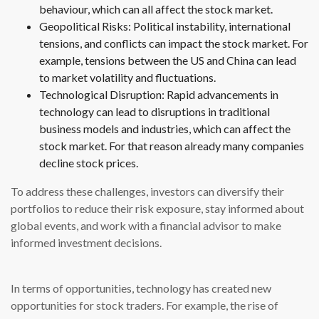
behaviour, which can all affect the stock market.
Geopolitical Risks: Political instability, international
tensions, and conflicts can impact the stock market. For
example, tensions between the US and China can lead
to market volatility and fluctuations.
Technological Disruption: Rapid advancements in
technology can lead to disruptions in traditional
business models and industries, which can affect the
stock market. For that reason already many companies
decline stock prices.
To address these challenges, investors can diversify their
portfolios to reduce their risk exposure, stay informed about
global events, and work with a financial advisor to make
informed investment decisions.
In terms of opportunities, technology has created new
opportunities for stock traders. For example, the rise of