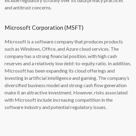
include regulatory scrutiny over its data privacy practices
and antitrust concerns.
Microsoft Corporation (MSFT)
Microsoft is a software company that produces products
such as Windows, Office, and Azure cloud services. The
company has a strong financial position, with high cash
reserves and a relatively low debt-to-equity ratio. In addition,
Microsoft has been expanding its cloud offerings and
investing in artificial intelligence and gaming. The company’s
diversified business model and strong cash flow generation
make it an attractive investment. However, risks associated
with Microsoft include increasing competition in the
software industry and potential regulatory issues.