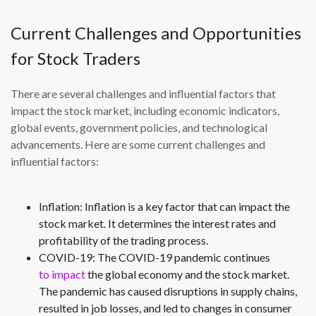
Current Challenges and Opportunities
for Stock Traders
There are several challenges and influential factors that
impact the stock market, including economic indicators,
global events, government policies, and technological
advancements. Here are some current challenges and
influential factors:
Inflation: Inflation is a key factor that can impact the
stock market. It determines the interest rates and
profitability of the trading process.
COVID-19: The COVID-19 pandemic continues
to impact
the global economy and the stock market.
The pandemic has caused disruptions in supply chains,
resulted in job losses, and led to changes in consumer