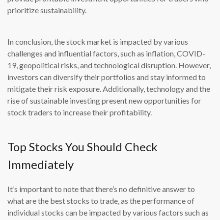
prioritize sustainability.
In conclusion, the stock market is impacted by various
challenges and influential factors, such as inflation, COVID-
19, geopolitical risks, and technological disruption. However,
investors can diversify their portfolios and stay informed to
mitigate their risk exposure. Additionally, technology and the
rise of sustainable investing present new opportunities for
stock traders to increase their profitability.
Top Stocks You Should Check
Immediately
It’s important to note that there’s no definitive answer to
what are the best stocks to trade, as the performance of
individual stocks can be impacted by various factors such as