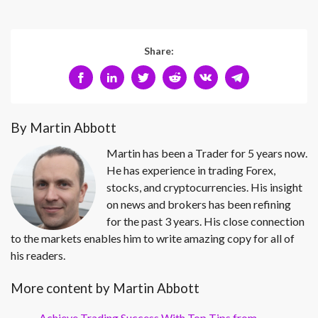
Share:
By Martin Abbott
Martin has been a Trader for 5 years now.
He has experience in trading Forex,
stocks, and cryptocurrencies. His insight
on news and brokers has been refining
for the past 3 years. His close connection
to the markets enables him to write amazing copy for all of
his readers.
More content by Martin Abbott
Achieve Trading Success With Top Tips from