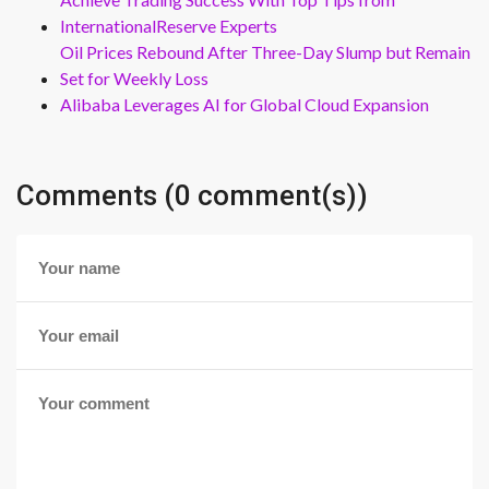
InternationalReserve Experts
Oil Prices Rebound After Three-Day Slump but Remain
Set for Weekly Loss
Alibaba Leverages AI for Global Cloud Expansion
Comments (0 comment(s))