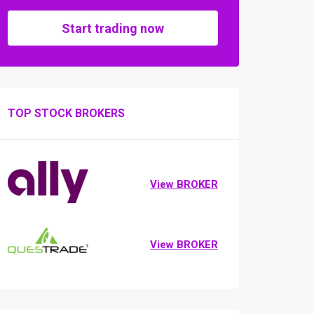
Start trading now
TOP STOCK BROKERS
View BROKER
View BROKER