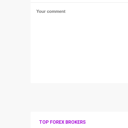
TOP FOREX BROKERS