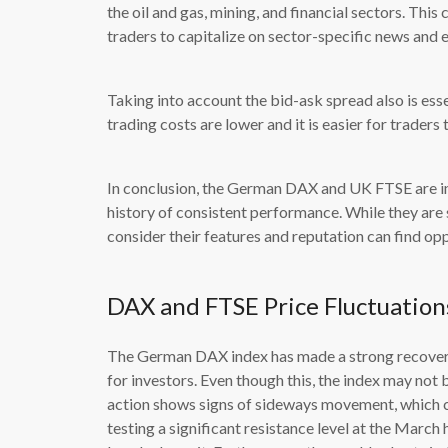
the oil and gas, mining, and financial sectors. This
traders to capitalize on sector-specific news and 
Taking into account the bid-ask spread also is esse
trading costs are lower and it is easier for traders
In conclusion, the German DAX and UK FTSE are imp
history of consistent performance. While they are s
consider their features and reputation can find op
DAX and FTSE Price Fluctuation
The German DAX index has made a strong recovery
for investors. Even though this, the index may not b
action shows signs of sideways movement, which cou
testing a significant resistance level at the March