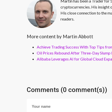
Martin has been a Trader for 5
cryptocurrencies. His insight 
His close connection to the ma
readers.
More content by Martin Abbott
Achieve Trading Success With Top Tips fro
Oil Prices Rebound After Three-Day Slump 
Alibaba Leverages AI for Global Cloud Exp
Comments (0 comment(s))