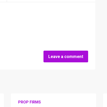
Leave a comment
PROP FIRMS