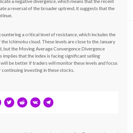
dicate a negative divergence, which means that the recent
ate a reversal of the broader uptrend, it suggests that the
tinue.
untering a critical level of resistance, which includes the
he Ichimoku cloud. These levels are close to the January
d, but the Moving Average Convergence Divergence
implies that the index is facing significant selling
 will be better if traders will monitor these levels and focus
 continuing investing in these stocks.