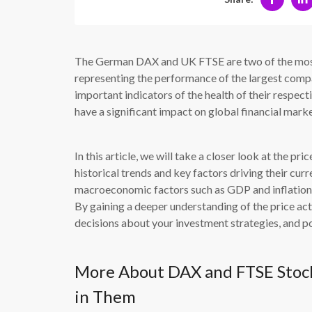
The German DAX and UK FTSE are two of the most 
representing the performance of the largest compa
important indicators of the health of their respec
have a significant impact on global financial marke
In this article, we will take a closer look at the 
historical trends and key factors driving their cu
macroeconomic factors such as GDP and inflation, 
By gaining a deeper understanding of the price ac
decisions about your investment strategies, and pot
More About DAX and FTSE Stock
in Them