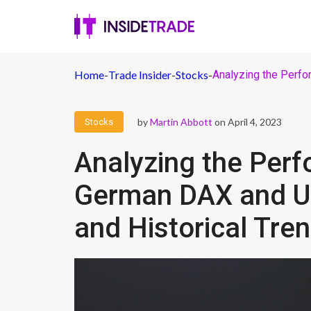
Home
-
Trade Insider
-
Stocks
-
Analyzing the Perfo
by
Martin Abbott
on April 4, 2023
Stocks
Analyzing the Perf
German DAX and UK
and Historical Tre