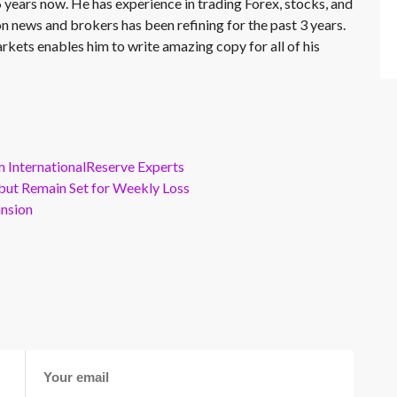
 years now. He has experience in trading Forex, stocks, and
on news and brokers has been refining for the past 3 years.
rkets enables him to write amazing copy for all of his
m InternationalReserve Experts
but Remain Set for Weekly Loss
ansion