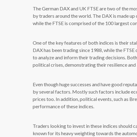
The German DAX and UK FTSE are two of the most 
by traders around the world. The DAX is made up o
while the FTSE is comprised of the 100 largest co
One of the key features of both indices is their sta
DAX has been trading since 1988, while the FTSE d
to analyze and inform their trading decisions. B
political crises, demonstrating their resilience an
Even though huge successes and have good reputati
by several factors. Mostly such factors include ec
prices too. In addition, political events, such as Br
performance of these indices.
Traders looking to invest in these indices should c
known for its heavy weighting towards the automot