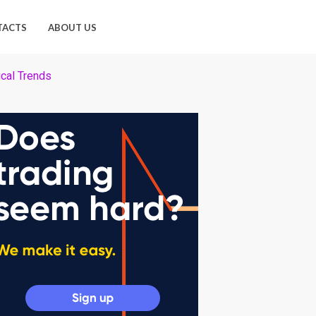
TACTS
ABOUT US
cal Trends