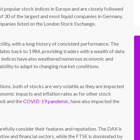
popular stock indices in Europe and are closely followed
f 30 of the largest and most liquid companies in Germany,
mpanies listed on the London Stock Exchange.
bility, with a long history of consistent performance. The
ates back to 1984, providing traders with a wealth of data
oth indices have also weathered numerous economic and
d ability to adapt to changing market conditions.
ons, both of stocks are very volatile as they are impacted
onomic impacts and inflation rates as for other stock
exit and the
COVID-19 pandemic
, have also impacted the
arefully consider their features and reputation. The DAX is
ive and financial sectors, while the FTSE is dominated by