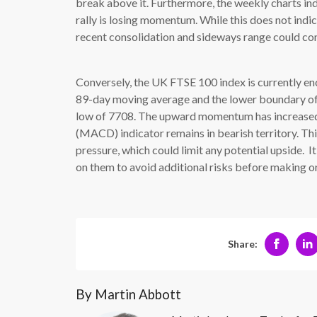
break above it. Furthermore, the weekly charts in
rally is losing momentum. While this does not indic
recent consolidation and sideways range could con
Conversely, the UK FTSE 100 index is currently enco
89-day moving average and the lower boundary of t
low of 7708. The upward momentum has increase
(MACD) indicator remains in bearish territory. This 
pressure, which could limit any potential upside. It
on them to avoid additional risks before making or
Share:
By Martin Abbott