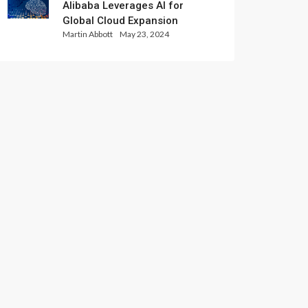
Alibaba Leverages AI for
Global Cloud Expansion
Martin Abbott
May 23, 2024