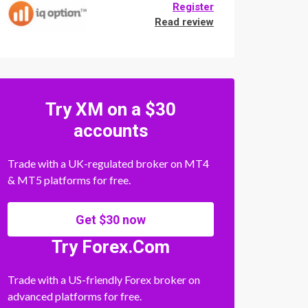
Register
Read review
Try XM on a $30
accounts
Trade with a UK-regulated broker on MT4
& MT5 platforms for free.
Get $30 now
Try Forex.Com
Trade with a US-friendly Forex broker on
advanced platforms for free.