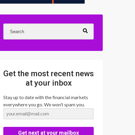
Get the most recent news
at your inbox
Stay up to date with the financial markets
everywhere you go. We won’t spam you.
Get next at your mailbox