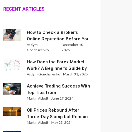
RECENT ARTICLES
How to Check a Broker’s
Online Reputation Before You
Vadym
December 10,
Trade
Goncharenko
2025
How Does the Forex Market
Work? A Beginner’s Guide by
Vadym Goncharenko
March 31, 2025
Xlence Analysts
Achieve Trading Success With
Top Tips from
Martin Abbott
June 17, 2024
InternationalReserve Experts
Oil Prices Rebound After
Three-Day Slump but Remain
Martin Abbott
May 23, 2024
Set for Weekly Loss