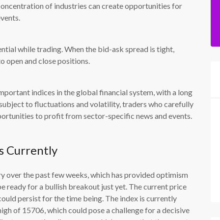
 concentration of industries can create opportunities for
events.
ntial while trading. When the bid-ask spread is tight,
 to open and close positions.
ortant indices in the global financial system, with a long
ubject to fluctuations and volatility, traders who carefully
portunities to profit from sector-specific news and events.
s Currently
 over the past few weeks, which has provided optimism
e ready for a bullish breakout just yet. The current price
ld persist for the time being. The index is currently
 high of 15706, which could pose a challenge for a decisive