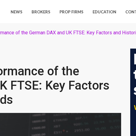
NEWS
BROKERS
PROP FIRMS
EDUCATION
CON
rmance of the German DAX and UK FTSE: Key Factors and Histori
ormance of the
 FTSE: Key Factors
nds