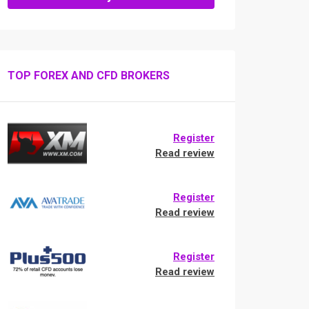
TOP FOREX AND CFD BROKERS
Register
Read review
Register
Read review
Register
Read review