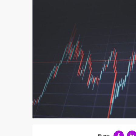
Share: