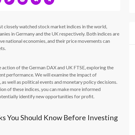
closely watched stock market indices in the world,
nies in Germany and the UK respectively. Both indices are
tive national economies, and their price movements can
ts.
price action of the German DAX and UK FTSE, exploring the
rrent performance. We will examine the impact of
as well as political events and monetary policy decisions.
tion of these indices, you can make more informed
entially identify new opportunities for profit.
s You Should Know Before Investing