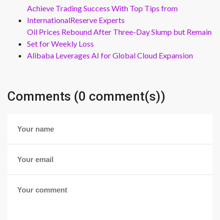
Achieve Trading Success With Top Tips from
InternationalReserve Experts
Oil Prices Rebound After Three-Day Slump but Remain
Set for Weekly Loss
Alibaba Leverages AI for Global Cloud Expansion
Comments (0 comment(s))