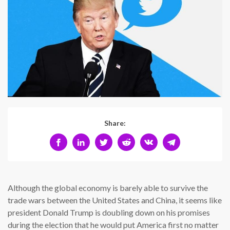
Share:
Although the global economy is barely able to survive the
trade wars between the United States and China, it seems like
president Donald Trump is doubling down on his promises
during the election that he would put America first no matter