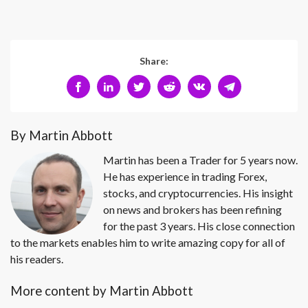
Share:
By Martin Abbott
Martin has been a Trader for 5 years now.
He has experience in trading Forex,
stocks, and cryptocurrencies. His insight
on news and brokers has been refining
for the past 3 years. His close connection
to the markets enables him to write amazing copy for all of
his readers.
More content by Martin Abbott