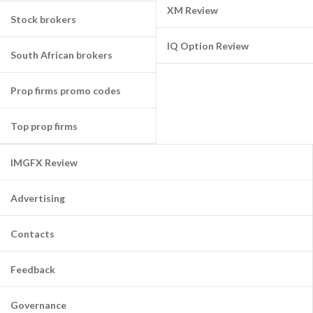
XM Review
Stock brokers
IQ Option Review
South African brokers
Prop firms promo codes
Top prop firms
IMGFX Review
Advertising
Contacts
Feedback
Governance