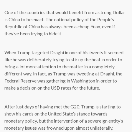
One of the countries that would benefit from a strong Dollar
is China to be exact. The national policy of the People’s
Republic of China has always been a cheap Yuan, even if
they’ve been trying to hide it.
When Trump targeted Draghi in one of his tweets it seemed
like he was deliberately trying to stir up the heat in order to
bring a lot more attention to the matter in a completely
different way. In fact, as Trump was tweeting at Draghi, the
Federal Reserve was gathering in Washington in order to
make a decision on the USD rates for the future.
After just days of having met the G20, Trump is starting to
show his cards on the United State’s stance towards
monetary policy, but the intervention of a sovereign entity’s
monetary issues was frowned upon almost unilaterally.