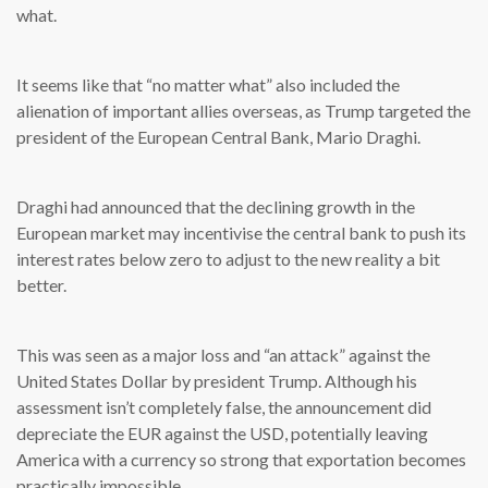
what.
It seems like that “no matter what” also included the
alienation of important allies overseas, as Trump targeted the
president of the European Central Bank, Mario Draghi.
Draghi had announced that the declining growth in the
European market may incentivise the central bank to push its
interest rates below zero to adjust to the new reality a bit
better.
This was seen as a major loss and “an attack” against the
United States Dollar by president Trump. Although his
assessment isn’t completely false, the announcement did
depreciate the EUR against the USD, potentially leaving
America with a currency so strong that exportation becomes
practically impossible.