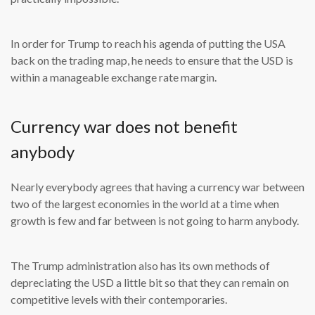
In order for Trump to reach his agenda of putting the USA
back on the trading map, he needs to ensure that the USD is
within a manageable exchange rate margin.
Currency war does not benefit
anybody
Nearly everybody agrees that having a currency war between
two of the largest economies in the world at a time when
growth is few and far between is not going to harm anybody.
The Trump administration also has its own methods of
depreciating the USD a little bit so that they can remain on
competitive levels with their contemporaries.