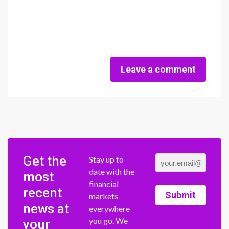
Leave a comment
Get the
Stay up to
date with the
most
financial
recent
Submit
markets
news at
everywhere
you go. We
your