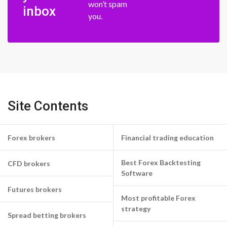
won’t spam
inbox
you.
Site Contents
Forex brokers
Financial trading education
Best Forex Backtesting
CFD brokers
Software
Futures brokers
Most profitable Forex
strategy
Spread betting brokers