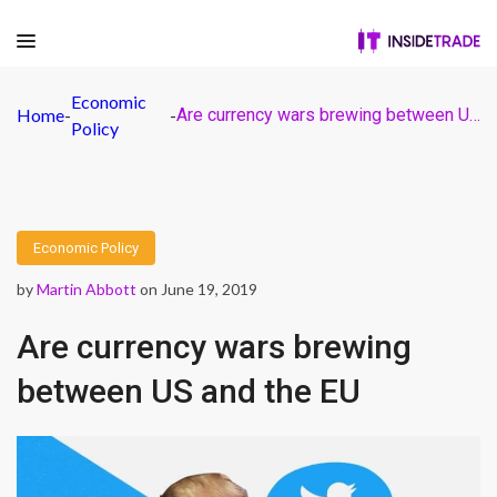
Economic
Home
-
-
Are currency wars brewing between US and the EU
Policy
Economic Policy
by
Martin Abbott
on June 19, 2019
Are currency wars brewing
between US and the EU