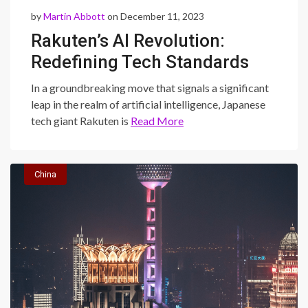
by
Martin Abbott
on December 11, 2023
Rakuten’s AI Revolution:
Redefining Tech Standards
with a Proprietary Model
In a groundbreaking move that signals a significant
leap in the realm of artificial intelligence, Japanese
tech giant Rakuten is
Read More
China