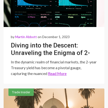
by
Martin Abbott
on December 1, 2023
Diving into the Descent:
Unraveling the Enigma of 2-
Year Treasury Yield’s Decline
In the dynamic realm of financial markets, the 2-year
and its Impact on Global
Treasury yield has become a pivotal gauge,
capturing the nuanced
Read More
Markets
Trade Insider