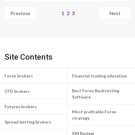
Woes
Previous
1
2
3
Next
Site Contents
Forex brokers
Financial trading education
Best Forex Backtesting
CFD brokers
Software
Futures brokers
Most profitable Forex
strategy
Spread betting brokers
XM Review