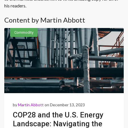
his readers.
Content by Martin Abbott
Commodity
by
Martin Abbott
on December 13, 2023
COP28 and the U.S. Energy
Landscape: Navigating the