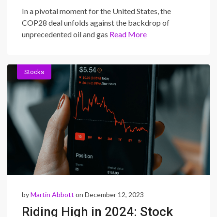
Intersection of Fossil Fuel
In a pivotal moment for the United States, the
Expansion and Climate
COP28 deal unfolds against the backdrop of
unprecedented oil and gas
Read More
Commitments
Stocks
by
Martin Abbott
on December 12, 2023
Riding High in 2024: Stock