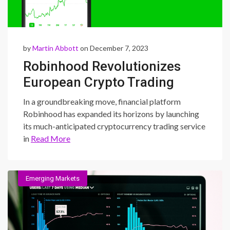
by
Martin Abbott
on December 7, 2023
Robinhood Revolutionizes
European Crypto Trading
Landscape: Explore
In a groundbreaking move, financial platform
Accessible Trading and
Robinhood has expanded its horizons by launching
its much-anticipated cryptocurrency trading service
Incentives
in
Read More
Emerging Markets