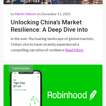
by
Martin Abbott
on December 11, 2023
Unlocking China’s Market
Resilience: A Deep Dive into
Stock Dynamics Amid
In the ever-fluctuating landscape of global markets,
Deflationary Pressures
China’s stocks have recently experienced a
compelling narrative of resilience
Read More
Trade Insider