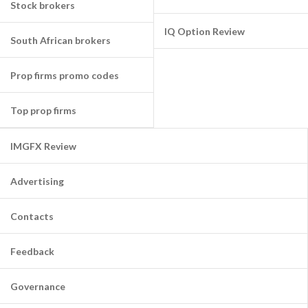
Stock brokers
IQ Option Review
South African brokers
Prop firms promo codes
Top prop firms
IMGFX Review
Advertising
Contacts
Feedback
Governance