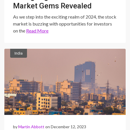
Market Gems Revealed
As we step into the exciting realm of 2024, the stock
market is buzzing with opportunities for investors
on the
Read More
India
by
Martin Abbott
on December 12, 2023