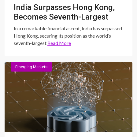
India Surpasses Hong Kong,
Becomes Seventh-Largest
Stock Market: Unraveling
In a remarkable financial ascent, India has surpassed
the Dynamics and
Hong Kong, securing its position as the world’s
seventh-largest
Read More
Implications
Emerging Markets