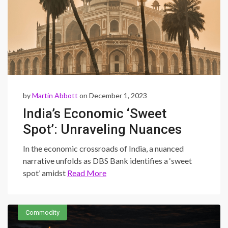
by
Martin Abbott
on December 1, 2023
India’s Economic ‘Sweet
Spot’: Unraveling Nuances
and Caution in a Complex
In the economic crossroads of India, a nuanced
Landscape
narrative unfolds as DBS Bank identifies a ‘sweet
spot’ amidst
Read More
Commodity