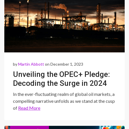
by
Martin Abbott
on December 1, 2023
Unveiling the OPEC+ Pledge:
Decoding the Surge in 2024
Oil Prices and Its Global
In the ever-fluctuating realm of global oil markets, a
Impact
compelling narrative unfolds as we stand at the cusp
of
Read More