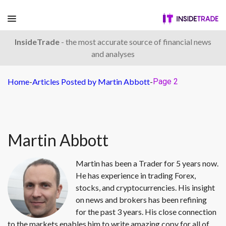
InsideTrade
- the most accurate source of financial news
and analyses
Home
-
Articles Posted by Martin Abbott
-
Page 2
Martin Abbott
Martin has been a Trader for 5 years now.
He has experience in trading Forex,
stocks, and cryptocurrencies. His insight
on news and brokers has been refining
for the past 3 years. His close connection
to the markets enables him to write amazing copy for all of