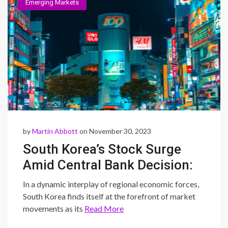
Emerging Markets
by
Martin Abbott
on November 30, 2023
South Korea’s Stock Surge
Amid Central Bank Decision:
Navigating Asia’s Economic
In a dynamic interplay of regional economic forces,
Dance with China’s
South Korea finds itself at the forefront of market
movements as its
Read More
Contrasting Manufacturing