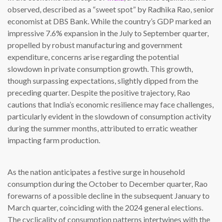
observed, described as a “sweet spot” by Radhika Rao, senior
economist at DBS Bank. While the country’s GDP marked an
impressive 7.6% expansion in the July to September quarter,
propelled by robust manufacturing and government
expenditure, concerns arise regarding the potential
slowdown in private consumption growth. This growth,
though surpassing expectations, slightly dipped from the
preceding quarter. Despite the positive trajectory, Rao
cautions that India’s economic resilience may face challenges,
particularly evident in the slowdown of consumption activity
during the summer months, attributed to erratic weather
impacting farm production.
As the nation anticipates a festive surge in household
consumption during the October to December quarter, Rao
forewarns of a possible decline in the subsequent January to
March quarter, coinciding with the 2024 general elections.
The cyclicality of consumption patterns intertwines with the