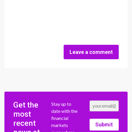
Leave a comment
Get the
Stay up to
date with the
most
financial
recent
Submit
markets