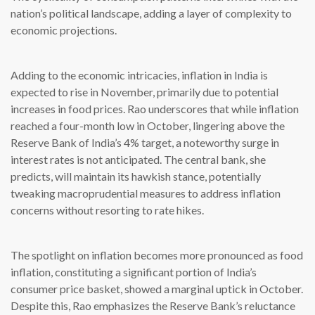
nation’s political landscape, adding a layer of complexity to
economic projections.
Adding to the economic intricacies, inflation in India is
expected to rise in November, primarily due to potential
increases in food prices. Rao underscores that while inflation
reached a four-month low in October, lingering above the
Reserve Bank of India’s 4% target, a noteworthy surge in
interest rates is not anticipated. The central bank, she
predicts, will maintain its hawkish stance, potentially
tweaking macroprudential measures to address inflation
concerns without resorting to rate hikes.
The spotlight on inflation becomes more pronounced as food
inflation, constituting a significant portion of India’s
consumer price basket, showed a marginal uptick in October.
Despite this, Rao emphasizes the Reserve Bank’s reluctance