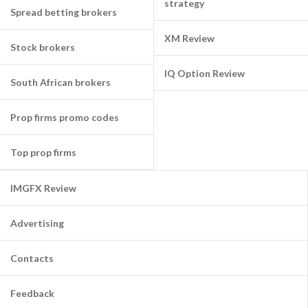
strategy
Spread betting brokers
XM Review
Stock brokers
IQ Option Review
South African brokers
Prop firms promo codes
Top prop firms
IMGFX Review
Advertising
Contacts
Feedback