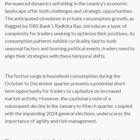
the nuanced dynamics unfolding in the country’s economic
landscape offer both challenges and strategic opportunities.
The anticipated slowdown in private consumption growth, as
flagged by DBS Bank’s Radhika Rao, introduces a layer of
complexity for traders seeking to optimize their positions. As
consumption patterns exhibit cyclicality tied to both
seasonal factors and looming political events, traders need to
align their strategies with these temporal shifts.
The festive surge in household consumption during the
October to December quarter presents a potential short-
term opportunity for traders to capitalize on increased
market activity. However, the cautionary note of a
subsequent decline in the January to March quarter, coupled
with the impending 2024 general elections, underscores the
importance of agility and risk management.