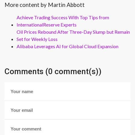
More content by Martin Abbott
Achieve Trading Success With Top Tips from
InternationalReserve Experts
Oil Prices Rebound After Three-Day Slump but Remain
Set for Weekly Loss
Alibaba Leverages AI for Global Cloud Expansion
Comments (0 comment(s))