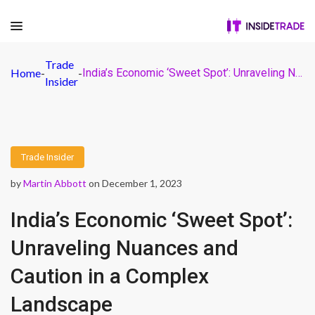
Trade
Home
-
-
India’s Economic ‘Sweet Spot’: Unraveling Nuances and Caution in a Complex Landscape
Insider
Trade Insider
by
Martin Abbott
on December 1, 2023
India’s Economic ‘Sweet Spot’:
Unraveling Nuances and
Caution in a Complex
Landscape