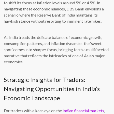
to shift its focus at inflation levels around 5% or 4.5%. In
navigating these economic nuances, DBS Bank envisions a
scenario where the Reserve Bank of India maintains its
hawkish stance without resorting to imminent rate hikes.
As India treads the delicate balance of economic growth,
consumption patterns, and inflation dynamics, the ‘sweet
spot’ comes into sharper focus, bringing forth a multifaceted
narrative that reflects the intricacies of one of Asia’s major
economies.
Strategic Insights for Traders:
Navigating Opportunities in India’s
Economic Landscape
For traders with a keen eye on the
Indian financial markets
,