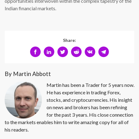
opportunities interwoven within the complex tapestry of the
Indian financial markets.
Share:
By Martin Abbott
Martin has been a Trader for 5 years now.
He has experience in trading Forex,
stocks, and cryptocurrencies. His insight
on news and brokers has been refining
for the past 3 years. His close connection
to the markets enables him to write amazing copy for all of
his readers.