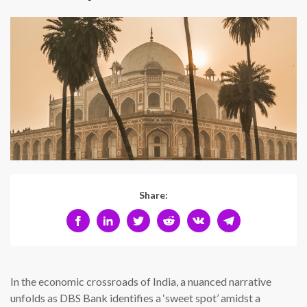
Share:
In the economic crossroads of India, a nuanced narrative
unfolds as DBS Bank identifies a ‘sweet spot’ amidst a