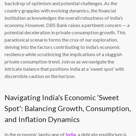
backdrop of optimism and potential challenges. As the
country grapples with evolving dynamics, the financial
institution acknowledges the overall robustness of India’s
economy. However, DBS Bank raises a pertinent concern — a
potential deceleration in private consumption growth. This
paradoxical scenario forms the crux of our exploration,
delving into the factors contributing to India’s economic
resilience while scrutinizing the implications of a sluggish
private consumption trend. Join us as we navigate the
intricate balance that positions India at a ‘sweet spot’ with
discernible caution on the horizon.
Navigating India’s Economic ‘Sweet
Spot’: Balancing Growth, Consumption,
and Inflation Dynamics
In the economic landscape of
India
, a delicate equilibrium is