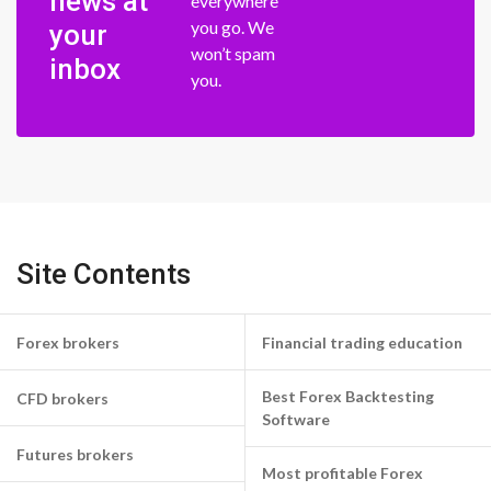
news at
everywhere
you go. We
your
won’t spam
inbox
you.
Site Contents
Forex brokers
Financial trading education
Best Forex Backtesting
CFD brokers
Software
Futures brokers
Most profitable Forex