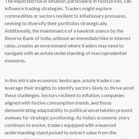
The expected rise in inflation, particularly in food prices, can
influence trading strategies. Traders might explore
commodities or sectors resilient to inflationary pressures,
seeking to diversify their portfolios strategically.
Additionally, the maintenance of a hawkish stance by the
Reserve Bank of India, without an immediate hike in interest
rates, creates an environment where traders may need to
navigate with an astute understanding of macroprudential
measures.
In this intricate economic landscape, astute traders can
leverage their insights to identify sectors likely to thrive amid
these challenges. Sectors resilient to inflation, companies
aligned with festive consumption trends, and those
demonstrating adaptability to political uncertainties present
avenues for strategic positioning. As India’s economic story
continues to evolve, traders equipped with a nuanced
understanding stand poised to extract value from the