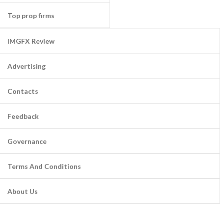
Top prop firms
IMGFX Review
Advertising
Contacts
Feedback
Governance
Terms And Conditions
About Us