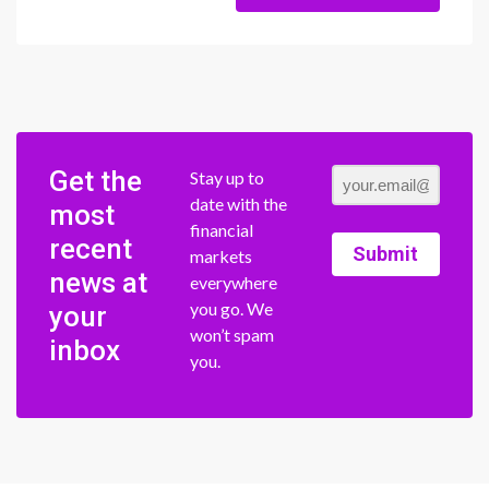
Get the
Stay up to
date with the
most
financial
recent
Submit
markets
news at
everywhere
you go. We
your
won’t spam
inbox
you.