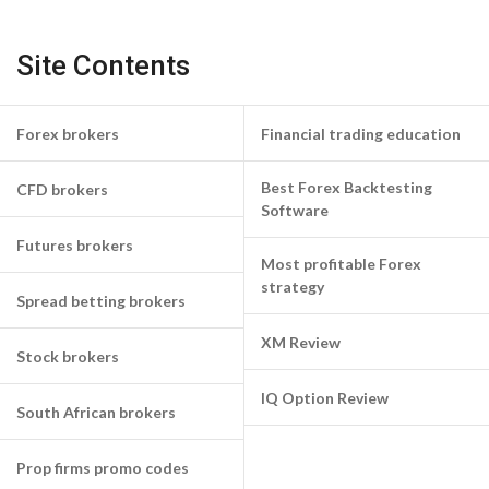
Site Contents
Forex brokers
Financial trading education
Best Forex Backtesting
CFD brokers
Software
Futures brokers
Most profitable Forex
strategy
Spread betting brokers
XM Review
Stock brokers
IQ Option Review
South African brokers
Prop firms promo codes