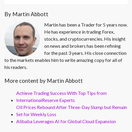
By Martin Abbott
Martin has been a Trader for 5 years now.
He has experience in trading Forex,
stocks, and cryptocurrencies. His insight
on news and brokers has been refining
for the past 3 years. His close connection
to the markets enables him to write amazing copy for all of
his readers.
More content by Martin Abbott
Achieve Trading Success With Top Tips from
InternationalReserve Experts
Oil Prices Rebound After Three-Day Slump but Remain
Set for Weekly Loss
Alibaba Leverages AI for Global Cloud Expansion