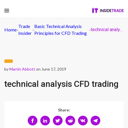
Trade
Basic Technical Analysis
Home
-
-
-
technical analysis CFD trading
Insider
Principles for CFD Trading
by
Martin Abbott
on June 17, 2019
technical analysis CFD trading
Share: