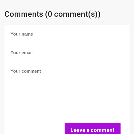
Comments (0 comment(s))
Leave a comment