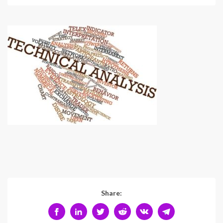
Share: