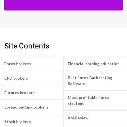
Site Contents
Forex brokers
Financial trading education
Best Forex Backtesting
CFD brokers
Software
Futures brokers
Most profitable Forex
strategy
Spread betting brokers
XM Review
Stock brokers