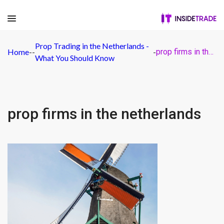
Prop Trading in the Netherlands -
Home
-
-
-
prop firms in the netherlands
What You Should Know
prop firms in the netherlands