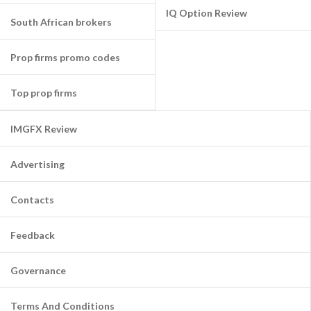
IQ Option Review
South African brokers
Prop firms promo codes
Top prop firms
IMGFX Review
Advertising
Contacts
Feedback
Governance
Terms And Conditions