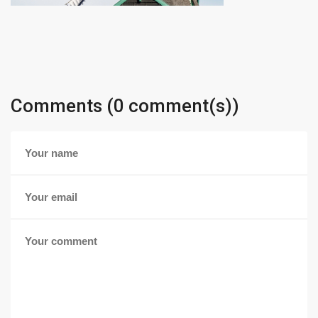
Comments (0 comment(s))