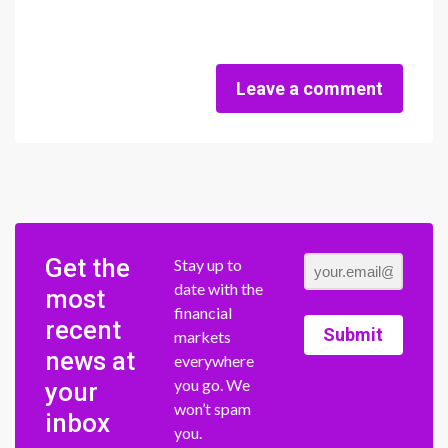
Leave a comment
Get the
Stay up to
date with the
most
financial
recent
Submit
markets
news at
everywhere
you go. We
your
won’t spam
inbox
you.