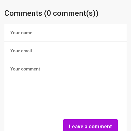
Comments (0 comment(s))
Leave a comment