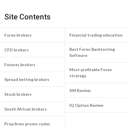
Site Contents
Forex brokers
Financial trading education
Best Forex Backtesting
CFD brokers
Software
Futures brokers
Most profitable Forex
strategy
Spread betting brokers
XM Review
Stock brokers
IQ Option Review
South African brokers
Prop firms promo codes