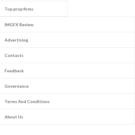
Top prop firms
IMGFX Review
Advertising
Contacts
Feedback
Governance
Terms And Conditions
About Us