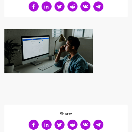
Share: