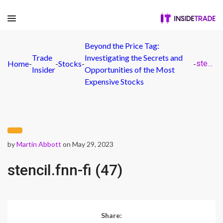
Beyond the Price Tag:
Trade
Investigating the Secrets and
Home
-
-
Stocks
-
-
stencil.fnn-fi (47)
Insider
Opportunities of the Most
Expensive Stocks
by
Martin Abbott
on May 29, 2023
stencil.fnn-fi (47)
Share: