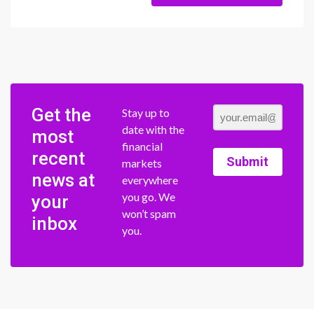
Get the
Stay up to
date with the
most
financial
recent
Submit
markets
news at
everywhere
you go. We
your
won’t spam
inbox
you.