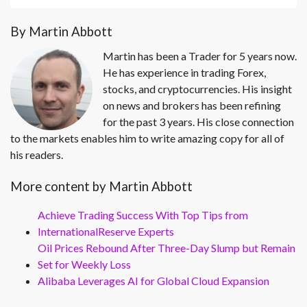
By Martin Abbott
Martin has been a Trader for 5 years now.
He has experience in trading Forex,
stocks, and cryptocurrencies. His insight
on news and brokers has been refining
for the past 3 years. His close connection
to the markets enables him to write amazing copy for all of
his readers.
More content by Martin Abbott
Achieve Trading Success With Top Tips from
InternationalReserve Experts
Oil Prices Rebound After Three-Day Slump but Remain
Set for Weekly Loss
Alibaba Leverages AI for Global Cloud Expansion