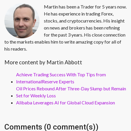
Martin has been a Trader for 5 years now.
He has experience in trading Forex,
stocks, and cryptocurrencies. His insight
on news and brokers has been refining
for the past 3 years. His close connection
to the markets enables him to write amazing copy for all of
his readers.
More content by Martin Abbott
Achieve Trading Success With Top Tips from
InternationalReserve Experts
Oil Prices Rebound After Three-Day Slump but Remain
Set for Weekly Loss
Alibaba Leverages AI for Global Cloud Expansion
Comments (0 comment(s))