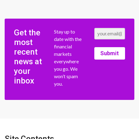
Get the
Stay up to
date with the
most
financial
recent
Submit
markets
news at
everywhere
you go. We
your
won’t spam
inbox
you.
Site Contents