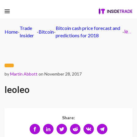
Trade
Bitcoin cash price forecast and
Home
-
-
Bitcoin
-
-
leoleo
Insider
predictions for 2018
by
Martin Abbott
on November 28, 2017
leoleo
Share: