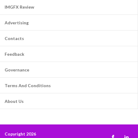
IMGFX Review
Advertising
Contacts
Feedback
Governance
Terms And Conditions
About Us
Copyright 2026