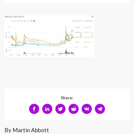
Share:
By Martin Abbott