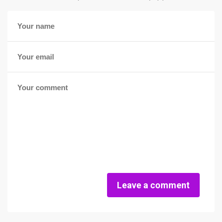
Leave a comment