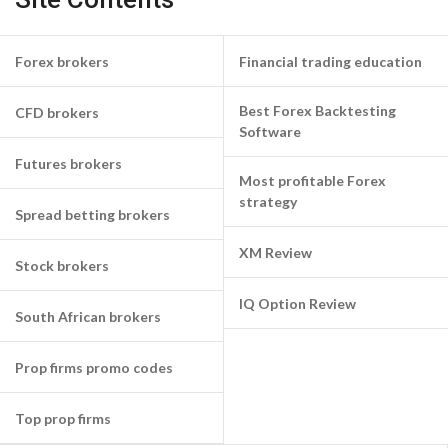
Forex brokers
Financial trading education
Best Forex Backtesting
CFD brokers
Software
Futures brokers
Most profitable Forex
strategy
Spread betting brokers
XM Review
Stock brokers
IQ Option Review
South African brokers
Prop firms promo codes
Top prop firms