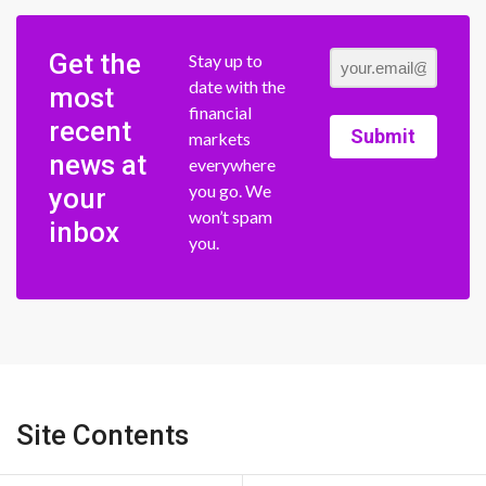
Get the
Stay up to
date with the
most
financial
recent
Submit
markets
news at
everywhere
you go. We
your
won’t spam
inbox
you.
Site Contents