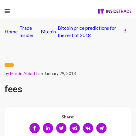
Trade
Bitcoin price predictions for
Home
-
-
Bitcoin
-
-
fees
Insider
the rest of 2018
by
Martin Abbott
on January 29, 2018
fees
Share: