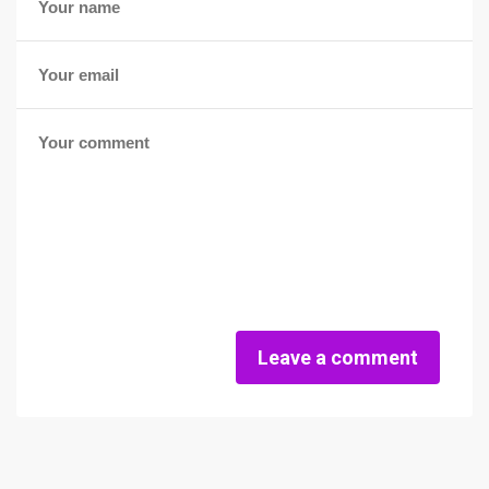
Leave a comment