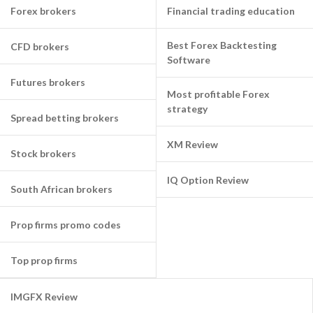
Forex brokers
Financial trading education
Best Forex Backtesting
CFD brokers
Software
Futures brokers
Most profitable Forex
strategy
Spread betting brokers
XM Review
Stock brokers
IQ Option Review
South African brokers
Prop firms promo codes
Top prop firms
IMGFX Review