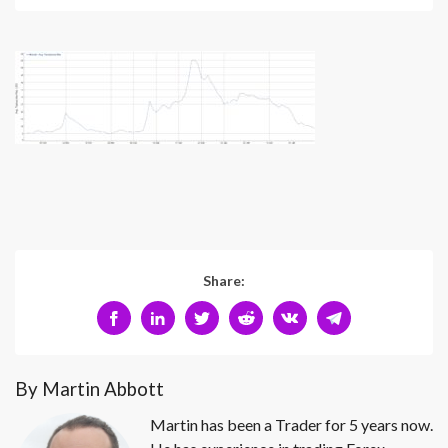
Share:
By Martin Abbott
Martin has been a Trader for 5 years now.