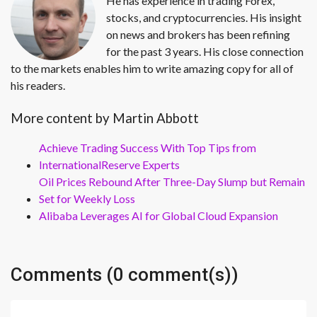
He has experience in trading Forex,
stocks, and cryptocurrencies. His insight
on news and brokers has been refining
for the past 3 years. His close connection
to the markets enables him to write amazing copy for all of
his readers.
More content by Martin Abbott
Achieve Trading Success With Top Tips from
InternationalReserve Experts
Oil Prices Rebound After Three-Day Slump but Remain
Set for Weekly Loss
Alibaba Leverages AI for Global Cloud Expansion
Comments (0 comment(s))