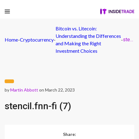
Bitcoin vs. Litecoin:
Understanding the Differences
Home
-
Cryptocurrency
-
-
stencil.fnn-fi (7)
and Making the Right
Investment Choices
by
Martin Abbott
on March 22, 2023
stencil.fnn-fi (7)
Share: