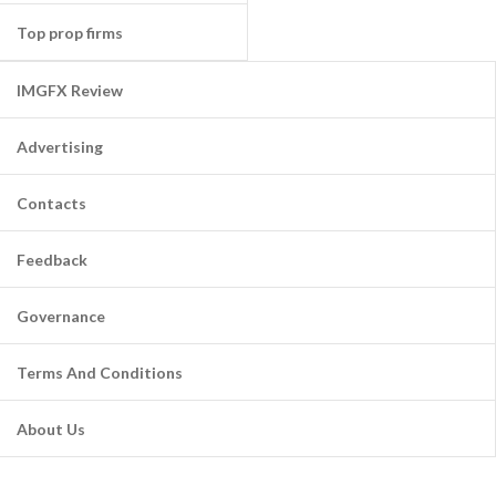
Top prop firms
IMGFX Review
Advertising
Contacts
Feedback
Governance
Terms And Conditions
About Us