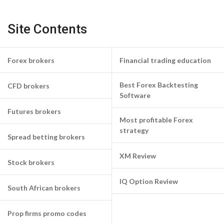
Site Contents
Forex brokers
Financial trading education
Best Forex Backtesting
CFD brokers
Software
Futures brokers
Most profitable Forex
strategy
Spread betting brokers
XM Review
Stock brokers
IQ Option Review
South African brokers
Prop firms promo codes