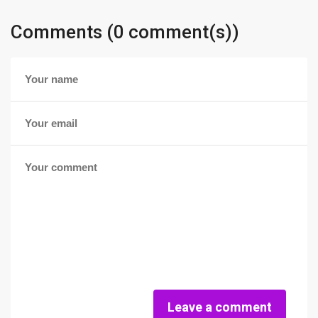
Comments (0 comment(s))
Leave a comment