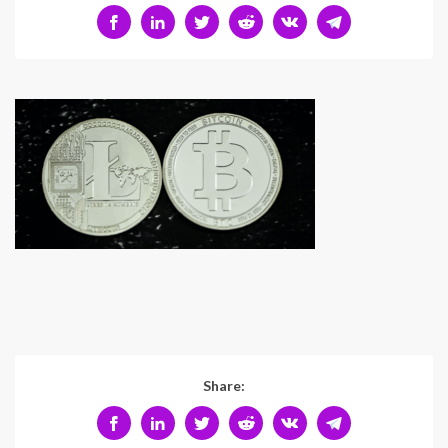
Share: