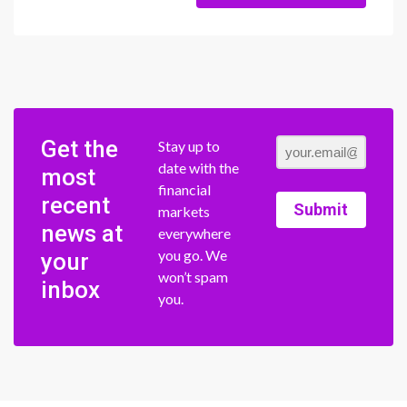
Get the
Stay up to
date with the
most
financial
recent
Submit
markets
news at
everywhere
you go. We
your
won’t spam
inbox
you.