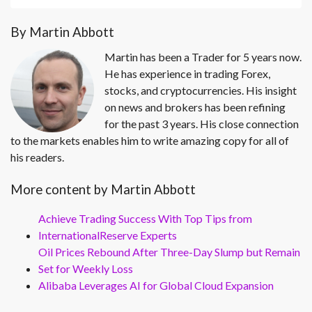
By Martin Abbott
Martin has been a Trader for 5 years now.
He has experience in trading Forex,
stocks, and cryptocurrencies. His insight
on news and brokers has been refining
for the past 3 years. His close connection
to the markets enables him to write amazing copy for all of
his readers.
More content by Martin Abbott
Achieve Trading Success With Top Tips from
InternationalReserve Experts
Oil Prices Rebound After Three-Day Slump but Remain
Set for Weekly Loss
Alibaba Leverages AI for Global Cloud Expansion