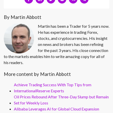
By Martin Abbott
Martin has been a Trader for 5 years now.
He has experience in trading Forex,
stocks, and cryptocurrencies. His insight
on news and brokers has been refining
for the past 3 years. His close connection
to the markets enables him to write amazing copy for all of
his readers.
More content by Martin Abbott
Achieve Trading Success With Top Tips from
InternationalReserve Experts
Oil Prices Rebound After Three-Day Slump but Remain
Set for Weekly Loss
Alibaba Leverages AI for Global Cloud Expansion