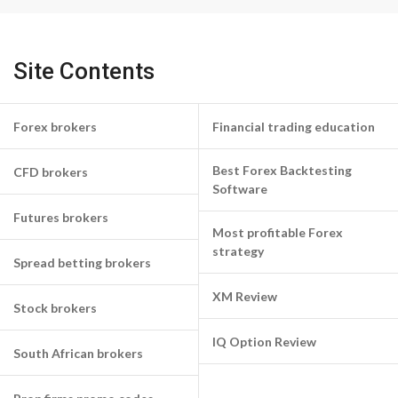
Site Contents
Forex brokers
Financial trading education
Best Forex Backtesting
CFD brokers
Software
Futures brokers
Most profitable Forex
strategy
Spread betting brokers
XM Review
Stock brokers
IQ Option Review
South African brokers