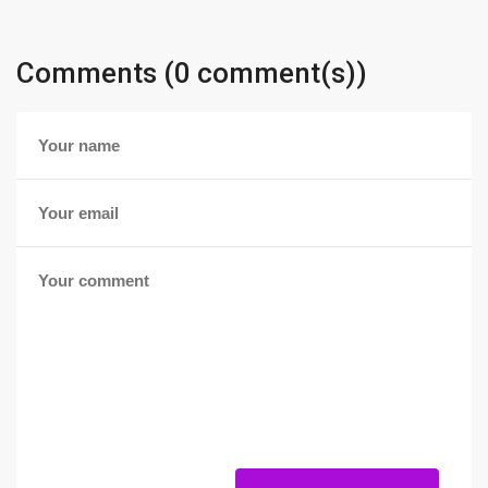
Comments (0 comment(s))