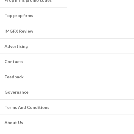
Prop firms promo codes
Top prop firms
IMGFX Review
Advertising
Contacts
Feedback
Governance
Terms And Conditions
About Us