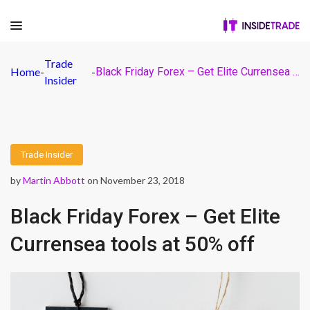
Trade
Home
-
-
Black Friday Forex – Get Elite Currensea tools at 50% off
Insider
Trade Insider
by
Martin Abbott
on November 23, 2018
Black Friday Forex – Get Elite
Currensea tools at 50% off