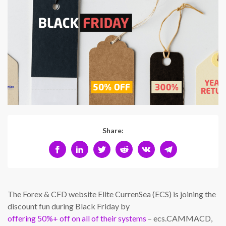
Share:
The Forex & CFD website Elite CurrenSea (ECS) is joining the
discount fun during Black Friday by
offering 50%+ off on all of their systems
– ecs.CAMMACD,