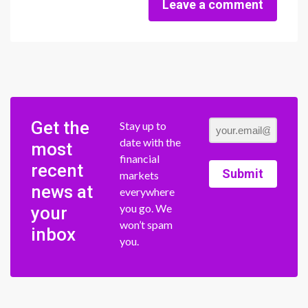
Leave a comment
Get the
Stay up to
date with the
most
financial
recent
Submit
markets
news at
everywhere
you go. We
your
won’t spam
inbox
you.