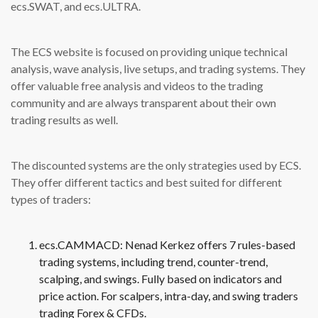
ecs.SWAT, and ecs.ULTRA.
The ECS website is focused on providing unique technical
analysis, wave analysis, live setups, and trading systems. They
offer valuable free analysis and videos to the trading
community and are always transparent about their own
trading results as well.
The discounted systems are the only strategies used by ECS.
They offer different tactics and best suited for different
types of traders:
ecs.CAMMACD: Nenad Kerkez offers 7 rules-based
trading systems, including trend, counter-trend,
scalping, and swings. Fully based on indicators and
price action. For scalpers, intra-day, and swing traders
trading Forex & CFDs.