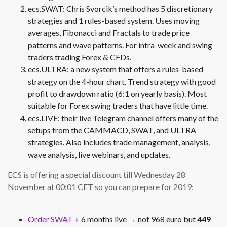
ecs.SWAT: Chris Svorcik’s method has 5 discretionary
strategies and 1 rules-based system. Uses moving
averages, Fibonacci and Fractals to trade price
patterns and wave patterns. For intra-week and swing
traders trading Forex & CFDs.
ecs.ULTRA: a new system that offers a rules-based
strategy on the 4-hour chart. Trend strategy with good
profit to drawdown ratio (6:1 on yearly basis). Most
suitable for Forex swing traders that have little time.
ecs.LIVE: their live Telegram channel offers many of the
setups from the CAMMACD, SWAT, and ULTRA
strategies. Also includes trade management, analysis,
wave analysis, live webinars, and updates.
ECS is offering a special discount till Wednesday 28
November at 00:01 CET so you can prepare for 2019:
Order SWAT
+ 6 months live → not 968 euro but
449