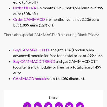
euro
(54% off)
Order ULTRA
+ 6 months live→ not 1,990 euro but
999
euro
(50% off)
Order CAMMACD
+ 6 months live → not 2.236 euro
but
1,099 euro
(52% off)
There also special CAMMACD offers during Black Friday:
Buy CAMMACD LITE
and get LOA (London open
advanced) module for free for a total price of
499 euro
Buy CAMMACD TREND
and get CAMMACD CTT
(counter trend) module for free for a total price of
499
euro
CAMMACD modules
:
up to 40% discount.
Share: