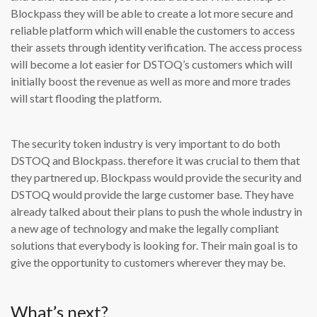
Blockpass they will be able to create a lot more secure and
reliable platform which will enable the customers to access
their assets through identity verification. The access process
will become a lot easier for DSTOQ’s customers which will
initially boost the revenue as well as more and more trades
will start flooding the platform.
The security token industry is very important to do both
DSTOQ and Blockpass. therefore it was crucial to them that
they partnered up. Blockpass would provide the security and
DSTOQ would provide the large customer base. They have
already talked about their plans to push the whole industry in
a new age of technology and make the legally compliant
solutions that everybody is looking for. Their main goal is to
give the opportunity to customers wherever they may be.
What’s next?