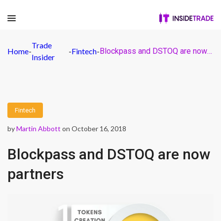
Trade
Home
-
-
Fintech
-
Blockpass and DSTOQ are now partners
Insider
Fintech
by
Martin Abbott
on October 16, 2018
Blockpass and DSTOQ are now
partners