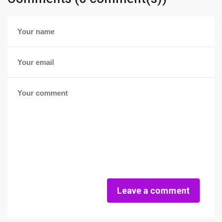
Leave a comment