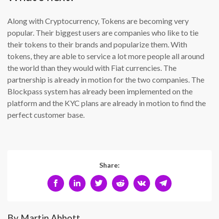
Along with Cryptocurrency, Tokens are becoming very
popular. Their biggest users are companies who like to tie
their tokens to their brands and popularize them. With
tokens, they are able to service a lot more people all around
the world than they would with Fiat currencies. The
partnership is already in motion for the two companies. The
Blockpass system has already been implemented on the
platform and the KYC plans are already in motion to find the
perfect customer base.
Share:
By Martin Abbott