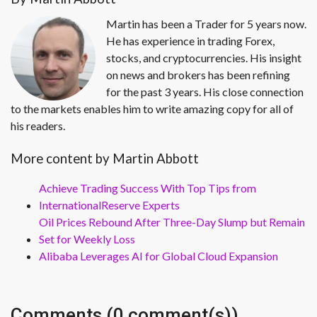
Martin has been a Trader for 5 years now.
He has experience in trading Forex,
stocks, and cryptocurrencies. His insight
on news and brokers has been refining
for the past 3 years. His close connection
to the markets enables him to write amazing copy for all of
his readers.
More content by Martin Abbott
Achieve Trading Success With Top Tips from
InternationalReserve Experts
Oil Prices Rebound After Three-Day Slump but Remain
Set for Weekly Loss
Alibaba Leverages AI for Global Cloud Expansion
Comments (0 comment(s))