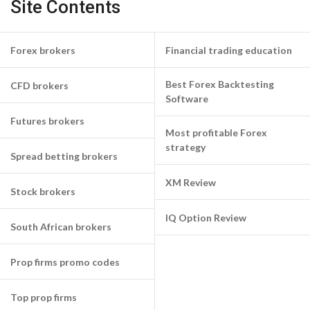
Site Contents
Forex brokers
Financial trading education
Best Forex Backtesting
CFD brokers
Software
Futures brokers
Most profitable Forex
strategy
Spread betting brokers
XM Review
Stock brokers
IQ Option Review
South African brokers
Prop firms promo codes
Top prop firms