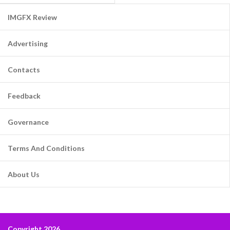
IMGFX Review
Advertising
Contacts
Feedback
Governance
Terms And Conditions
About Us
Copyright 2026