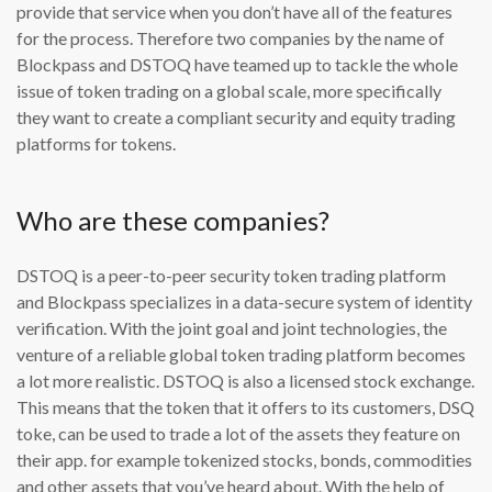
provide that service when you don’t have all of the features
for the process. Therefore two companies by the name of
Blockpass and DSTOQ have teamed up to tackle the whole
issue of token trading on a global scale, more specifically
they want to create a compliant security and equity trading
platforms for tokens.
Who are these companies?
DSTOQ is a peer-to-peer security token trading platform
and Blockpass specializes in a data-secure system of identity
verification. With the joint goal and joint technologies, the
venture of a reliable global token trading platform becomes
a lot more realistic. DSTOQ is also a licensed stock exchange.
This means that the token that it offers to its customers, DSQ
toke, can be used to trade a lot of the assets they feature on
their app. for example tokenized stocks, bonds, commodities
and other assets that you’ve heard about. With the help of