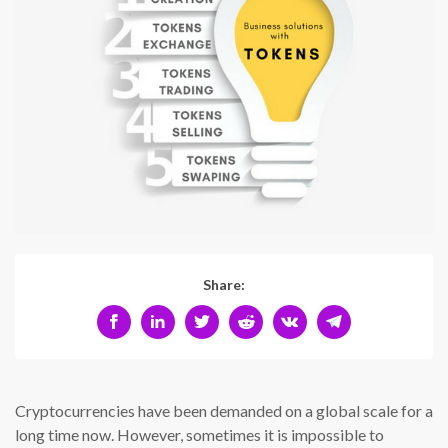
Share:
Cryptocurrencies have been demanded on a global scale for a
long time now. However, sometimes it is impossible to