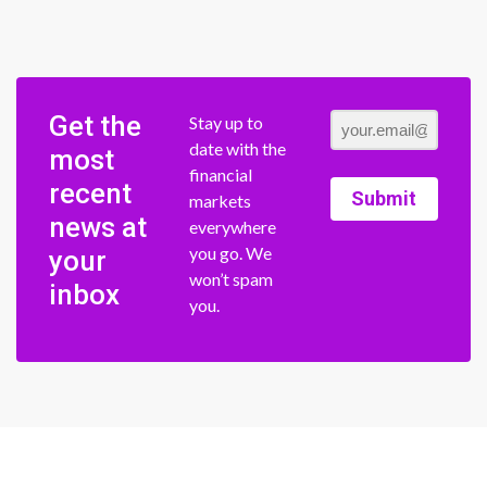
Get the
Stay up to
date with the
most
financial
recent
Submit
markets
news at
everywhere
you go. We
your
won’t spam
inbox
you.