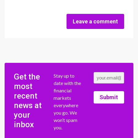
Leave a comment
Get the
Stay up to
date with the
most
financial
recent
Submit
markets
news at
everywhere
you go. We
your
won’t spam
inbox
you.