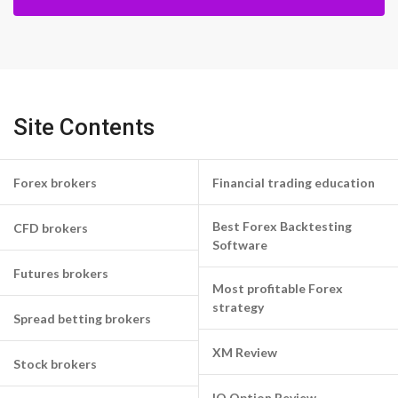
Site Contents
Forex brokers
Financial trading education
Best Forex Backtesting
CFD brokers
Software
Futures brokers
Most profitable Forex
strategy
Spread betting brokers
XM Review
Stock brokers
IQ Option Review