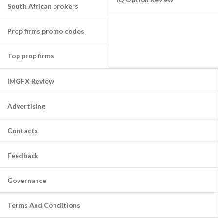
South African brokers
Prop firms promo codes
Top prop firms
IMGFX Review
Advertising
Contacts
Feedback
Governance
Terms And Conditions