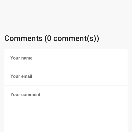
Comments (0 comment(s))