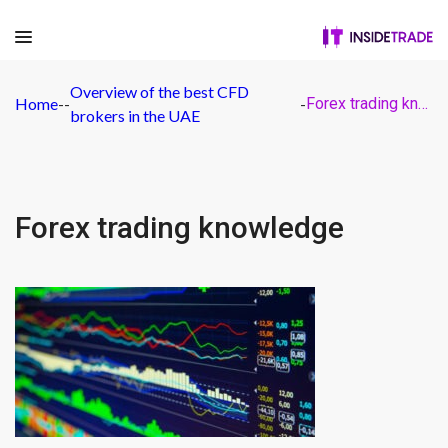
Overview of the best CFD
Home
-
-
-
Forex trading knowledge
brokers in the UAE
Forex trading knowledge