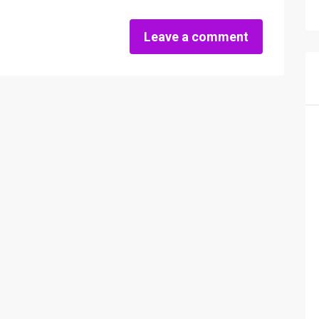
Leave a comment