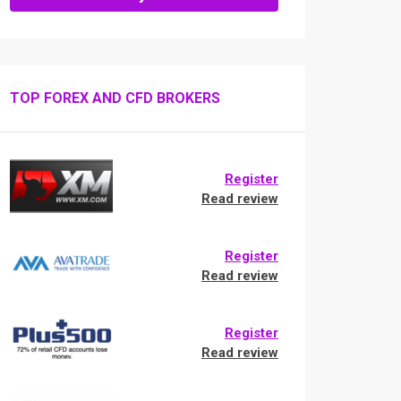
TOP FOREX AND CFD BROKERS
Register
Read review
Register
Read review
Register
Read review