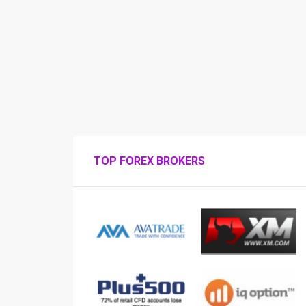
TOP FOREX BROKERS