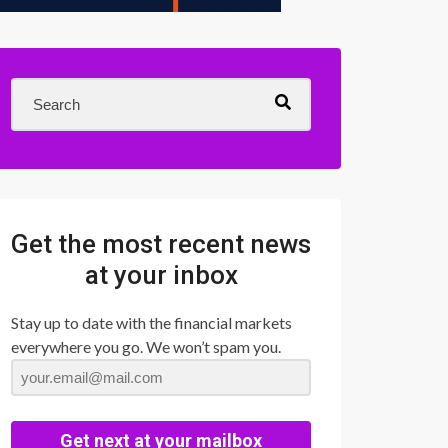
Get the most recent news
at your inbox
Stay up to date with the financial markets
everywhere you go. We won’t spam you.
Get next at your mailbox