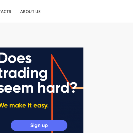
TACTS
ABOUT US