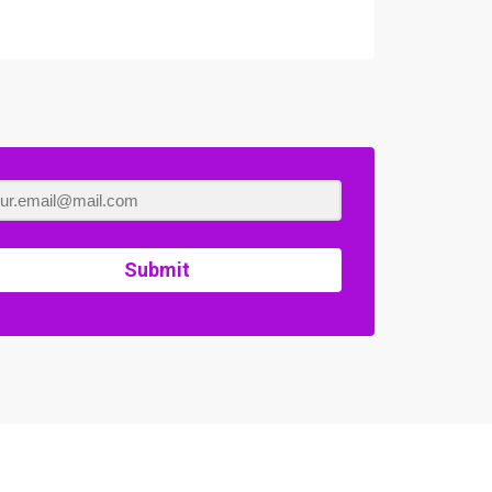
Submit