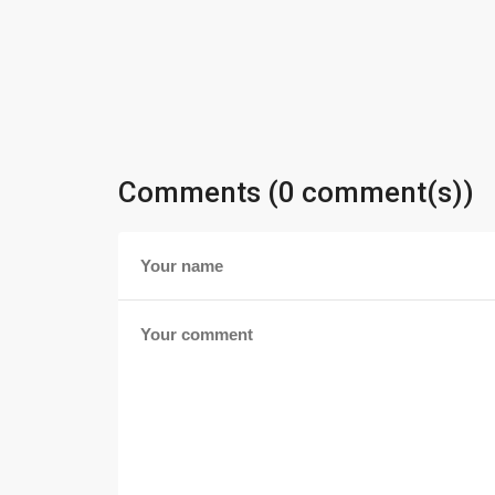
Comments (0 comment(s))