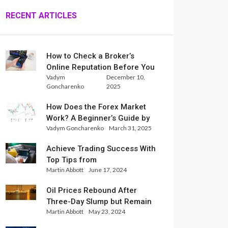
RECENT ARTICLES
How to Check a Broker’s
Online Reputation Before You
Vadym
December 10,
Trade
Goncharenko
2025
How Does the Forex Market
Work? A Beginner’s Guide by
Vadym Goncharenko
March 31, 2025
Xlence Analysts
Achieve Trading Success With
Top Tips from
Martin Abbott
June 17, 2024
InternationalReserve Experts
Oil Prices Rebound After
Three-Day Slump but Remain
Martin Abbott
May 23, 2024
Set for Weekly Loss