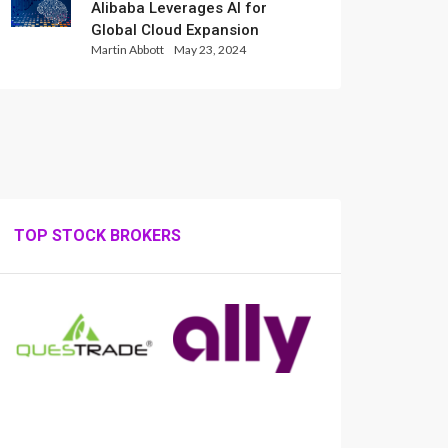
Alibaba Leverages AI for
Global Cloud Expansion
Martin Abbott
May 23, 2024
TOP STOCK BROKERS