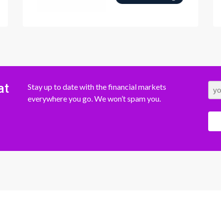
at
Stay up to date with the financial markets
everywhere you go. We won’t spam you.