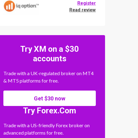
Register
Read review
Try XM on a $30
accounts
Trade with a UK-regulated broker on MT4
& MT5 platforms for free.
Get $30 now
Try Forex.Com
Trade with a US-friendly Forex broker on
advanced platforms for free.