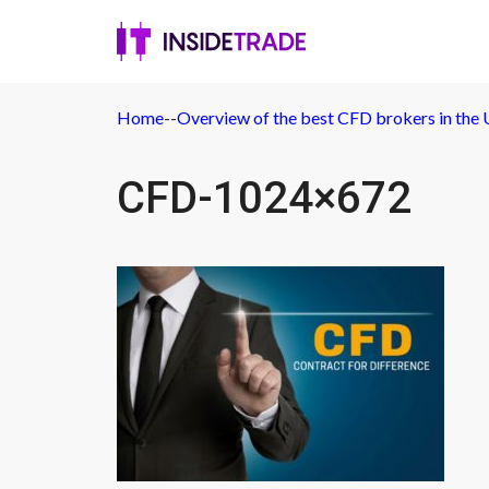
Home
-
-
Overview of the best CFD brokers in the
CFD-1024×672