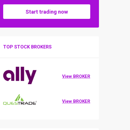
Start trading now
TOP STOCK BROKERS
View BROKER
View BROKER