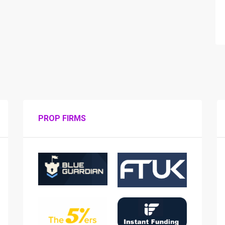
PROP FIRMS