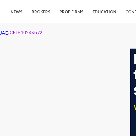
NEWS
BROKERS
PROP FIRMS
EDUCATION
CON
 UAE
-
CFD-1024×672