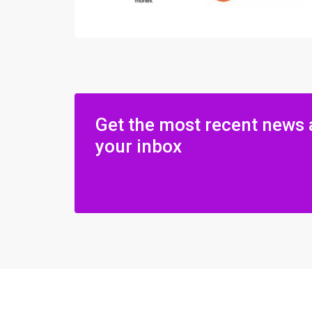
Get the most recent news 
your inbox