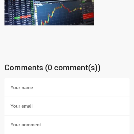
Comments (0 comment(s))