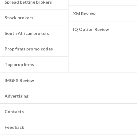
Spread betting brokers
XM Review
Stock brokers
IQ Option Review
South African brokers
Prop firms promo codes
Top prop firms
IMGFX Review
Advertising
Contacts
Feedback