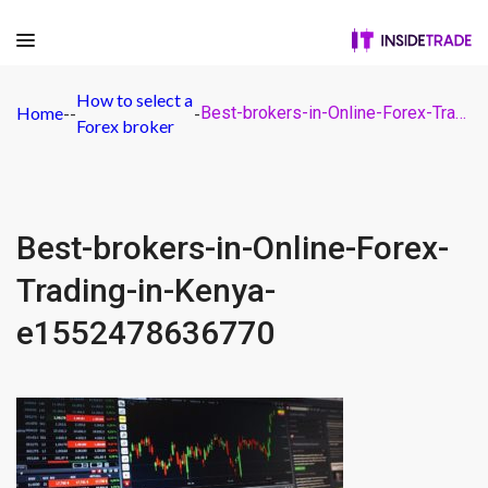
How to select a
Home
-
-
-
Best-brokers-in-Online-Forex-Trading-in-Kenya-e1552478636770
Forex broker
Best-brokers-in-Online-Forex-
Trading-in-Kenya-
e1552478636770