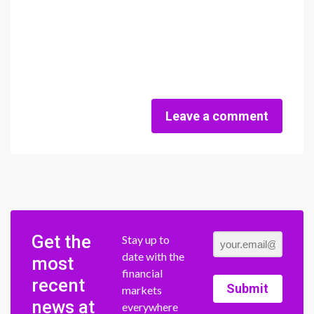
Leave a comment
Get the
Stay up to
date with the
most
financial
recent
Submit
markets
news at
everywhere