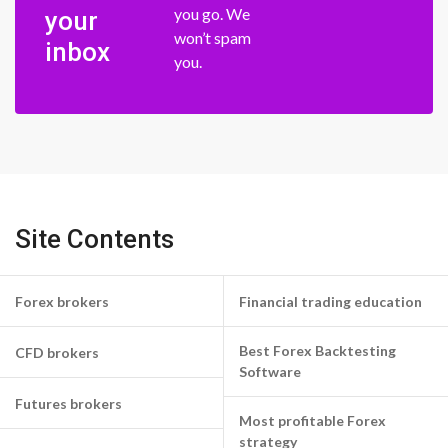
you go. We
your
won’t spam
inbox
you.
Site Contents
Forex brokers
Financial trading education
Best Forex Backtesting
CFD brokers
Software
Futures brokers
Most profitable Forex
strategy