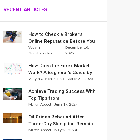
RECENT ARTICLES
How to Check a Broker’s
Online Reputation Before You
Vadym
December 10,
Trade
Goncharenko
2025
How Does the Forex Market
Work? A Beginner’s Guide by
Vadym Goncharenko
March 31, 2025
Xlence Analysts
Achieve Trading Success With
Top Tips from
Martin Abbott
June 17, 2024
InternationalReserve Experts
Oil Prices Rebound After
Three-Day Slump but Remain
Martin Abbott
May 23, 2024
Set for Weekly Loss