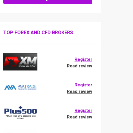
TOP FOREX AND CFD BROKERS
Register
Read review
Register
Read review
Register
Read review