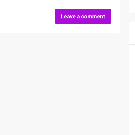
Leave a comment