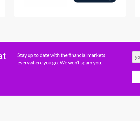
at
Stay up to date with the financial markets
everywhere you go. We won’t spam you.