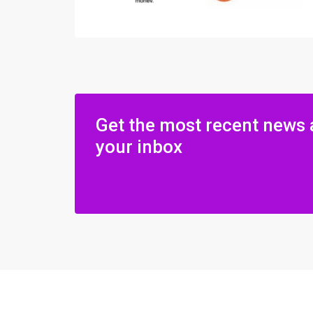
Get the most recent news 
your inbox