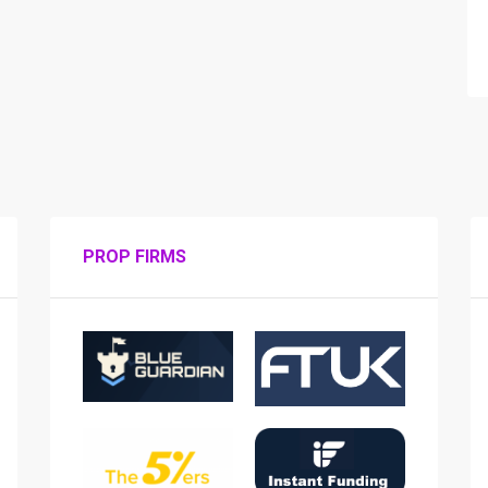
PROP FIRMS