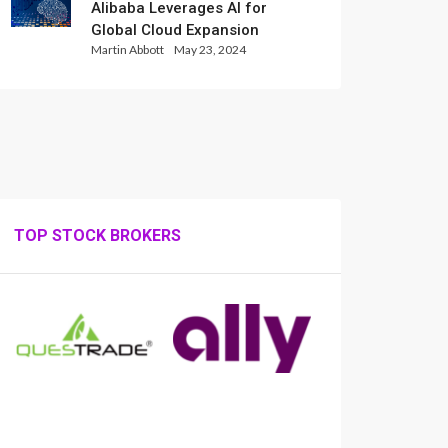
Alibaba Leverages AI for
Global Cloud Expansion
Martin Abbott
May 23, 2024
TOP STOCK BROKERS