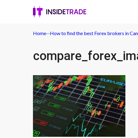
Home
-
-
How to find the best Forex brokers in Ca
compare_forex_im