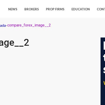
NEWS
BROKERS
PROP FIRMS
EDUCATION
CON
nada
-
compare_forex_image__2
age__2