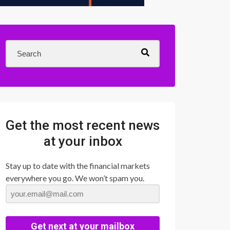
Get the most recent news
at your inbox
Stay up to date with the financial markets
everywhere you go. We won’t spam you.
Get next at your mailbox