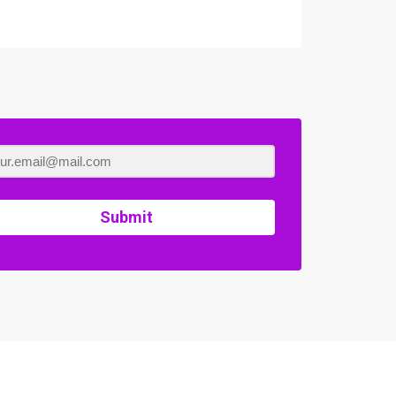
Submit