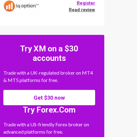
Register
Read review
Try XM on a $30
accounts
Trade with a UK-regulated broker on MT4
& MT5 platforms for free.
Get $30 now
Try Forex.Com
Trade with a US-friendly Forex broker on
advanced platforms for free.