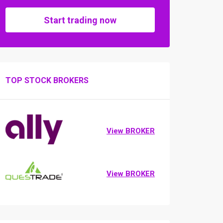
Start trading now
TOP STOCK BROKERS
View BROKER
View BROKER