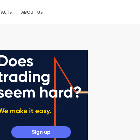
TACTS
ABOUT US