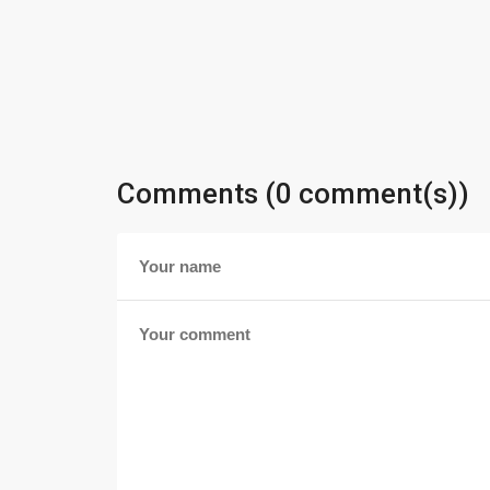
Comments (0 comment(s))