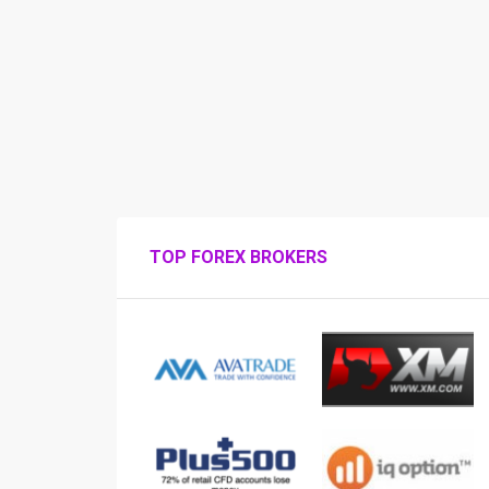
TOP FOREX BROKERS