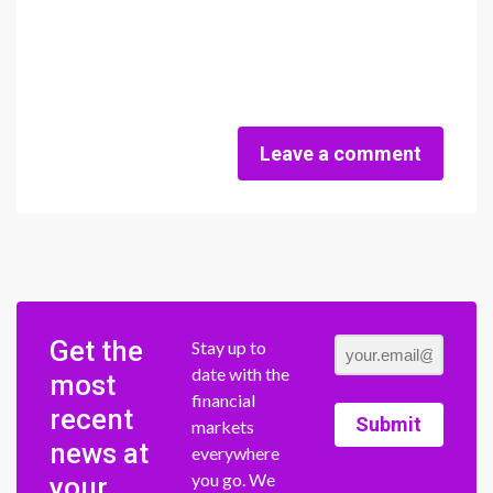
Leave a comment
Get the
Stay up to
date with the
most
financial
recent
Submit
markets
news at
everywhere
you go. We
your