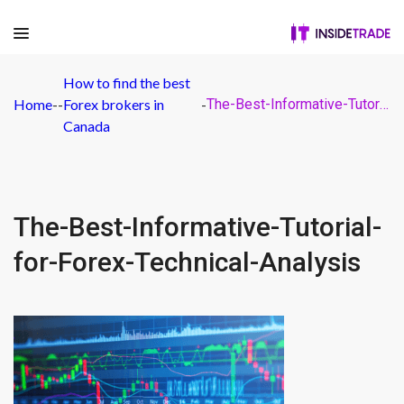
How to find the best
Home
-
-
Forex brokers in
-
The-Best-Informative-Tutorial-for-Forex-Technical-Analysis
Canada
The-Best-Informative-Tutorial-
for-Forex-Technical-Analysis