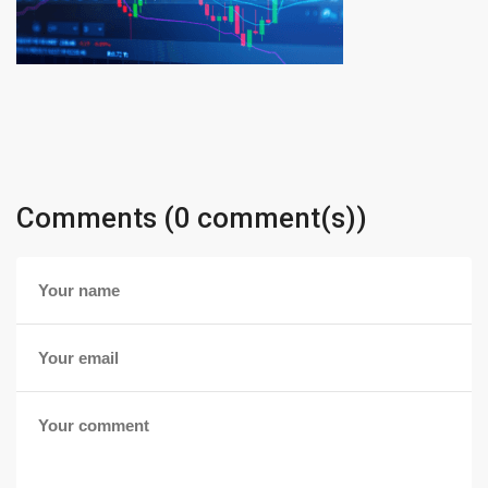
Comments (0 comment(s))