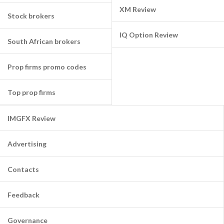
XM Review
Stock brokers
IQ Option Review
South African brokers
Prop firms promo codes
Top prop firms
IMGFX Review
Advertising
Contacts
Feedback
Governance