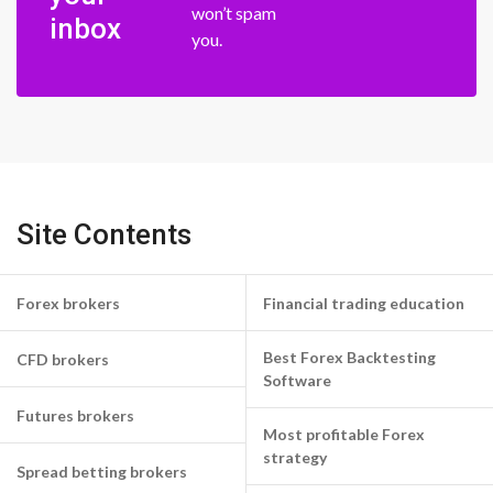
won’t spam
inbox
you.
Site Contents
Forex brokers
Financial trading education
Best Forex Backtesting
CFD brokers
Software
Futures brokers
Most profitable Forex
strategy
Spread betting brokers