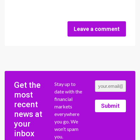
Leave a comment
Get the
Stay up to
date with the
most
financial
recent
Submit
markets
news at
everywhere
you go. We
your
won’t spam
inbox
you.