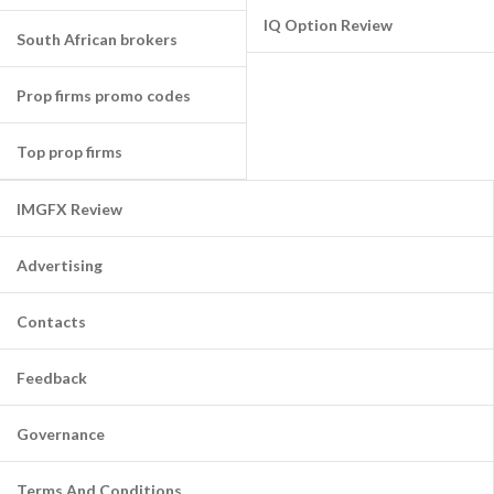
IQ Option Review
South African brokers
Prop firms promo codes
Top prop firms
IMGFX Review
Advertising
Contacts
Feedback
Governance
Terms And Conditions