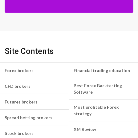
Site Contents
Forex brokers
Financial trading education
Best Forex Backtesting
CFD brokers
Software
Futures brokers
Most profitable Forex
strategy
Spread betting brokers
XM Review
Stock brokers