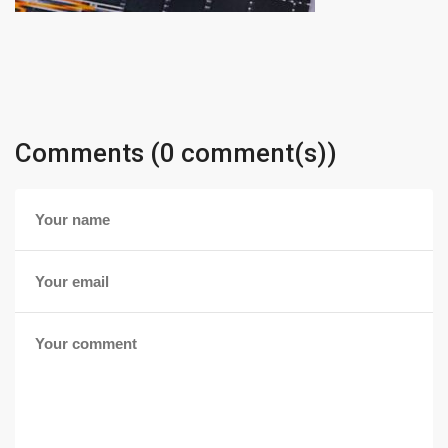
Comments (0 comment(s))