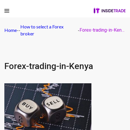
How to select a Forex
Home
-
-
-
Forex-trading-in-Kenya
broker
Forex-trading-in-Kenya