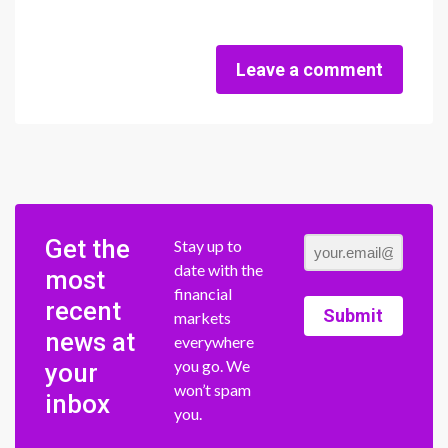
Leave a comment
Get the
Stay up to
date with the
most
financial
recent
Submit
markets
news at
everywhere
you go. We
your
won’t spam
inbox
you.