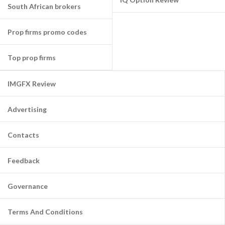
South African brokers
Prop firms promo codes
Top prop firms
IMGFX Review
Advertising
Contacts
Feedback
Governance
Terms And Conditions