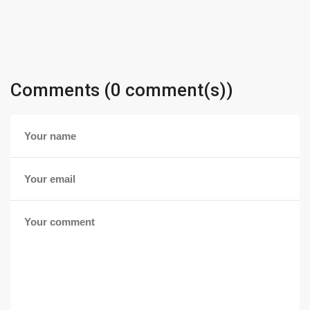
Comments (0 comment(s))