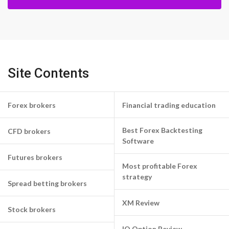
Site Contents
Forex brokers
Financial trading education
Best Forex Backtesting
CFD brokers
Software
Futures brokers
Most profitable Forex
strategy
Spread betting brokers
XM Review
Stock brokers
IQ Option Review