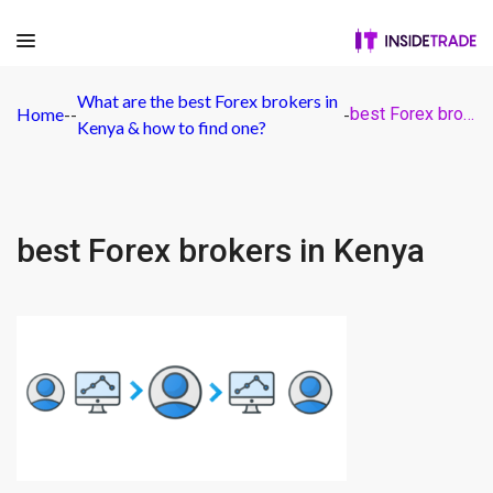
What are the best Forex brokers in
Home
-
-
-
best Forex brokers in Kenya
Kenya & how to find one?
best Forex brokers in Kenya