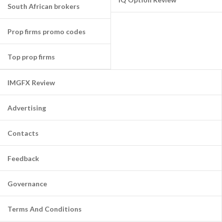
South African brokers
Prop firms promo codes
Top prop firms
IMGFX Review
Advertising
Contacts
Feedback
Governance
Terms And Conditions