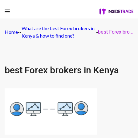
What are the best Forex brokers in
Home
-
-
-
best Forex brokers in Kenya
Kenya & how to find one?
best Forex brokers in Kenya