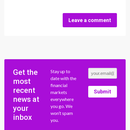
Leave a comment
Get the
Stay up to
date with the
most
financial
recent
Submit
markets
news at
everywhere
you go. We
your
won’t spam
inbox
you.