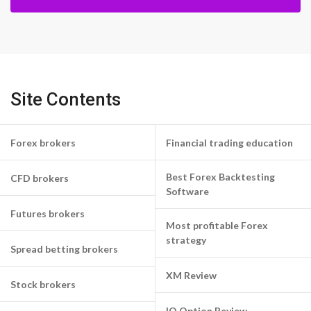
Site Contents
Forex brokers
Financial trading education
Best Forex Backtesting
CFD brokers
Software
Futures brokers
Most profitable Forex
strategy
Spread betting brokers
XM Review
Stock brokers
IQ Option Review