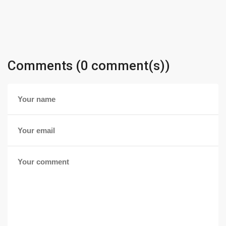
Comments (0 comment(s))