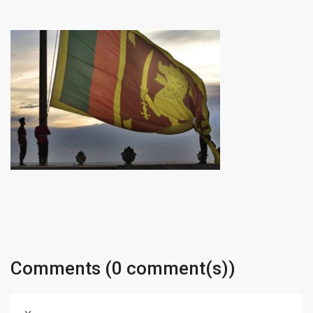
Comments (0 comment(s))