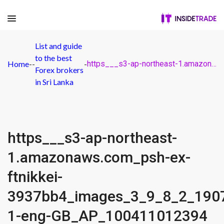
List and guide
to the best
Home
-
-
-
https___s3-ap-northeast-1.amazonaws.com_psh-ex-ftnikkei-3937bb4_images_3_9_8_2_19072893-1-eng-GB_AP_100411012394
Forex brokers
in Sri Lanka
https___s3-ap-northeast-
1.amazonaws.com_psh-ex-
ftnikkei-
3937bb4_images_3_9_8_2_190
1-eng-GB_AP_100411012394