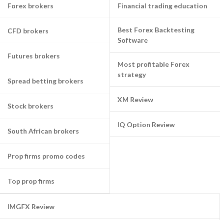
Forex brokers
Financial trading education
Best Forex Backtesting
CFD brokers
Software
Futures brokers
Most profitable Forex
strategy
Spread betting brokers
XM Review
Stock brokers
IQ Option Review
South African brokers
Prop firms promo codes
Top prop firms
IMGFX Review