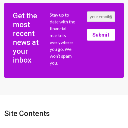
Get the
Stay up to
date with the
most
financial
recent
Submit
markets
news at
everywhere
you go. We
your
won’t spam
inbox
you.
Site Contents