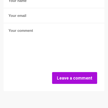
Leave a comment