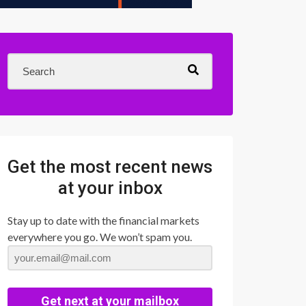
Get the most recent news
at your inbox
Stay up to date with the financial markets
everywhere you go. We won’t spam you.
Get next at your mailbox