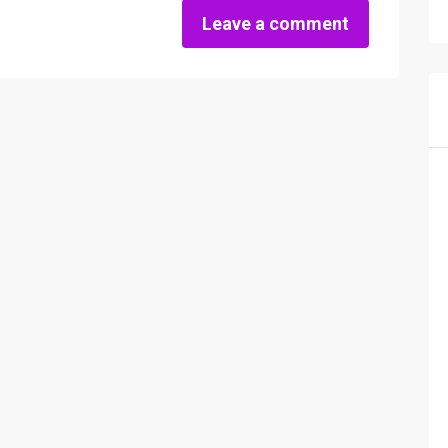
Leave a comment