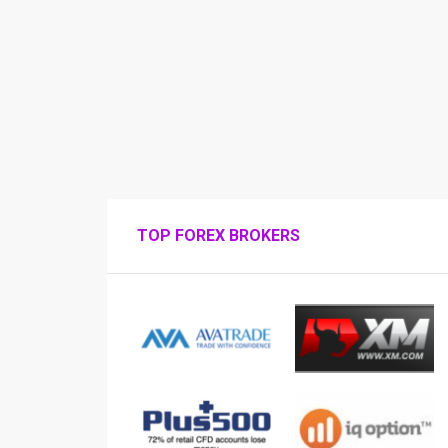
TOP FOREX BROKERS