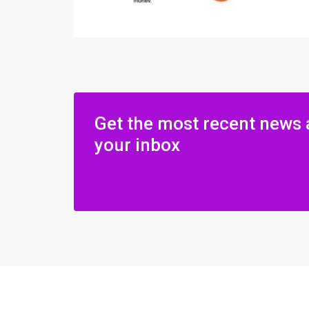
Get the most recent news 
your inbox