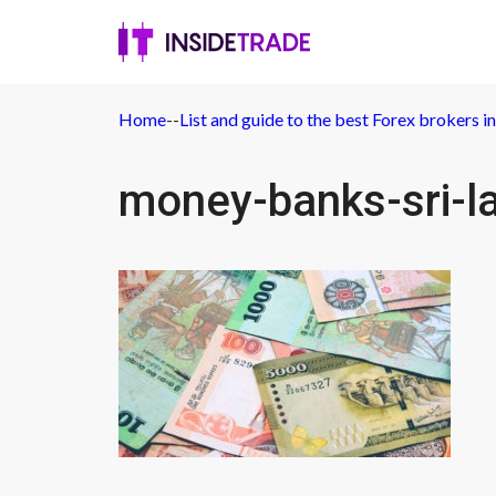
Home
-
-
List and guide to the best Forex brokers in
money-banks-sri-l