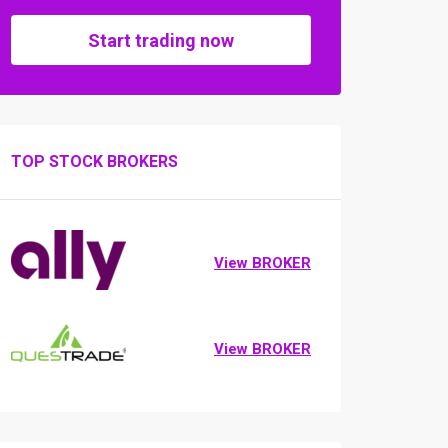
Start trading now
TOP STOCK BROKERS
View BROKER
View BROKER