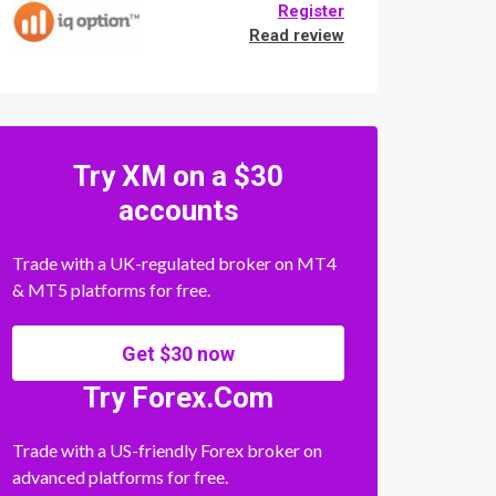
Register
Read review
Try XM on a $30
accounts
Trade with a UK-regulated broker on MT4
& MT5 platforms for free.
Get $30 now
Try Forex.Com
Trade with a US-friendly Forex broker on
advanced platforms for free.