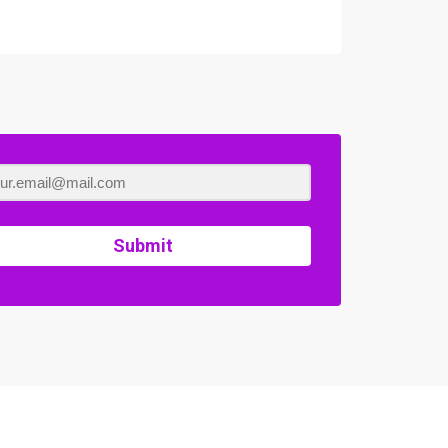
Submit