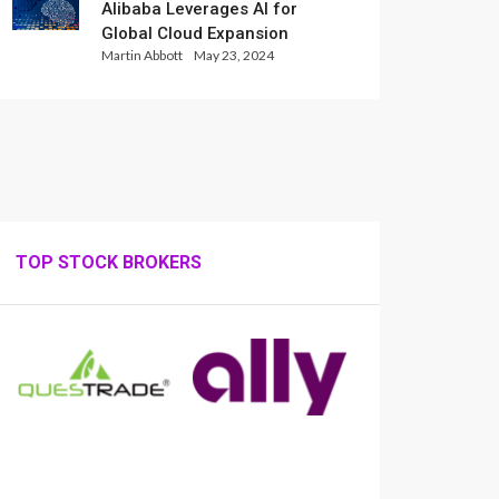
Alibaba Leverages AI for
Global Cloud Expansion
Martin Abbott
May 23, 2024
TOP STOCK BROKERS