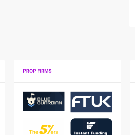
PROP FIRMS