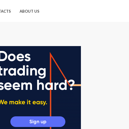
TACTS
ABOUT US