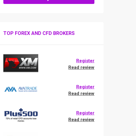
TOP FOREX AND CFD BROKERS
Register
Read review
Register
Read review
Register
Read review