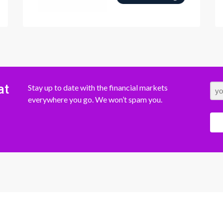
at
Stay up to date with the financial markets
everywhere you go. We won’t spam you.