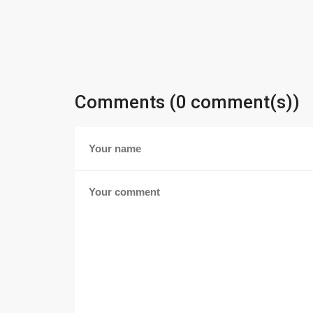
Comments (0 comment(s))