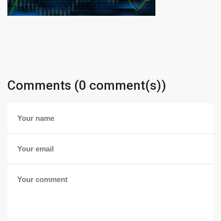
Comments (0 comment(s))