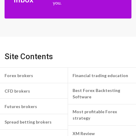
you.
Site Contents
Forex brokers
Financial trading education
Best Forex Backtesting
CFD brokers
Software
Futures brokers
Most profitable Forex
strategy
Spread betting brokers
XM Review