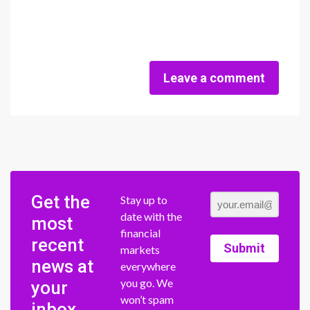
Leave a comment
Get the
Stay up to
date with the
most
financial
recent
Submit
markets
news at
everywhere
you go. We
your
won’t spam
inbox