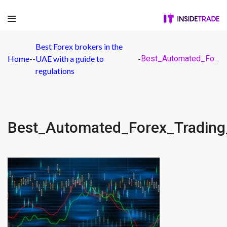
Best Forex brokers in the
Home
-
-
UAE with a guide to
-
Best_Automated_Forex_Trading_Software
regulations
Best_Automated_Forex_Trading