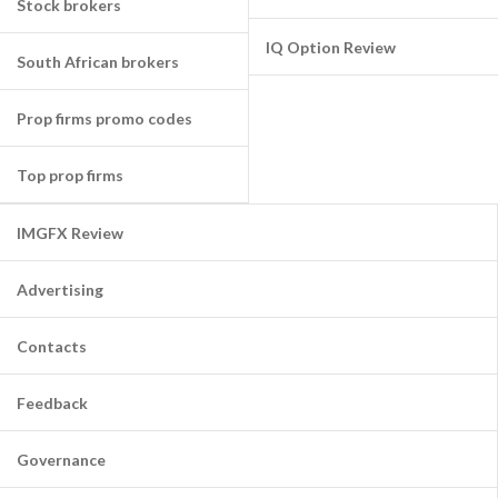
Stock brokers
IQ Option Review
South African brokers
Prop firms promo codes
Top prop firms
IMGFX Review
Advertising
Contacts
Feedback
Governance