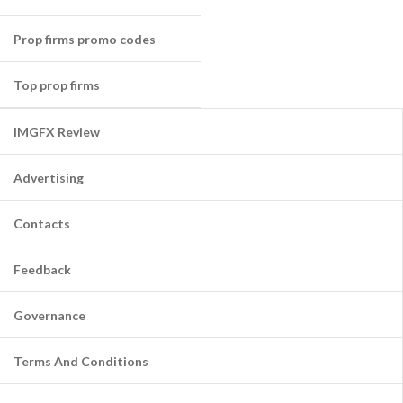
Prop firms promo codes
Top prop firms
IMGFX Review
Advertising
Contacts
Feedback
Governance
Terms And Conditions