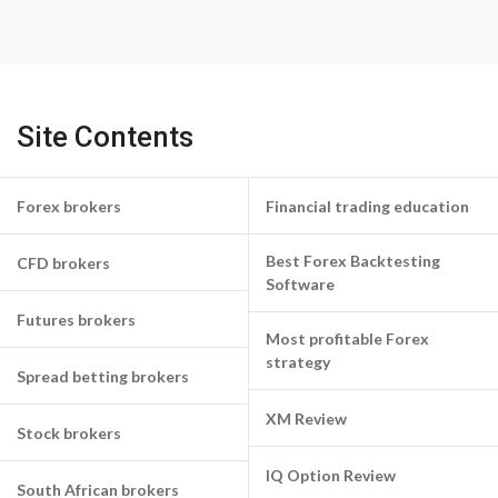
Site Contents
Forex brokers
Financial trading education
Best Forex Backtesting
CFD brokers
Software
Futures brokers
Most profitable Forex
strategy
Spread betting brokers
XM Review
Stock brokers
IQ Option Review
South African brokers