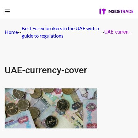
Best Forex brokers in the UAE with a
Home
-
-
-
UAE-currency-cover
guide to regulations
UAE-currency-cover