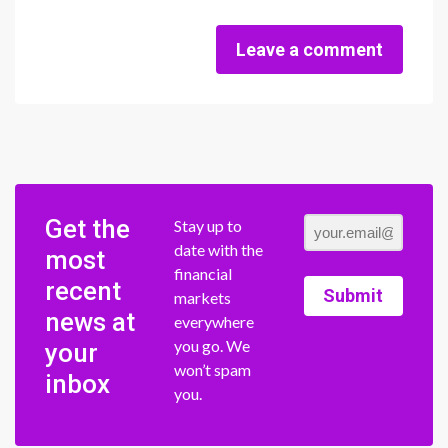
Leave a comment
Get the
Stay up to
date with the
most
financial
recent
Submit
markets
news at
everywhere
you go. We
your
won’t spam
inbox
you.