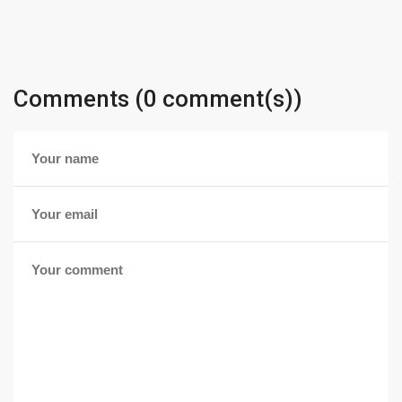
Comments (0 comment(s))