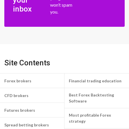
your
won’t spam
inbox
you.
Site Contents
Forex brokers
Financial trading education
Best Forex Backtesting
CFD brokers
Software
Futures brokers
Most profitable Forex
strategy
Spread betting brokers