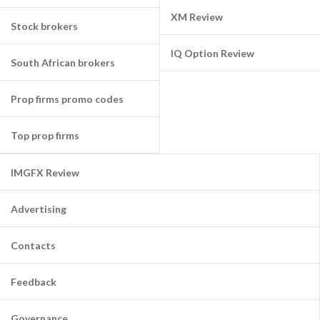
XM Review
Stock brokers
IQ Option Review
South African brokers
Prop firms promo codes
Top prop firms
IMGFX Review
Advertising
Contacts
Feedback
Governance