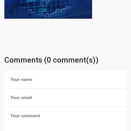
Comments (0 comment(s))