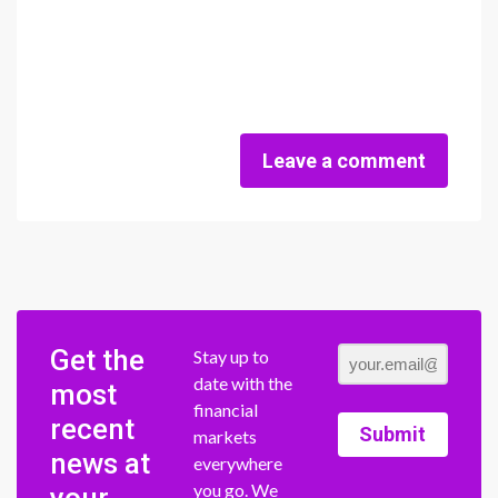
Leave a comment
Get the
Stay up to
date with the
most
financial
recent
Submit
markets
news at
everywhere
you go. We